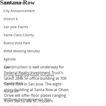
Santana Row
BVNA Events
City Announcement
District 6
San Jose Events
Santa Clara County
Buena Vista Park
BVNA Meeting Minutes
Agenda
Construction is well underway for 
Law
Federal Realty Investment Trust’s 
Strong Neighborhoods Initiative
latest 284k SF office building at 700 
Chiechi Park
Santa Row in San Jose. The eight-
story building at Santa Row at Olsen 
Nonprofit
Drive will offer floor plates ranging 
Midtown Redevelopment Plan
from 38k to 48k SF, modern 