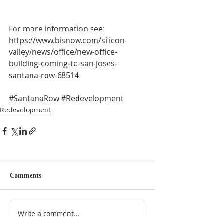
For more information see:
https://www.bisnow.com/silicon-
valley/news/office/new-office-
building-coming-to-san-joses-
santana-row-68514
#SantanaRow
#Redevelopment
Redevelopment
Comments
Write a comment...