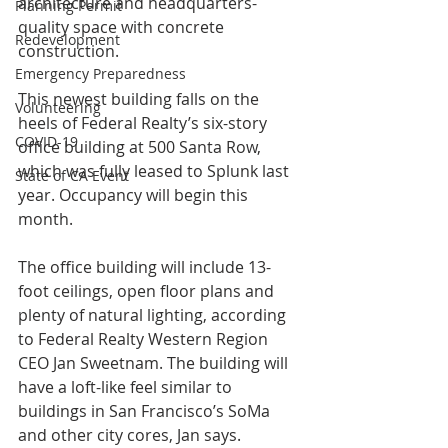
architecture and headquarters-
Planning Permit
quality space with concrete 
Redevelopment
construction.
Emergency Preparedness
This newest building falls on the 
Volunteering
heels of Federal Realty’s six-story 
COVID-19
office building at 500 Santa Row, 
which was fully leased to Splunk last 
State of CA Event
year. Occupancy will begin this 
month.
The office building will include 13-
foot ceilings, open floor plans and 
plenty of natural lighting, according 
to Federal Realty Western Region 
CEO Jan Sweetnam. The building will 
have a loft-like feel similar to 
buildings in San Francisco’s SoMa 
and other city cores, Jan says.