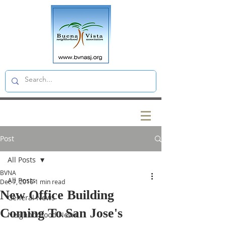
Post
All Posts
BVNA
All Posts
Dec 7, 2016
1 min read
New Office Building
General News
Coming To San Jose's
Neighborhood News