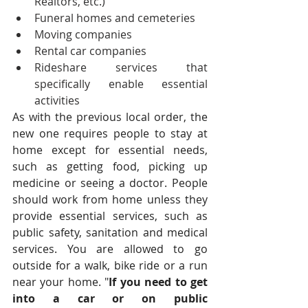
Realtors, etc.)
Funeral homes and cemeteries
Moving companies
Rental car companies
Rideshare services that 
specifically enable essential 
activities  
As with the previous local order, the 
new one requires people to stay at 
home except for essential needs, 
such as getting food, picking up 
medicine or seeing a doctor. People 
should work from home unless they 
provide essential services, such as 
public safety, sanitation and medical 
services. You are allowed to go 
outside for a walk, bike ride or a run 
near your home. "
If you need to get 
into a car or on public 