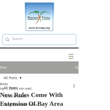
Post
All Posts
BVNA
All Posts
Apr 1, 2020
2 min read
New Rules Come With
General News
Extension Of Bay Area
Neighborhood News