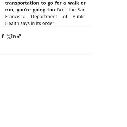
transportation to go for a walk or 
run, you’re going too far
," the San 
Francisco Department of Public 
Health says in its order.
Comments
Write a comment...
NOTICE
BVNA makes a best effort to provide accurate