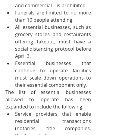
and commercial—is prohibited.
Funerals are limited to no more 
than 10 people attending.
All essential businesses, such as 
grocery stores and restaurants 
offering takeout, must have a 
social distancing protocol before 
April 3.
Essential businesses that 
continue to operate facilities 
must scale down operations to 
their essential component only.
The list of essential businesses 
allowed to operate has been 
expanded to include the following:
Service providers that enable 
residential transactions 
(notaries, title companies, 