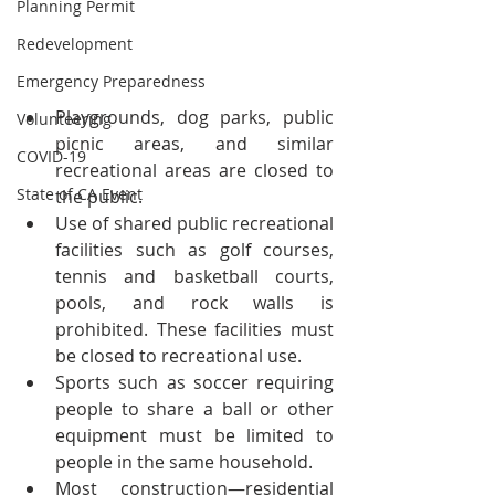
Planning Permit
Redevelopment
Emergency Preparedness
Playgrounds, dog parks, public 
Volunteering
picnic areas, and similar 
COVID-19
recreational areas are closed to 
State of CA Event
the public.
Use of shared public recreational 
facilities such as golf courses, 
tennis and basketball courts, 
pools, and rock walls is 
prohibited. These facilities must 
be closed to recreational use.
Sports such as soccer requiring 
people to share a ball or other 
equipment must be limited to 
people in the same household.
Most construction—residential 