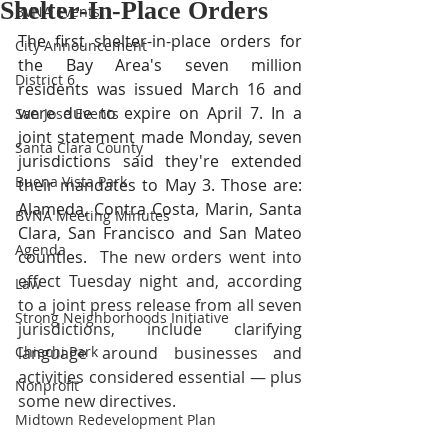
Shelter-In-Place Orders
BVNA Events
The first shelter-in-place orders for 
City Announcement
the Bay Area's seven million 
District 6
residents was issued March 16 and 
were due to expire on April 7. In a 
San Jose Events
joint statement made Monday, seven 
Santa Clara County
jurisdictions said they're extended 
Buena Vista Park
their mandates to May 3. Those are: 
Alameda, Contra Costa, Marin, Santa 
BVNA Meeting Minutes
Clara, San Francisco and San Mateo 
Agenda
counties.  
The new orders went into 
effect Tuesday night and, according 
Law
to a joint press release from all seven 
Strong Neighborhoods Initiative
jurisdictions, include clarifying 
Chiechi Park
language around businesses and 
activities considered essential — plus 
Nonprofit
some new directives.
Midtown Redevelopment Plan