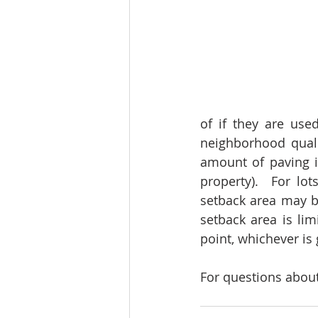
of if they are use
neighborhood qualit
amount of paving in
property).  For lo
setback area may be
setback area is lim
point, whichever is 
For questions about