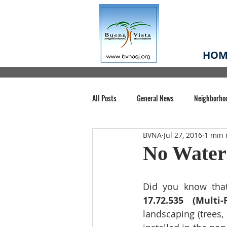
HOM
All Posts
General News
Neighborho
BVNA
Jul 27, 2016
1 min 
Santa Clara County
Buena Vista Pa
No Water
Chiechi Park
Nonprofit
Midt
Did you know tha
17.72.535 (Multi-
landscaping (trees,
Volunteering
COVID-19
Stat