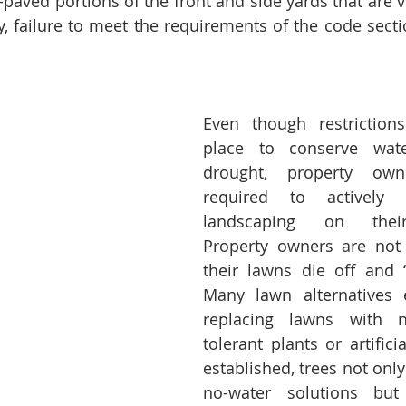
-paved portions of the front and side yards that are v
ly, failure to meet the requirements of the code secti
Even though restriction
place to conserve wate
drought, property owne
required to actively 
landscaping on their 
Property owners are not 
their lawns die off and “
Many lawn alternatives e
replacing lawns with na
tolerant plants or artifici
established, trees not only
no-water solutions but 