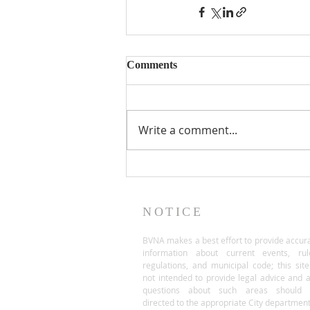
Comments
Write a comment...
NOTICE
BVNA makes a best effort to provide accur
information about current events, rul
regulations, and municipal code; this site
not intended to provide legal advice and 
questions about such areas should 
directed to the appropriate City department