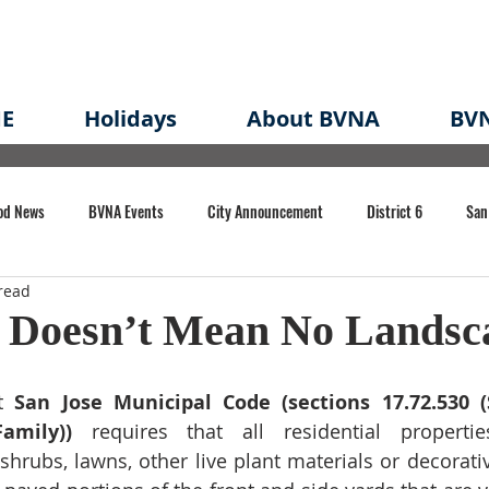
E
Holidays
About BVNA
BVN
od News
BVNA Events
City Announcement
District 6
San
read
rk
BVNA Meeting Minutes
Agenda
Law
Strong Neighborh
 Doesn’t Mean No Landsc
own Redevelopment Plan
Planning Permit
Redevelopment
Eme
t
 San Jose Municipal Code (sections 17.72.530 (S
Family))
 requires that all residential propertie
 shrubs, lawns, other live plant materials or decorati
e of CA Event