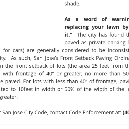
shade.
As a word of warning
replacing your lawn by 
it.” 
 The city has found th
paved as private parking l
d for cars) are generally considered to be inconsis
y.  As such, San Jose’s Front Setback Paving Ordina
 the front setback of lots (the area 25 feet from the
ts with frontage of 40” or greater, no more than 50
 paved. For lots with less than 40” of frontage, pavin
ited to 10feet in width or 50% of the width of the lo
greater. 
 San Jose City Code, contact Code Enforcement at: 
(4