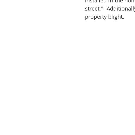
installed in the non
street.”  Additional
property blight.