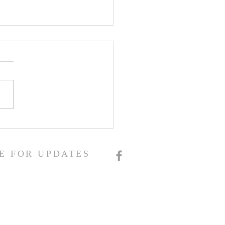
E FOR UPDATES