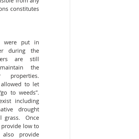
isible from any 
ons constitutes 
s were put in 
r during the 
rs are still 
maintain the 
properties.  
allowed to let 
go to weeds”.  
xist including 
tive drought 
al grass.  Once 
 provide low to 
also provide 