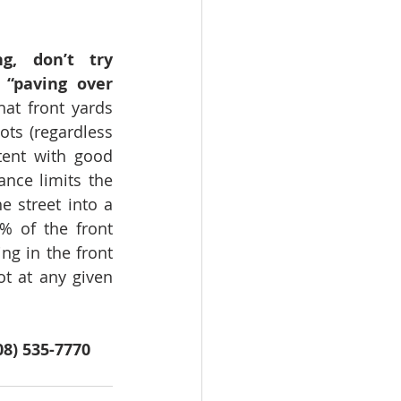
, don’t try 
“paving over 
at front yards 
ots (regardless 
tent with good 
nce limits the 
 street into a 
% of the front 
g in the front 
t at any given 
08) 535-7770