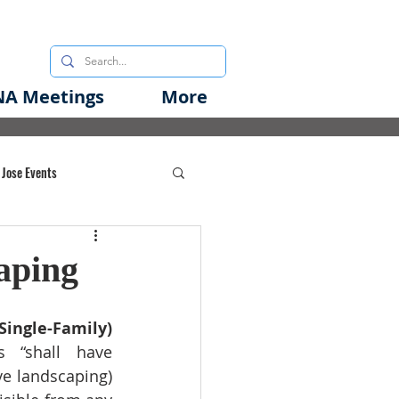
A Meetings
More
 Jose Events
oods Initiative
aping
rgency Preparedness
ingle-Family) 
s “shall have 
ve landscaping) 