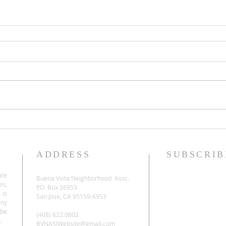
ADDRESS
SUBSCRIB
ate
Buena Vista Neighborhood Assc.
es,
P.O. Box 26953
 is
San Jose, CA 95159-6953
any
be
(408) 622.0602
.
BVNASJWebsite@gmail.com