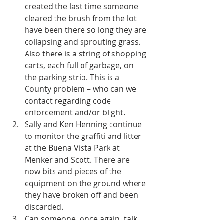
created the last time someone 
cleared the brush from the lot 
have been there so long they are 
collapsing and sprouting grass. 
Also there is a string of shopping 
carts, each full of garbage, on 
the parking strip. This is a 
County problem – who can we 
contact regarding code 
enforcement and/or blight.  
Sally and Ken Henning continue 
to monitor the graffiti and litter 
at the Buena Vista Park at 
Menker and Scott. There are 
now bits and pieces of the 
equipment on the ground where 
they have broken off and been 
discarded.  
Can someone, once again, talk 