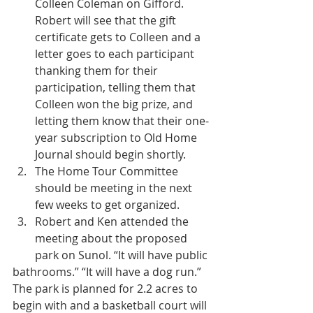
Colleen Coleman on Gifford. 
Robert will see that the gift 
certificate gets to Colleen and a 
letter goes to each participant 
thanking them for their 
participation, telling them that 
Colleen won the big prize, and 
letting them know that their one-
year subscription to Old Home 
Journal should begin shortly.  
The Home Tour Committee 
should be meeting in the next 
few weeks to get organized.  
Robert and Ken attended the 
meeting about the proposed 
park on Sunol. “It will have public 
bathrooms.” “It will have a dog run.” 
The park is planned for 2.2 acres to 
begin with and a basketball court will 