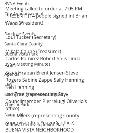
BVNA Events
Meeting called to order at 7:05 PM
City Announcement
PRESENT: [14 people signed in] Brian 
Ward (President)
District 6
San Jose Events
Loui Tucker (Secretary)
Santa Clara County
Mikala Caune (Treasurer)
Buena Vista Park
Carlos Ramirez Robert Solis Linda 
BVNA Meeting Minutes
Solis
Scott Hraban Brent Jensen Steve 
Agenda
Rogers Sabine Zappe Sally Henning 
Law
Ken Henning
Lan Tran (representing City 
Strong Neighborhoods Initiative
Councilmember Pierreluigi Oliverio’s 
Chiechi Park
office)
Nonprofit
John Myers (representing County 
Supervisor Ken Yeager’s office)
Midtown Redevelopment Plan
BUENA VISTA NEIGHBORHOOD 