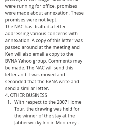
were running for office, promises 
were made about annexation. These 
promises were not kept.
The NAC has drafted a letter 
addressing various concerns with 
annexation. A copy of this letter was 
passed around at the meeting and 
Ken will also email a copy to the 
BVNA Yahoo group. Comments may 
be made. The NAC will send this 
letter and it was moved and 
seconded that the BVNA write and 
send a similar letter.
4. OTHER BUSINESS 
With respect to the 2007 Home 
Tour, the drawing was held for 
the winner of the stay at the 
Jabberwocky Inn in Monterey - 