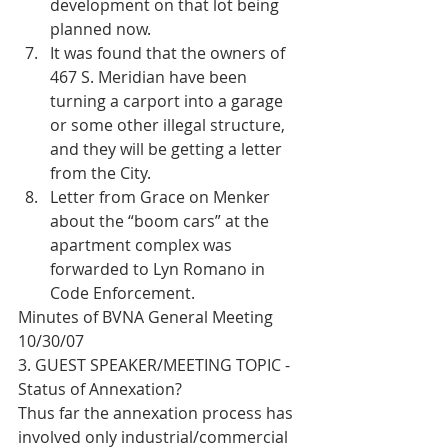
development on that lot being 
planned now.  
It was found that the owners of 
467 S. Meridian have been 
turning a carport into a garage 
or some other illegal structure, 
and they will be getting a letter 
from the City.  
Letter from Grace on Menker 
about the “boom cars” at the 
apartment complex was 
forwarded to Lyn Romano in 
Code Enforcement. 
Minutes of BVNA General Meeting 
10/30/07
3. GUEST SPEAKER/MEETING TOPIC - 
Status of Annexation?
Thus far the annexation process has 
involved only industrial/commercial 