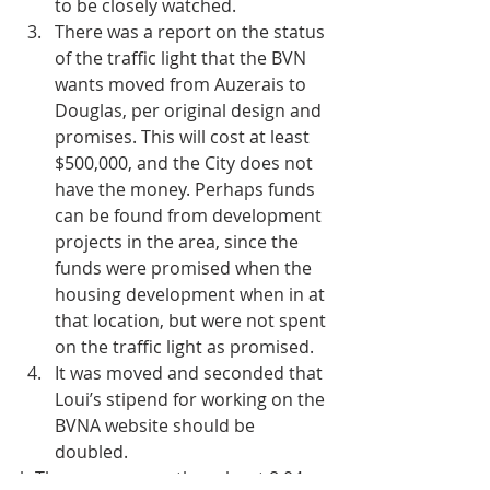
to be closely watched.  
There was a report on the status 
of the traffic light that the BVN 
wants moved from Auzerais to 
Douglas, per original design and 
promises. This will cost at least 
$500,000, and the City does not 
have the money. Perhaps funds 
can be found from development 
projects in the area, since the 
funds were promised when the 
housing development when in at 
that location, but were not spent 
on the traffic light as promised.  
It was moved and seconded that 
Loui’s stipend for working on the 
BVNA website should be 
doubled. 
h There was an earthquake at 8:04 