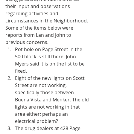
their input and observations 
regarding activities and 
circumstances in the Neighborhood. 
Some of the items below were 
reports from Lan and John to 
previous concerns. 
Pot hole on Page Street in the 
500 block is still there. John 
Myers said it is on the list to be 
fixed.  
Eight of the new lights on Scott 
Street are not working, 
specifically those between 
Buena Vista and Menker. The old 
lights are not working in that 
area either; perhaps an 
electrical problem?  
The drug dealers at 428 Page 