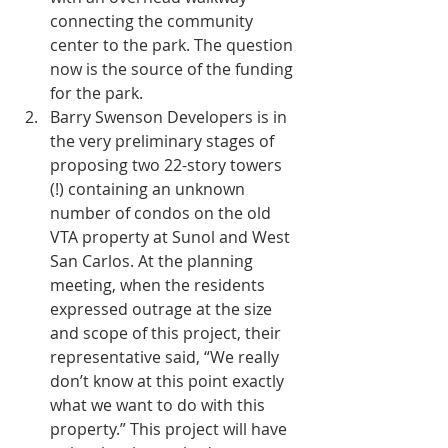
connecting the community 
center to the park. The question 
now is the source of the funding 
for the park.  
Barry Swenson Developers is in 
the very preliminary stages of 
proposing two 22-story towers 
(!) containing an unknown 
number of condos on the old 
VTA property at Sunol and West 
San Carlos. At the planning 
meeting, when the residents 
expressed outrage at the size 
and scope of this project, their 
representative said, “We really 
don’t know at this point exactly 
what we want to do with this 
property.” This project will have 