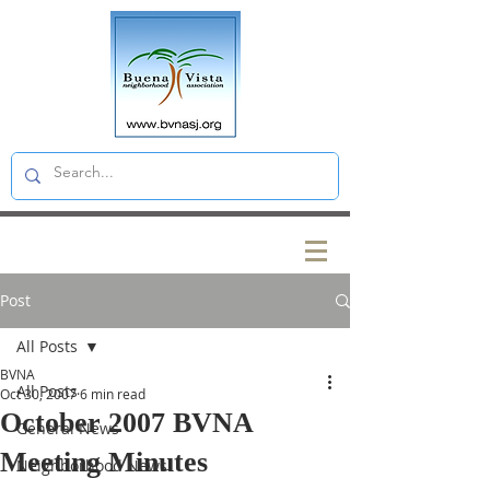
Post
All Posts
BVNA
All Posts
Oct 30, 2007
6 min read
October 2007 BVNA
General News
Meeting Minutes
Neighborhood News