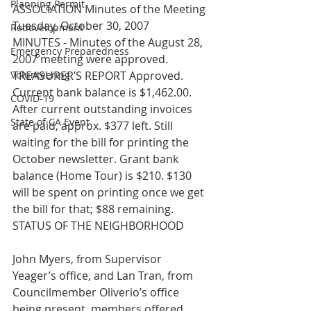
Planning Permit
ASSOCIATION Minutes of the Meeting 
Tuesday, October 30, 2007
Redevelopment
MINUTES - Minutes of the August 28, 
Emergency Preparedness
2007 meeting were approved.
Volunteering
TREASURER’S REPORT Approved. 
Current bank balance is $1,462.00. 
COVID-19
After current outstanding invoices 
State of CA Event
are paid, approx. $377 left. Still 
waiting for the bill for printing the 
October newsletter. Grant bank 
balance (Home Tour) is $210. $130 
will be spent on printing once we get 
the bill for that; $88 remaining.
STATUS OF THE NEIGHBORHOOD
John Myers, from Supervisor 
Yeager’s office, and Lan Tran, from 
Councilmember Oliverio’s office 
being present, members offered 