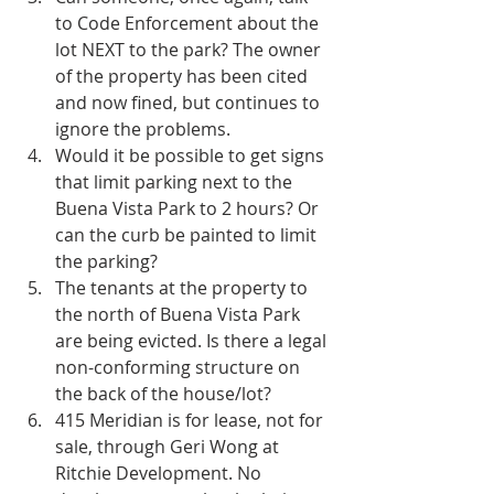
to Code Enforcement about the 
lot NEXT to the park? The owner 
of the property has been cited 
and now fined, but continues to 
ignore the problems.  
Would it be possible to get signs 
that limit parking next to the 
Buena Vista Park to 2 hours? Or 
can the curb be painted to limit 
the parking?  
The tenants at the property to 
the north of Buena Vista Park 
are being evicted. Is there a legal 
non-conforming structure on 
the back of the house/lot?  
415 Meridian is for lease, not for 
sale, through Geri Wong at 
Ritchie Development. No 