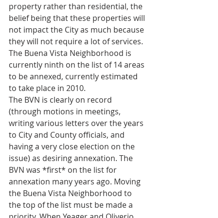
property rather than residential, the 
belief being that these properties will 
not impact the City as much because 
they will not require a lot of services. 
The Buena Vista Neighborhood is 
currently ninth on the list of 14 areas 
to be annexed, currently estimated 
to take place in 2010.
The BVN is clearly on record 
(through motions in meetings, 
writing various letters over the years 
to City and County officials, and 
having a very close election on the 
issue) as desiring annexation. The 
BVN was *first* on the list for 
annexation many years ago. Moving 
the Buena Vista Neighborhood to 
the top of the list must be made a 
priority. When Yeager and Oliverio 