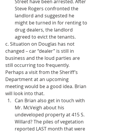
Street have been arrested. After 
Steve Rogers confronted the 
landlord and suggested he 
might be turned in for renting to 
drug dealers, the landlord 
agreed to evict the tenants. 
c. Situation on Douglas has not 
changed – car “dealer” is still in 
business and the loud parties are 
still occurring too frequently. 
Perhaps a visit from the Sheriff’s 
Department at an upcoming 
meeting would be a good idea. Brian 
will look into that. 
Can Brian also get in touch with 
Mr. McVeigh about his 
undeveloped property at 415 S. 
Willard? The piles of vegetation 
reported LAST month that were 