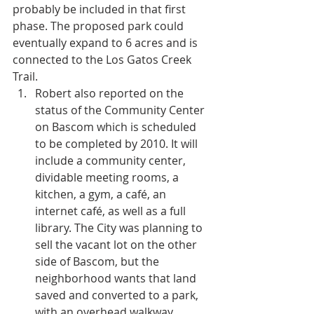
probably be included in that first 
phase. The proposed park could 
eventually expand to 6 acres and is 
connected to the Los Gatos Creek 
Trail.  
Robert also reported on the 
status of the Community Center 
on Bascom which is scheduled 
to be completed by 2010. It will 
include a community center, 
dividable meeting rooms, a 
kitchen, a gym, a café, an 
internet café, as well as a full 
library. The City was planning to 
sell the vacant lot on the other 
side of Bascom, but the 
neighborhood wants that land 
saved and converted to a park, 
with an overhead walkway 