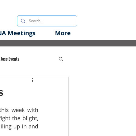
A Meetings
More
 Jose Events
oods Initiative
s
rgency Preparedness
his week with 
ht the blight, 
iling up in and 