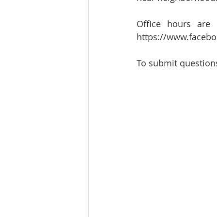
Office hours are
https://www.faceb
To submit questions