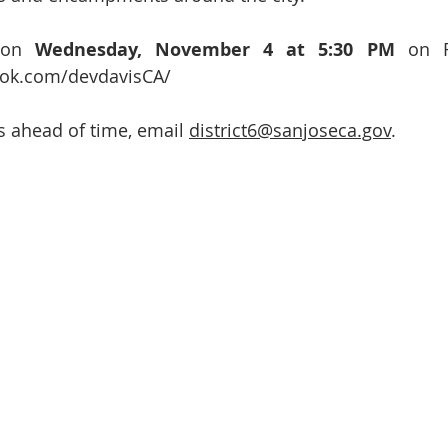
 on 
Wednesday, November 4 at 5:30 PM
 on F
ook.com/devdavisCA/
 ahead of time, email 
district6@sanjoseca.gov
.