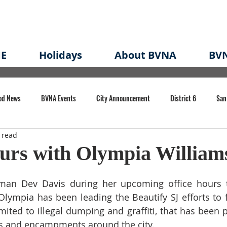
E
Holidays
About BVNA
BVN
od News
BVNA Events
City Announcement
District 6
San
 read
rk
BVNA Meeting Minutes
Agenda
Law
Strong Neighborh
urs with Olympia William
own Redevelopment Plan
Planning Permit
Redevelopment
Eme
man Dev Davis during her upcoming office hours t
lympia has been leading the Beautify SJ efforts to fig
mited to illegal dumping and graffiti, that has been p
e of CA Event
 and encampments around the city. 