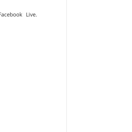
acebook Live. 