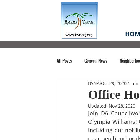
HOM
All Posts
General News
Neighborho
BVNA
Oct 29, 2020
1 min
Santa Clara County
Buena Vista Pa
Office Ho
Updated:
Nov 28, 2020
Chiechi Park
Nonprofit
Midt
Join D6 Councilwo
Olympia Williams! O
including but not li
Volunteering
COVID-19
Stat
near neighborhoods