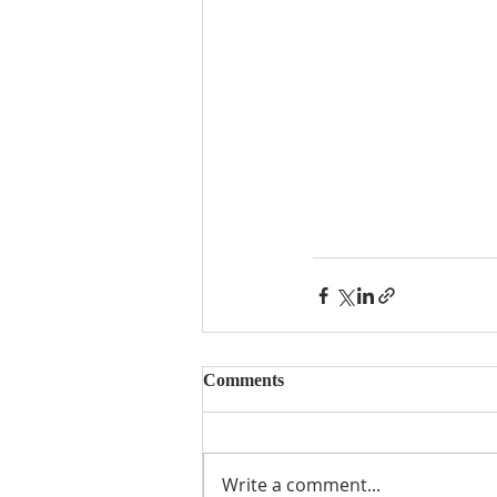
Comments
Write a comment...