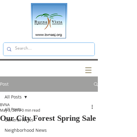
Post
All Posts
BVNA
All Posts
May 3, 2019
0 min read
Our City Forest Spring Sale
General News
Neighborhood News