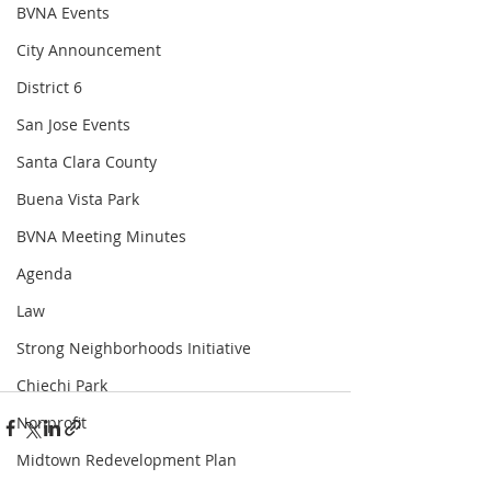
BVNA Events
City Announcement
District 6
San Jose Events
Santa Clara County
Buena Vista Park
BVNA Meeting Minutes
Agenda
Law
Strong Neighborhoods Initiative
Chiechi Park
Nonprofit
Midtown Redevelopment Plan