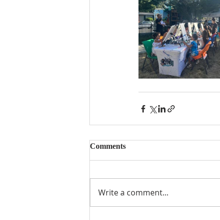
Comments
Write a comment...