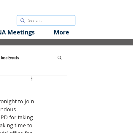
A Meetings
More
 Jose Events
oods Initiative
night to join 
rgency Preparedness
endous 
PD for taking 
aking time to 