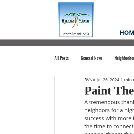
HOM
All Posts
General News
Neighborho
BVNA
Jul 26, 2024
1 min 
Santa Clara County
Buena Vista Pa
Paint The
A tremendous thank
Chiechi Park
Nonprofit
Midt
neighbors for a ni
success with more t
the time to connect
Volunteering
COVID-19
Stat