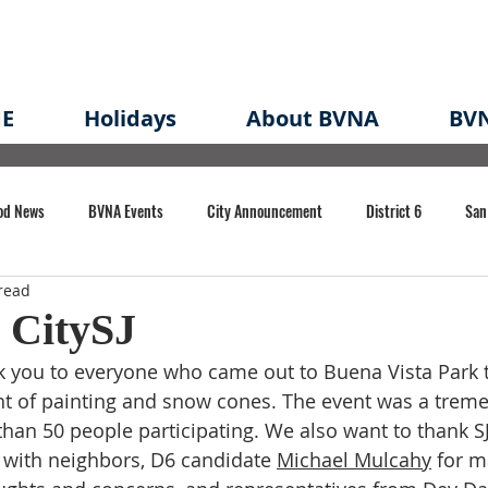
E
Holidays
About BVNA
BVN
od News
BVNA Events
City Announcement
District 6
San
read
rk
BVNA Meeting Minutes
Agenda
Law
Strong Neighborh
 CitySJ
 you to everyone who came out to Buena Vista Park to
own Redevelopment Plan
Planning Permit
Redevelopment
Eme
ght of painting and snow cones. The event was a trem
han 50 people participating. We also want to thank SJ
 with neighbors, D6 candidate 
Michael Mulcahy
 for m
e of CA Event