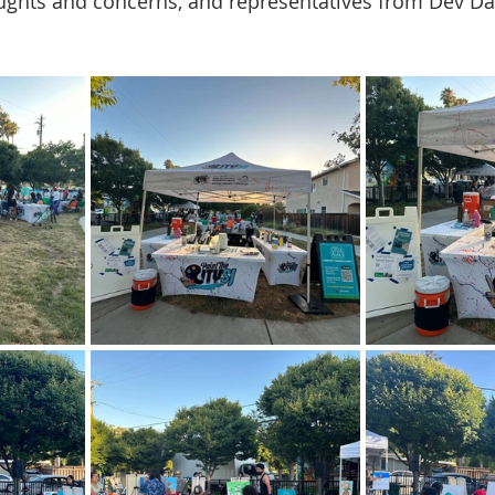
ghts and concerns, and representatives from Dev Davi