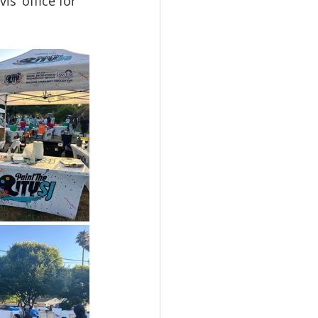
s’ office for 