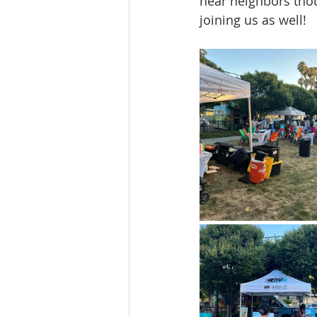
hear neighbors thou
joining us as well!