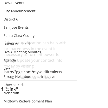
BVNA Events
City Announcement
District 6
San Jose Events
Santa Clara County
Advance notification can help with 
Buena Vista Park
preparedness in the event it is 
BVNA Meeting Minutes
necessary to turn off power for 
safety. Update your contact info 
Agenda
today by visiting 
Law
http://pge.com/mywildfirealerts
Strong Neighborhoods Initiative
…
 or calling 1-866-743-6589.
Chiechi Park
Nonprofit
Midtown Redevelopment Plan