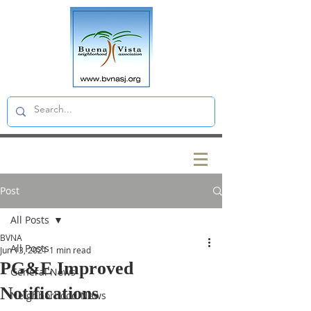
Post
All Posts
BVNA
All Posts
Jun 13, 2021
1 min read
PG&E Improved
General News
Notifications
Neighborhood News