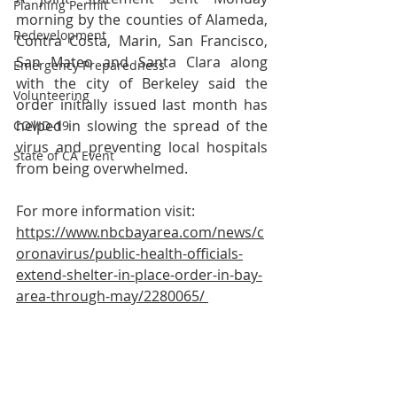
Planning Permit
morning by the counties of Alameda, 
Redevelopment
Contra Costa, Marin, San Francisco, 
San Mateo and Santa Clara along 
Emergency Preparedness
with the city of Berkeley said the 
Volunteering
order initially issued last month has 
helped in slowing the spread of the 
COVID-19
virus and preventing local hospitals 
State of CA Event
from being overwhelmed.
For more information visit: 
https://www.nbcbayarea.com/news/c
oronavirus/public-health-officials-
extend-shelter-in-place-order-in-bay-
area-through-may/2280065/ 