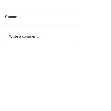
Comments
Write a comment...
NOTICE
BVNA makes a best effort to provide accurate
information about current events, rules,
regulations, and municipal code; this site is not
intended to provide legal advice and any
questions about such areas should be directed
to the appropriate City department.
ADDRESS