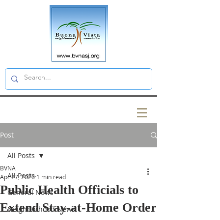
Post
All Posts
BVNA
All Posts
Apr 27, 2020
1 min read
Public Health Officials to
General News
Extend Stay-at-Home Order
Neighborhood News