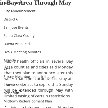
in Bay Area Through May
BVNA Events
City Announcement
District 6
San Jose Events
Santa Clara County
Buena Vista Park
BVNA Meeting Minutes
Agenda
Public health officials in several Bay 
Area counties and cities said Monday 
Law
that they plan to announce later this 
Strong Neighborhoods Initiative
week that the coronavirus stay-at-
home order set to expire this Sunday 
Chiechi Park
will be extended through May with 
Nonprofit
limited easing of certain restrictions. 
Midtown Redevelopment Plan
A joint statement sent Monday 