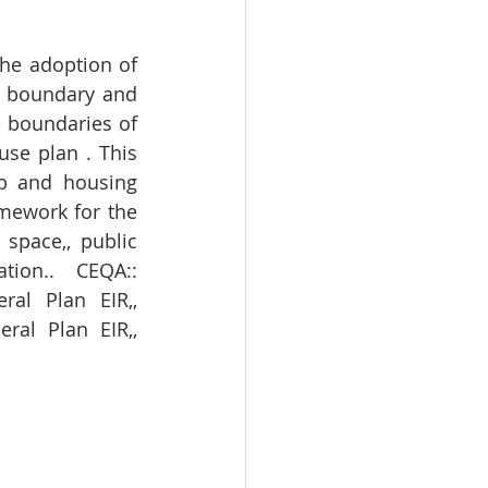
he adoption of 
e boundary and 
 boundaries of 
se plan . This 
b and housing 
mework for the 
space,, public 
tion.. CEQA:: 
al Plan EIR,, 
al Plan EIR,, 