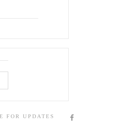
E FOR UPDATES