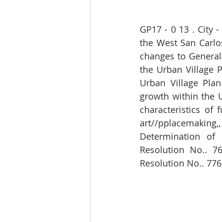
GP17 - 0 13 . City 
the West San Carlos
changes to General 
the Urban Village 
Urban Village Pla
growth within the U
characteristics of 
art//pplacemaking
Determination of 
Resolution No.. 76
Resolution No.. 776