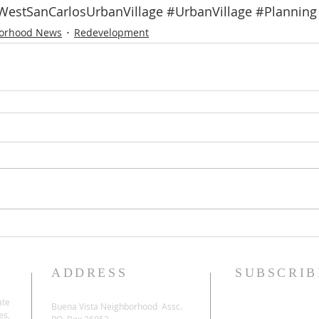
WestSanCarlosUrbanVillage
#UrbanVillage
#Planning
orhood News
Redevelopment
ADDRESS
SUBSCRIB
ate
Buena Vista Neighborhood Assc.
es,