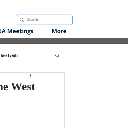
A Meetings
More
 Jose Events
oods Initiative
he West
rgency Preparedness