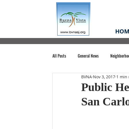
HOM
All Posts
General News
Neighborho
BVNA
Nov 3, 2017
1 min 
Santa Clara County
Buena Vista Pa
Public He
San Carlo
Chiechi Park
Nonprofit
Midt
Volunteering
COVID-19
Stat