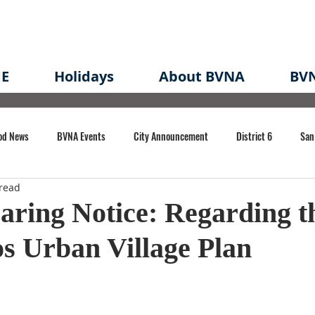
E
Holidays
About BVNA
BVN
od News
BVNA Events
City Announcement
District 6
San
read
rk
BVNA Meeting Minutes
Agenda
Law
Strong Neighborh
aring Notice: Regarding t
s Urban Village Plan
own Redevelopment Plan
Planning Permit
Redevelopment
Eme
e of CA Event