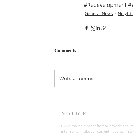
#Redevelopment
#
General News
Neighb
Comments
Write a comment...
NOTICE
BVNA makes a best effort to provide accur
information about current events, rul