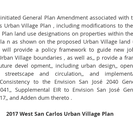
- initiated General Plan Amendment associated with t
 Urban Village Plan , including modifications to th
Plan land use designations on properties within the
Pla n as shown on the proposed Urban Village land u
n will provide a policy framework to guide new jo
rban Village boundaries , as well as,, p rovide a fra
future devel opment,, including urban design,, open 
,, streetscape and circulation,, and implementa
Consistency to the Envision San José 2040 Gener
041,, Supplemental EIR to Envision San José Gener
17,, and Adden dum thereto .   
2017 West San Carlos Urban Village Plan 