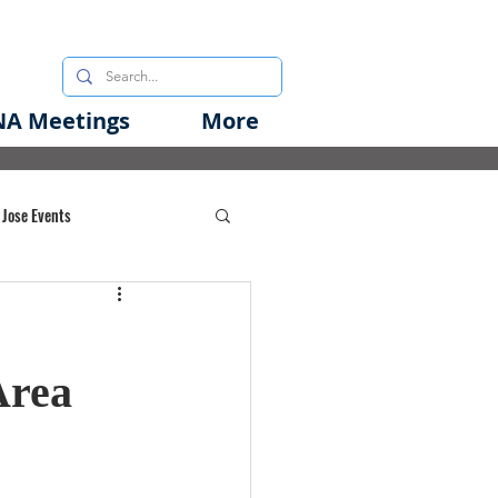
A Meetings
More
 Jose Events
oods Initiative
Area
rgency Preparedness