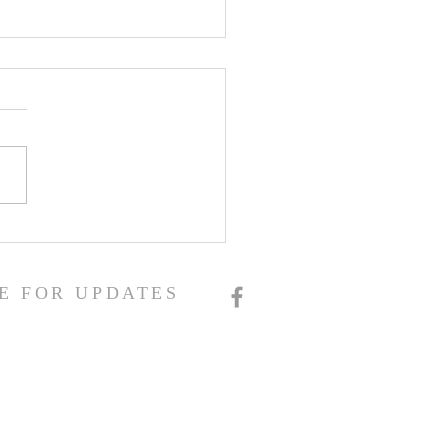
E FOR UPDATES