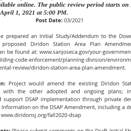
lable online. The public review period starts on
April 1, 2021 at 5:00 PM.
Post Date:
 03/2021
se prepared an Initial Study/Addendum to the Down
 proposed Diridon Station Area Plan Amendment.
n be found at: 
www.sanjoseca.gov/your-governmen
uilding-code-enforcement/planning-division/environm
ntal-review/diridon-station-area-plan-amendment
. 
n:
 Project would amend the existing Diridon Stat
t with the other adopted and ongoing plans; int
nd support DSAP implementation through private de
 Information on the DSAP Amendment, including a draf
 
www.diridonsj.org/fall2020-dsap
nts:
 Please submit comments on the Draft Initial 