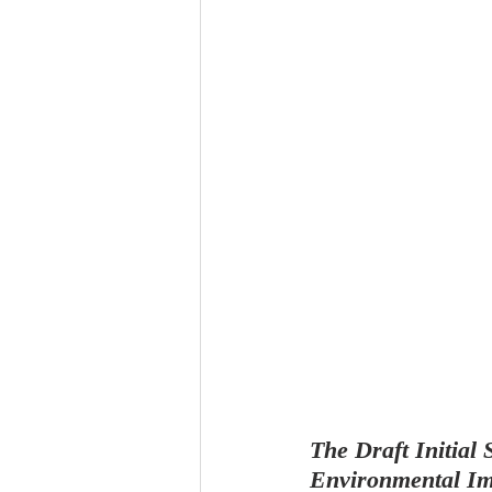
The Draft Initial
Environmental Imp