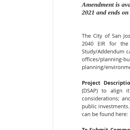
Amendment is avai
2021 and ends on 
The City of San Jo
2040 EIR for the
Study/Addendum ca
offices/planning-b
planning/environme
Project Descriptio
(DSAP) to align i
considerations; a
public investments.
can be found here: 
To Submit Comme