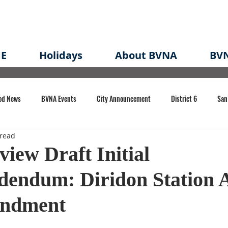
E
Holidays
About BVNA
BVN
od News
BVNA Events
City Announcement
District 6
San
 read
rk
BVNA Meeting Minutes
Agenda
Law
Strong Neighborh
view Draft Initial
dendum: Diridon Station 
own Redevelopment Plan
Planning Permit
Redevelopment
Eme
endment
e of CA Event