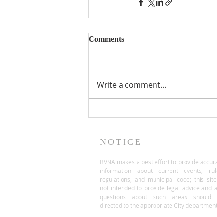
Comments
Write a comment...
NOTICE
BVNA makes a best effort to provide accur
information about current events, rul
regulations, and municipal code; this site
not intended to provide legal advice and 
questions about such areas should 
directed to the appropriate City department