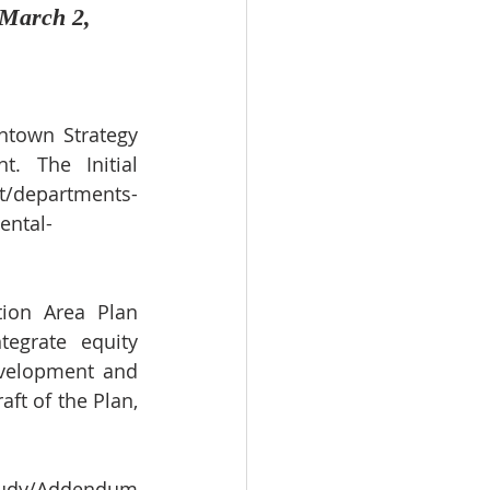
 March 2, 
town Strategy 
 The Initial 
t/departments-
ental-
ion Area Plan 
egrate equity 
velopment and 
t of the Plan, 
Study/Addendum 