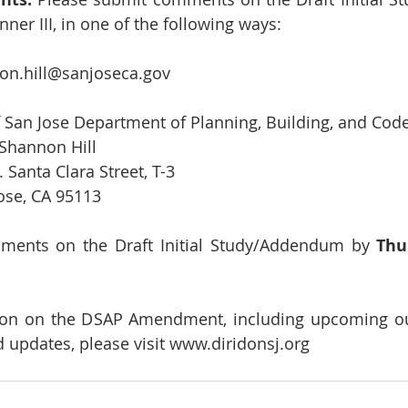
nner III, in one of the following ways:
on.hill@sanjoseca.gov
y of San Jose Department of Planning, Building, and Co
            Attn: Shannon Hill
              200 E. Santa Clara Street, T-3
            San Jose, CA 95113
ments on the Draft Initial Study/Addendum by 
Thur
ion on the DSAP Amendment, including upcoming out
 updates, please visit 
www.diridonsj.org