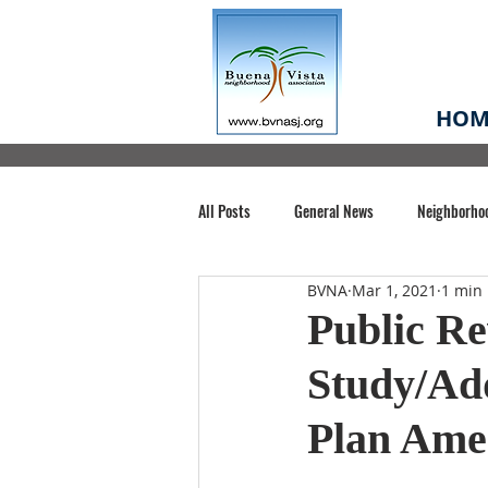
HOM
All Posts
General News
Neighborho
BVNA
Mar 1, 2021
1 min
Santa Clara County
Buena Vista Pa
Public Re
Study/Ad
Chiechi Park
Nonprofit
Midt
Plan Am
Volunteering
COVID-19
Stat