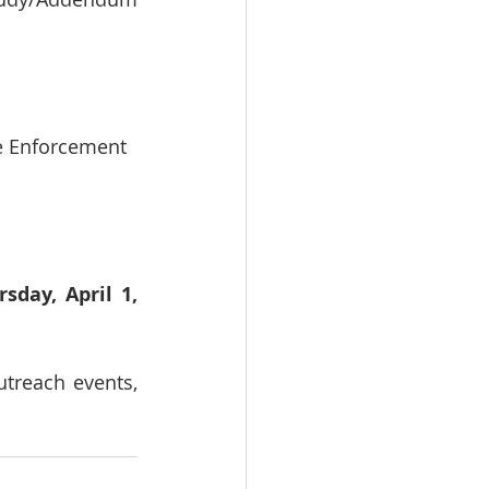
de Enforcement
sday, April 1, 
reach events, 