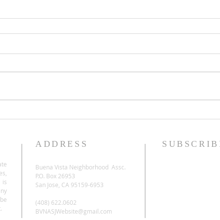
ADDRESS
SUBSCRIB
ate
Buena Vista Neighborhood Assc.
es,
P.O. Box 26953
 is
San Jose, CA 95159-6953
any
be
(408) 622.0602
.
BVNASJWebsite@gmail.com