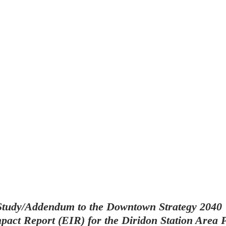
 Study/Addendum to the Downtown Strategy 2040 
act Report (EIR) for the Diridon Station Area P