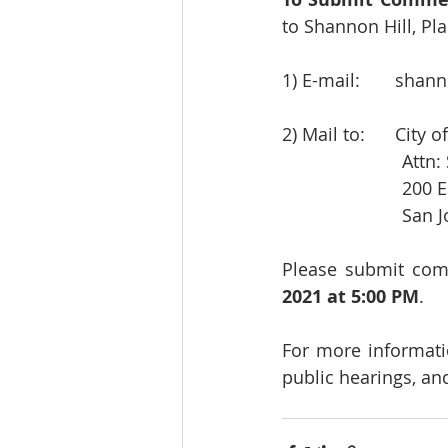
to Shannon Hill, Pla
1) E-mail:       
shann
2) Mail to:      Cit
            
          
            
Please submit com
2021 at 5:00 PM
.
For more informat
public hearings, and