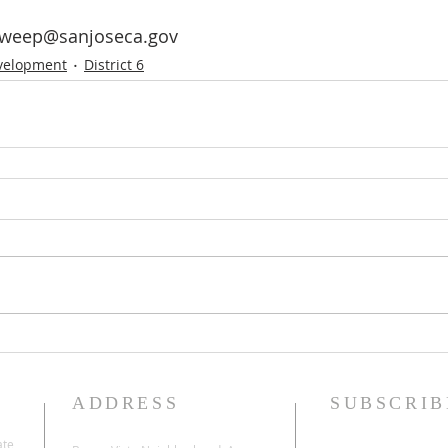
Zweep@sanjoseca.gov
velopment
District 6
ADDRESS
SUBSCRIB
ate