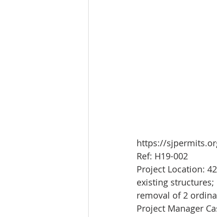
https://sjpermits.
Ref: H19-002
Project Location: 4
existing structures
removal of 2 ordina
Project Manager C