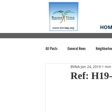
HOM
All Posts
General News
Neighborho
BVNA
Jan 24, 2019
1 min
Santa Clara County
Buena Vista Pa
Ref: H19-
Chiechi Park
Nonprofit
Midt
Volunteering
COVID-19
Stat