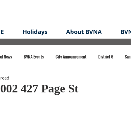
E
Holidays
About BVNA
BVN
od News
BVNA Events
City Announcement
District 6
San
 read
rk
BVNA Meeting Minutes
Agenda
Law
Strong Neighborh
002 427 Page St
own Redevelopment Plan
Planning Permit
Redevelopment
Eme
e of CA Event