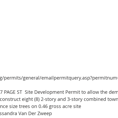
org/permits/general/emailpermitquery.asp?permitnu
27 PAGE ST  Site Development Permit to allow the demo
; construct eight (8) 2-story and 3-story combined to
nce size trees on 0.46 gross acre site
assandra Van Der Zweep