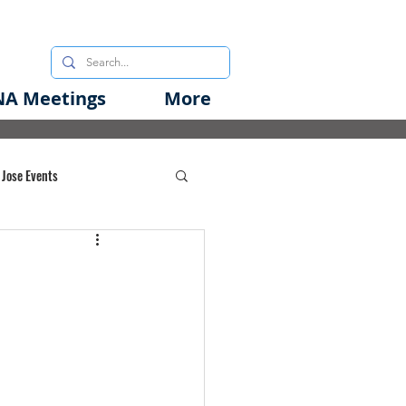
A Meetings
More
 Jose Events
oods Initiative
rgency Preparedness