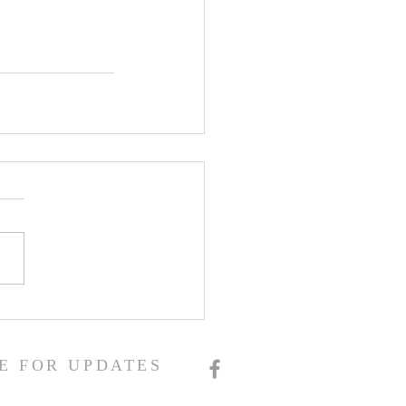
E FOR UPDATES