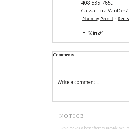
408-535-7659
Cassandra.VanDer
Planning Permit
Rede
Comments
Write a comment...
NOTICE
BVNA makes a best effort to provide accur