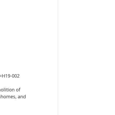
m=H19-002
lition of 
wnhomes, and 