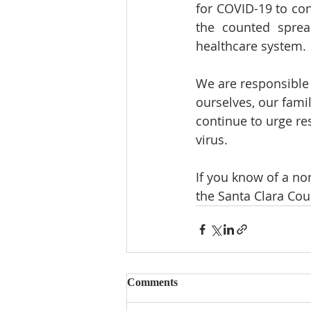
for COVID-19 to con
the counted spread
healthcare system.
We are responsible f
ourselves, our fami
continue to urge re
virus.
If you know of a no
the Santa Clara Cou
Comments