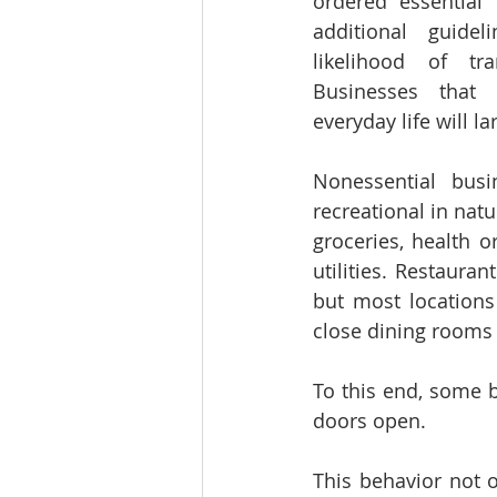
ordered essential 
additional guidel
likelihood of tran
Businesses that 
everyday life will l
Nonessential busin
recreational in natu
groceries, health or
utilities. Restaurant
but most locations
close dining rooms 
To this end, some b
doors open.
This behavior not o