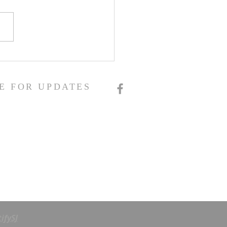
E FOR UPDATES
ifySJ