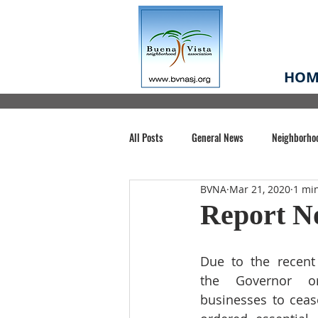
HOM
All Posts
General News
Neighborho
BVNA
Mar 21, 2020
1 mi
Santa Clara County
Buena Vista Pa
Report No
Chiechi Park
Nonprofit
Midt
Due to the recent
the Governor ord
businesses to ceas
Volunteering
COVID-19
Stat