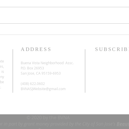
ADDRESS
SUBSCRIB
ate
Buena Vista Neighborhood Assc.
es,
P.O. Box 26953
 is
San Jose, CA 95159-6953
any
be
(408) 622.0602
.
BVNASJWebsite@gmail.com
© 2020 by the BVNA
or in part by grant money provided by the City of San Jose's
Beaut