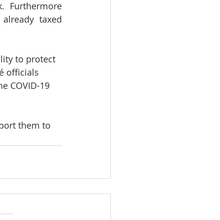
.  Furthermore 
already taxed 
ity to protect 
 officials 
the COVID-19 
port them to 