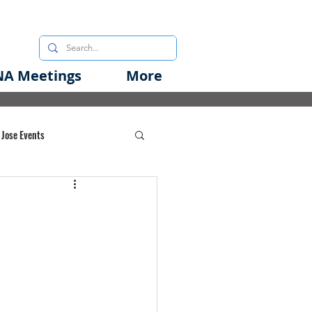
A Meetings
More
 Jose Events
oods Initiative
rgency Preparedness