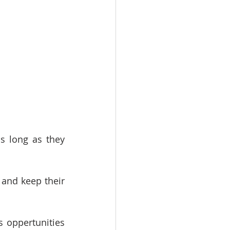
s long as they 
and keep their 
 oppertunities 