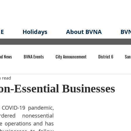
E
Holidays
About BVNA
BVN
od News
BVNA Events
City Announcement
District 6
San
n read
rk
BVNA Meeting Minutes
Agenda
Law
Strong Neighborh
n-Essential Businesses
own Redevelopment Plan
Planning Permit
Redevelopment
Eme
 COVID-19 pandemic, 
ered nonessential 
e operations and has 
e of CA Event