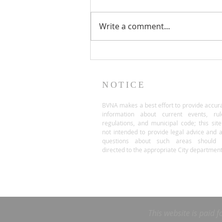
Write a comment...
NOTICE
BVNA makes a best effort to provide accur
information about current events, rul
regulations, and municipal code; this site
not intended to provide legal advice and 
questions about such areas should 
directed to the appropriate City department
This website is paid f