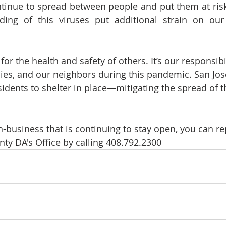
tinue to spread between people and put them at risk
ing of this viruses put additional strain on our 
or the health and safety of others. It’s our responsibil
lies, and our neighbors during this pandemic. San José
sidents to shelter in place—mitigating the spread of 
n-business that is continuing to stay open, you can re
nty DA's Office by calling 408.792.2300