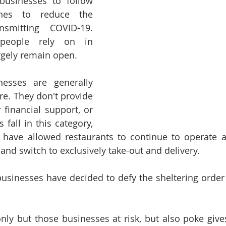
businesses to follow 
ines to reduce the 
smitting COVID-19.  
people rely on in 
argely remain open.
esses are generally 
re. They don't provide 
 financial support, or 
s fall in this category, 
 have allowed restaurants to continue to operate a
and switch to exclusively take-out and delivery.
usinesses have decided to defy the sheltering order 
nly but those businesses at risk, but also poke gives