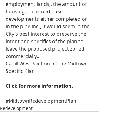
employment lands,, the amount of 
housing and mixed - use 
developments either completed or 
in the pipeline,, it would seem in the 
City’s best interest to preserve the 
intent and specifics of the plan to 
leave the proposed project zoned 
commercially..
Cahill West Section o f the Midtown 
Specific Plan   
Click for more information.
#MidtownRedevelopmentPlan
Redevelopment