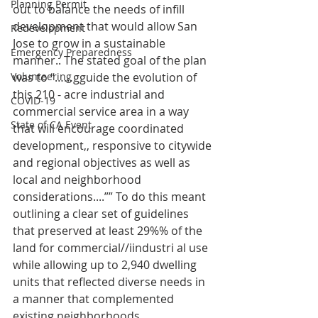
Planning Permit
out to balance the needs of infill 
development that would allow San 
Redevelopment
Jose to grow in a sustainable 
Emergency Preparedness
manner.. The stated goal of the plan 
Volunteering
was to “……gguide the evolution of 
this 210 - acre industrial and 
COVID-19
commercial service area in a way 
State of CA Event
that will encourage coordinated 
development,, responsive to citywide 
and regional objectives as well as 
local and neighborhood 
considerations....”” To do this meant 
outlining a clear set of guidelines 
that preserved at least 29%% of the 
land for commercial//iindustri al use 
while allowing up to 2,940 dwelling 
units that reflected diverse needs in 
a manner that complemented 
existing neighborhoods..