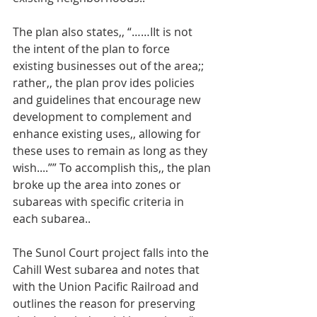
The plan also states,, “……IIt is not 
the intent of the plan to force 
existing businesses out of the area;; 
rather,, the plan prov ides policies 
and guidelines that encourage new 
development to complement and 
enhance existing uses,, allowing for 
these uses to remain as long as they 
wish....”” To accomplish this,, the plan 
broke up the area into zones or 
subareas with specific criteria in 
each subarea..
The Sunol Court project falls into the 
Cahill West subarea and notes that 
with the Union Pacific Railroad and 
outlines the reason for preserving 