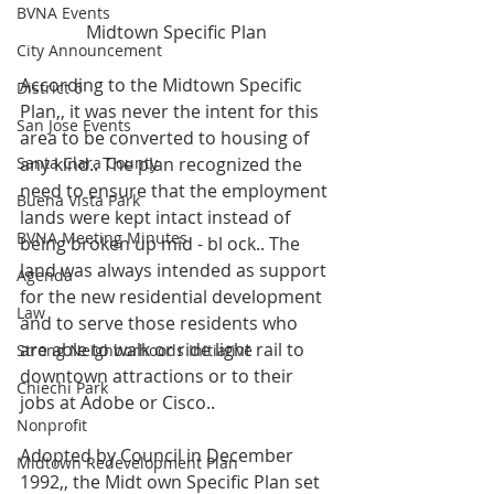
BVNA Events
Midtown Specific Plan
City Announcement
According to the Midtown Specific 
District 6
Plan,, it was never the intent for this 
San Jose Events
area to be converted to housing of 
Santa Clara County
any kind.. The plan recognized the 
need to ensure that the employment 
Buena Vista Park
lands were kept intact instead of 
BVNA Meeting Minutes
being broken up mid - bl ock.. The 
land was always intended as support 
Agenda
for the new residential development 
Law
and to serve those residents who 
are able to walk or ride light rail to 
Strong Neighborhoods Initiative
downtown attractions or to their 
Chiechi Park
jobs at Adobe or Cisco..
Nonprofit
Adopted by Council in December 
Midtown Redevelopment Plan
1992,, the Midt own Specific Plan set 