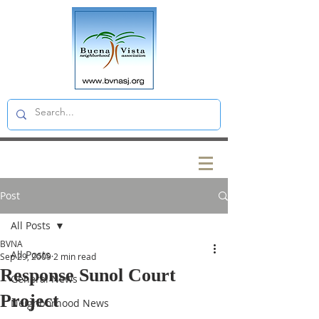
Post
All Posts
BVNA
All Posts
Sep 29, 2009
2 min read
Response Sunol Court
General News
Project
Neighborhood News