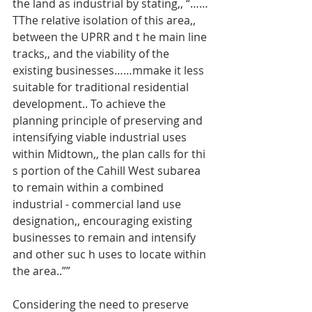
the land as industrial by stating,, “……
TThe relative isolation of this area,, 
between the UPRR and t he main line 
tracks,, and the viability of the 
existing businesses……mmake it less 
suitable for traditional residential 
development.. To achieve the 
planning principle of preserving and 
intensifying viable industrial uses 
within Midtown,, the plan calls for thi 
s portion of the Cahill West subarea 
to remain within a combined 
industrial - commercial land use 
designation,, encouraging existing 
businesses to remain and intensify 
and other suc h uses to locate within 
the area..””
Considering the need to preserve 