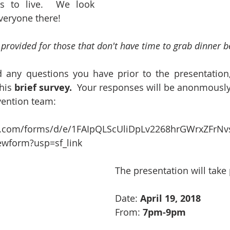
s to live.  We look 
veryone there!
e provided for those that don't have time to grab dinner b
 any questions you have prior to the presentation,
his 
brief survey.
  Your responses will be anonmously
vention team:
le.com/forms/d/e/1FAIpQLScUliDpLv2268hrGWrxZFr
ewform?usp=sf_link
The presentation will take
Date: 
April 19, 2018
From: 
7pm-9pm