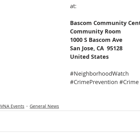
at:
Bascom Community Cen
Community Room
1000 S Bascom Ave
San Jose, CA  95128
United States
#NeighborhoodWatch
#CrimePrevention
#Crime
BVNA Events
General News