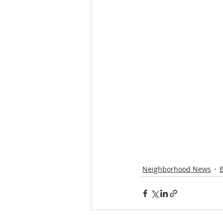
Neighborhood News