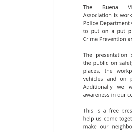
The Buena Vis
Association is work
Police Department 
to put on a put pr
Crime Prevention an
The  presentation i
the public on safet
places, the workp
vehicles and on pu
Additionally we w
awareness in our 
This is a free pre
help us come toget
make our neighbor