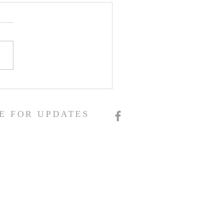
E FOR UPDATES