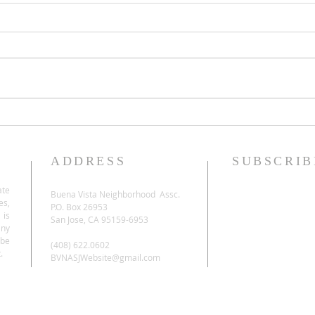
ADDRESS
SUBSCRIB
ate
Buena Vista Neighborhood Assc.
es,
P.O. Box 26953
 is
San Jose, CA 95159-6953
any
be
(408) 622.0602
.
BVNASJWebsite@gmail.com