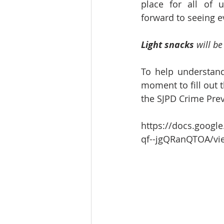
place for all of u
forward to seeing e
Light snacks
 will b
To help understand
moment to fill out t
the SJPD Crime Pre
https://docs.goog
qf--jgQRanQTOA/vi