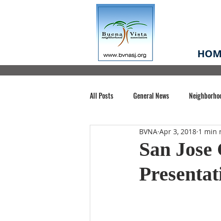
HOM
All Posts
General News
Neighborho
BVNA
Apr 3, 2018
1 min 
Santa Clara County
Buena Vista Pa
San Jose 
Presentat
Chiechi Park
Nonprofit
Midt
Volunteering
COVID-19
Stat