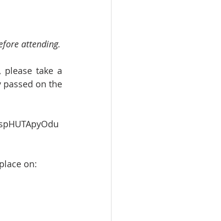
efore attending.
 please take a 
 passed on the 
NvspHUTApyOdu
 place on: