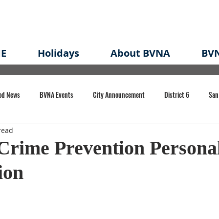
E
Holidays
About BVNA
BVN
od News
BVNA Events
City Announcement
District 6
San
read
rk
BVNA Meeting Minutes
Agenda
Law
Strong Neighborh
Crime Prevention Personal
ion
own Redevelopment Plan
Planning Permit
Redevelopment
Eme
e of CA Event