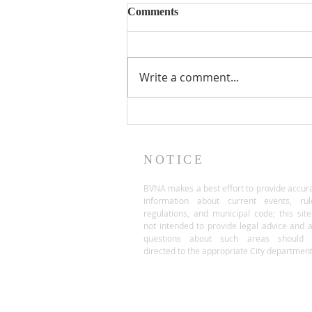
Comments
Write a comment...
NOTICE
BVNA makes a best effort to provide accur
information about current events, rul
regulations, and municipal code; this site
not intended to provide legal advice and 
questions about such areas should 
directed to the appropriate City department