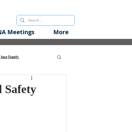
A Meetings
More
 Jose Events
oods Initiative
 Safety
rgency Preparedness