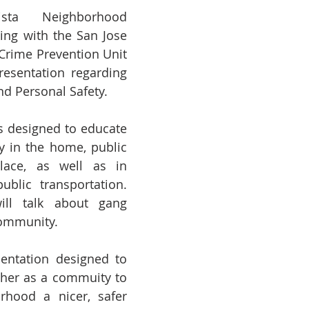
ta Neighborhood 
ing with the San Jose 
Crime Prevention Unit 
esentation regarding 
d Personal Safety.  
s designed to educate 
y in the home, public 
lace, as well as in 
blic transportation. 
ill talk about gang 
community.
sentation designed to 
her as a commuity to 
hood a nicer, safer 