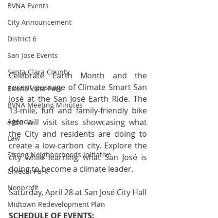
BVNA Events
City Announcement
District 6
San Jose Events
Santa Clara County
Celebrate Earth Month and the 
recent passage of Climate Smart San 
Buena Vista Park
José at the San José Earth Ride. The 
BVNA Meeting Minutes
13-mile, fun and family-friendly bike 
ride will visit sites showcasing what 
Agenda
the City and residents are doing to 
Law
create a low-carbon city. Explore the 
Strong Neighborhoods Initiative
city while learning what San José is 
doing to become a climate leader.
Chiechi Park
Nonprofit
Saturday, April 28 at San José City Hall
Midtown Redevelopment Plan
SCHEDULE OF EVENTS: