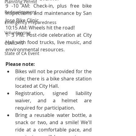
Planning Permit
9 -10 AM: Check-in, plus free bike 
Redevelopment
inspections and maintenance by San 
Jose Bike Clinic
Emergency Preparedness
10:15 AM: Wheels hit the road!
Volunteering
1- 3 PM: Post-ride celebration at City 
Hall with food trucks, live music, and       
COVID-19
environmental resources.
State of CA Event
Please note:
Bikes will not be provided for the 
ride; there is a bike share station 
located at City Hall.   
Registration, signed liability 
waiver, and a helmet are 
required for participation.  
Bring a reusable water bottle, a 
snack or two, and a smile! We'll 
ride at a comfortable pace, and 