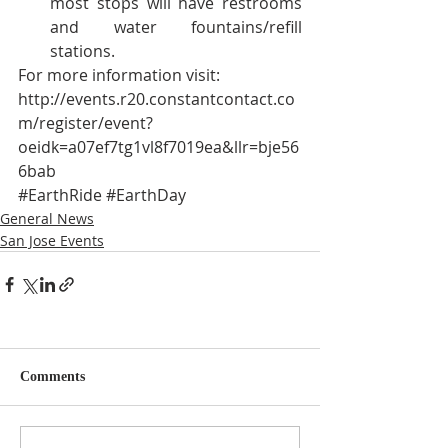
most stops will have restrooms 
and water fountains/refill 
stations. 
For more information visit:
http://events.r20.constantcontact.co
m/register/event?
oeidk=a07ef7tg1vl8f7019ea&llr=bje56
6bab
#EarthRide
#EarthDay
General News
San Jose Events
Comments