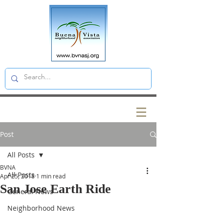
Post
All Posts
BVNA
All Posts
Apr 25, 2018
1 min read
San Jose Earth Ride
General News
Neighborhood News