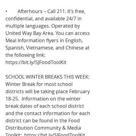
•	Afterhours – Call 211. It’s free, 
confidential, and available 24/7 in 
multiple languages. Operated by 
United Way Bay Area. You can access 
Meal Information flyers in English, 
Spanish, Vietnamese, and Chinese at 
the following link:   
https://bit.ly/SJFoodToolKit
SCHOOL WINTER BREAKS THIS WEEK: 
Winter Break for most school 
districts will be taking place February 
18-25.  Information on the winter 
break dates of each school district 
and the contact information for each 
district can be found in the Food 
Distribution Community & Media 
Toolkit:  
https://bit.ly/SJFoodToolKit
 .  