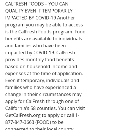
CALFRESH FOODS – YOU CAN 
QUALIFY EVEN IF TEMPORARILY 
IMPACTED BY COVID-19 Another 
program you may be able to access 
is the CalFresh Foods program. Food 
benefits are available to individuals 
and families who have been 
impacted by COVID-19. CalFresh 
provides monthly food benefits 
based on household income and 
expenses at the time of application. 
Even if temporary, individuals and 
families who have experienced a 
change in their circumstances may 
apply for CalFresh through one of 
California’s 58 counties. You can visit 
GetCalFresh.org
 to apply or call 1-
877-847-3663 (FOOD) to be 
connected to their local county 