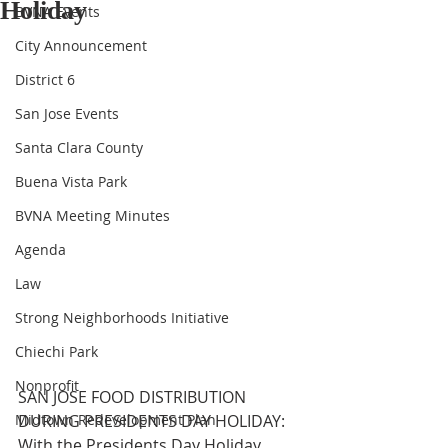
Holiday
BVNA Events
City Announcement
District 6
San Jose Events
Santa Clara County
Buena Vista Park
BVNA Meeting Minutes
Agenda
Law
Strong Neighborhoods Initiative
Chiechi Park
Nonprofit
SAN JOSE FOOD DISTRIBUTION 
Midtown Redevelopment Plan
DURING PRESIDENTS DAY HOLIDAY: 
With the Presidents Day Holiday 