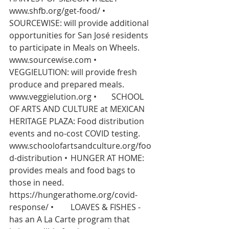
www.shfb.org/get-food/
 •	
SOURCEWISE: will provide additional 
opportunities for San José residents 
to participate in Meals on Wheels.   
www.sourcewise.com
 •	
VEGGIELUTION: will provide fresh 
produce and prepared meals.   
www.veggielution.org
 •	SCHOOL 
OF ARTS AND CULTURE at MEXICAN 
HERITAGE PLAZA: Food distribution 
events and no-cost COVID testing. 
www.schoolofartsandculture.org/foo
d-distribution
 •	HUNGER AT HOME: 
provides meals and food bags to 
those in need. 
https://hungerathome.org/covid-
response/
 •	LOAVES & FISHES - 
has an A La Carte program that 