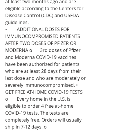
at least two months ago and are 
eligible according to the Centers for 
Disease Control (CDC) and USFDA 
guidelines. 
•	ADDITIONAL DOSES FOR 
IMMUNOCOMPROMISED PATIENTS 
AFTER TWO DOSES OF PFIZER OR 
MODERNA o	3rd doses of Pfizer 
and Moderna COVID-19 vaccines 
have been authorized for patients 
who are at least 28 days from their 
last dose and who are moderately or 
severely immunocompromised. •	
GET FREE AT-HOME COVID-19 TESTS 
o	Every home in the U.S. is 
eligible to order 4 free at-⁠home 
COVID-⁠19 tests. The tests are 
completely free. Orders will usually 
ship in 7-12 days. o	