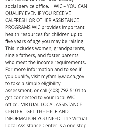
social service office.    WIC – YOU CAN 
QUALIFY EVEN IF YOU RECEIVE 
CALFRESH OR OTHER ASSISTANCE 
PROGRAMS WIC provides important 
health resources for children up to 
five years of age you may be raising.  
This includes women, grandparents, 
single fathers, and foster parents 
who meet the income requirements.  
For more information and to see if 
you qualify, visit 
myfamily.wic.ca.gov
to take a simple eligibility 
assessment, or call (408) 792-5101 to 
get connected to your local WIC 
office.  VIRTUAL LOCAL ASSISTANCE 
CENTER - GET THE HELP AND 
INFORMATION YOU NEED  The Virtual 
Local Assistance Center is a one stop 