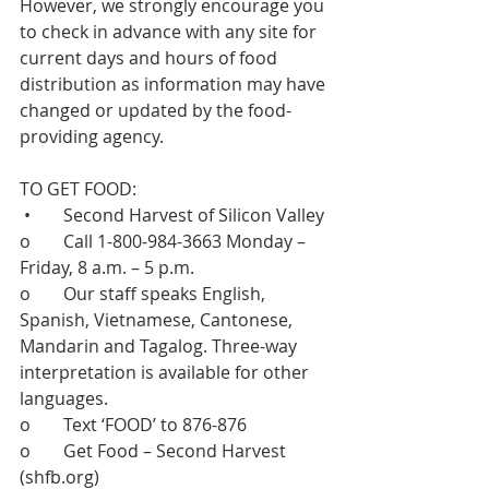
However, we strongly encourage you 
to check in advance with any site for 
current days and hours of food 
distribution as information may have 
changed or updated by the food-
providing agency.   
TO GET FOOD:  
 •	Second Harvest of Silicon Valley 
o	Call 1-800-984-3663 Monday – 
Friday, 8 a.m. – 5 p.m. 
o	Our staff speaks English, 
Spanish, Vietnamese, Cantonese, 
Mandarin and Tagalog. Three-way 
interpretation is available for other 
languages. 
o	Text ‘FOOD’ to 876-876 
o	Get Food – Second Harvest 
(
shfb.org
)  