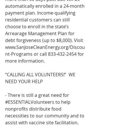
automatically enrolled in a 24-month 
payment plan. Income-qualifying 
residential customers can still 
choose to enroll in the state’s 
Arrearage Management Plan for 
debt forgiveness (up to $8,000). Visit 
www.SanJoseCleanEnergy.org/Discou
nt-Programs
 or call 833-432-2454 for 
more information.  
“CALLING ALL VOLUNTEERS!”  WE 
NEED YOUR HELP 
- There is still a great need for 
#ESSENTIALVolunteers
 to help 
nonprofits distribute food 
necessities to our community and to 
assist with vaccine site facilitation.   