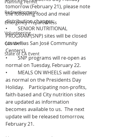
Planning Permit
tomorrow (February 21), please note 
Redevelopment
the following food and meal 
distribution changes: 
Emergency Preparedness
•	SENIOR NUTRITIONAL 
Volunteering
PROGRAM (SNP) sites will be closed 
(as well as San José Community 
COVID-19
Centers).   
State of CA Event
•	SNP programs will re-open as 
normal on Tuesday, February 22. 
•	MEALS ON WHEELS will deliver 
as normal on the Presidents Day 
Holiday.    Participating non-profits, 
faith-based and City nutrition sites 
are updated as information 
becomes available to us.  The next 
update will be released tomorrow, 
February 21. 