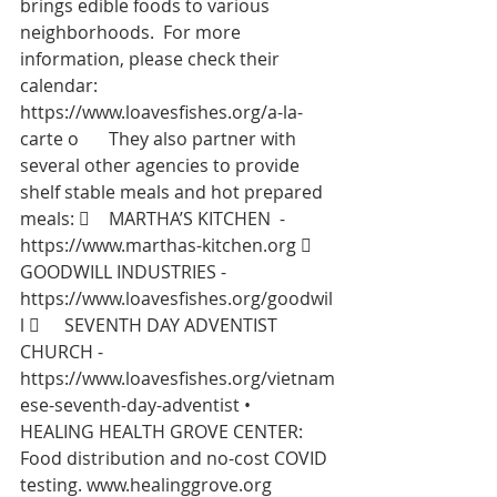
brings edible foods to various 
neighborhoods.  For more 
information, please check their 
calendar:  
https://www.loavesfishes.org/a-la-
carte
 o	They also partner with 
several other agencies to provide 
shelf stable meals and hot prepared 
meals: 	MARTHA’S KITCHEN  -  
https://www.marthas-kitchen.org
 	
GOODWILL INDUSTRIES - 
https://www.loavesfishes.org/goodwil
l
 	SEVENTH DAY ADVENTIST 
CHURCH - 
https://www.loavesfishes.org/vietnam
ese-seventh-day-adventist
 •	
HEALING HEALTH GROVE CENTER: 
Food distribution and no-cost COVID 
testing. 
www.healinggrove.org