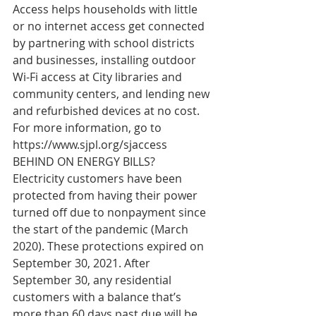
Access helps households with little 
or no internet access get connected 
by partnering with school districts 
and businesses, installing outdoor 
Wi-Fi access at City libraries and 
community centers, and lending new 
and refurbished devices at no cost. 
For more information, go to 
https://www.sjpl.org/sjaccess
BEHIND ON ENERGY BILLS?   
Electricity customers have been 
protected from having their power 
turned off due to nonpayment since 
the start of the pandemic (March 
2020). These protections expired on 
September 30, 2021. After 
September 30, any residential 
customers with a balance that’s 
more than 60 days past due will be 