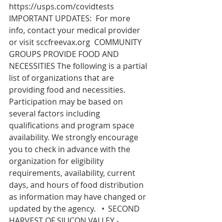
https://usps.com/covidtests
IMPORTANT UPDATES:  For more 
info, contact your medical provider 
or visit 
sccfreevax.org
  COMMUNITY 
GROUPS PROVIDE FOOD AND 
NECESSITIES The following is a partial 
list of organizations that are 
providing food and necessities. 
Participation may be based on 
several factors including 
qualifications and program space 
availability. We strongly encourage 
you to check in advance with the 
organization for eligibility 
requirements, availability, current 
days, and hours of food distribution 
as information may have changed or 
updated by the agency.   •	SECOND 
HARVEST OF SILICON VALLEY - 