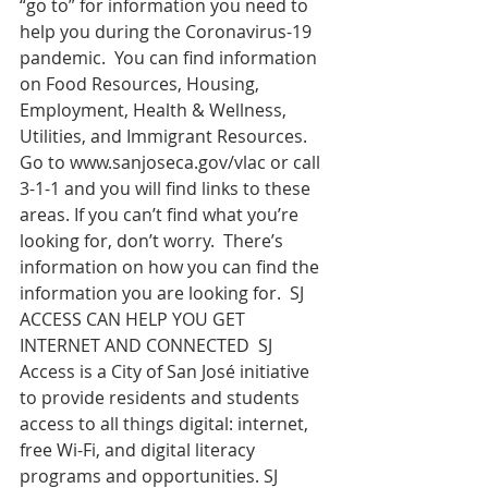
“go to” for information you need to 
help you during the Coronavirus-19 
pandemic.  You can find information 
on Food Resources, Housing, 
Employment, Health & Wellness, 
Utilities, and Immigrant Resources.  
Go to 
www.sanjoseca.gov/vlac
 or call 
3-1-1 and you will find links to these 
areas. If you can’t find what you’re 
looking for, don’t worry.  There’s 
information on how you can find the 
information you are looking for.  SJ 
ACCESS CAN HELP YOU GET 
INTERNET AND CONNECTED  SJ 
Access is a City of San José initiative 
to provide residents and students 
access to all things digital: internet, 
free Wi-Fi, and digital literacy 
programs and opportunities. SJ 