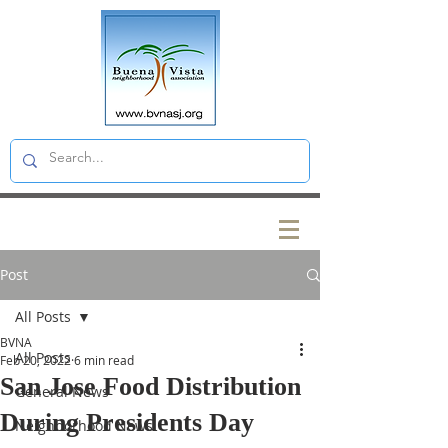
Post
All Posts
BVNA
All Posts
Feb 20, 2022
6 min read
San Jose Food Distribution
General News
During Presidents Day
Neighborhood News