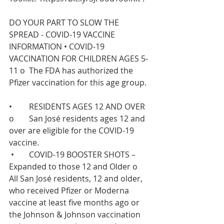
DO YOUR PART TO SLOW THE 
SPREAD - COVID-19 VACCINE 
INFORMATION •	COVID-19 
VACCINATION FOR CHILDREN AGES 5-
11 o	The FDA has authorized the 
Pfizer vaccination for this age group.  
•	RESIDENTS AGES 12 AND OVER  
o	San José residents ages 12 and 
over are eligible for the COVID-19 
vaccine.  
 •	COVID-19 BOOSTER SHOTS – 
Expanded to those 12 and Older o	
All San José residents, 12 and older, 
who received Pfizer or Moderna 
vaccine at least five months ago or 
the Johnson & Johnson vaccination 