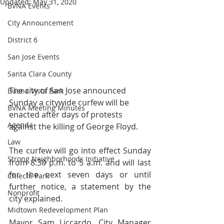
Updated:
May 31, 2020
BVNA Events
City Announcement
District 6
San Jose Events
Santa Clara County
The city of San Jose announced 
Buena Vista Park
Sunday a citywide curfew will be 
BVNA Meeting Minutes
enacted after days of protests 
Agenda
against the killing of George Floyd.
Law
The curfew will go into effect Sunday 
Strong Neighborhoods Initiative
from 8:30 p.m. to 5 a.m. and will last 
for the next seven days or until 
Chiechi Park
further notice, a statement by the 
Nonprofit
city explained.
Midtown Redevelopment Plan
Mayor Sam Liccardo, City Manager 