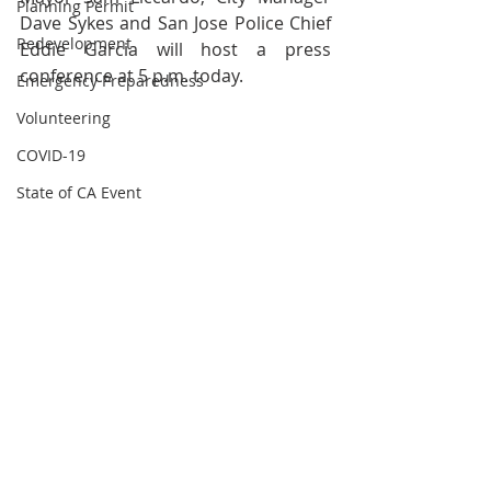
Planning Permit
Dave Sykes and San Jose Police Chief 
Redevelopment
Eddie Garcia will host a press 
conference at 5 p.m. today.
Emergency Preparedness
Volunteering
COVID-19
State of CA Event