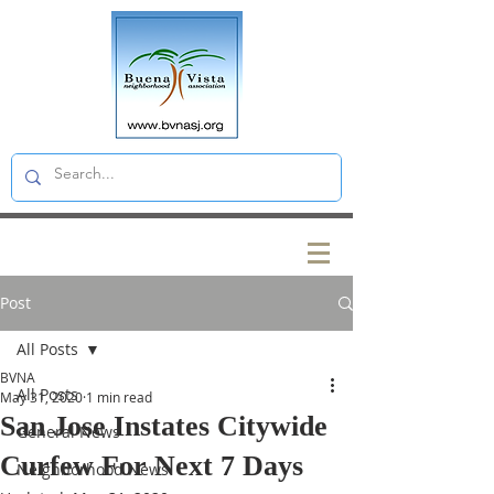
Post
All Posts
BVNA
All Posts
May 31, 2020
1 min read
San Jose Instates Citywide
General News
Curfew For Next 7 Days
Neighborhood News