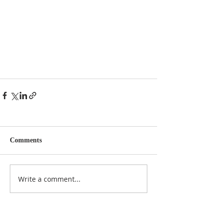
Comments
Write a comment...