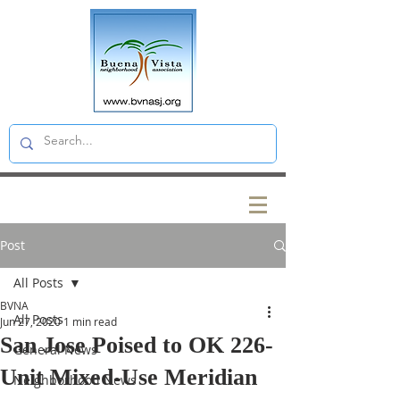
Post
All Posts
BVNA
All Posts
Jun 27, 2020
1 min read
San Jose Poised to OK 226-
General News
Unit Mixed-Use Meridian
Neighborhood News