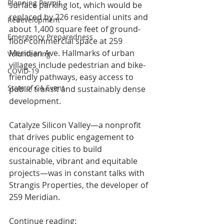
Planning Permit
surface parking lot, which would be 
replaced by 226 residential units and 
Redevelopment
about 1,400 square feet of ground-
Emergency Preparedness
floor commercial space at 259 
Meridian Ave. Hallmarks of urban 
Volunteering
villages include pedestrian and bike-
COVID-19
friendly pathways, easy access to 
State of CA Event
public transit and sustainably dense 
development.
Catalyze Silicon Valley—a nonprofit 
that drives public engagement to 
encourage cities to build 
sustainable, vibrant and equitable 
projects—was in constant talks with 
Strangis Properties, the developer of 
259 Meridian.
Continue reading: 