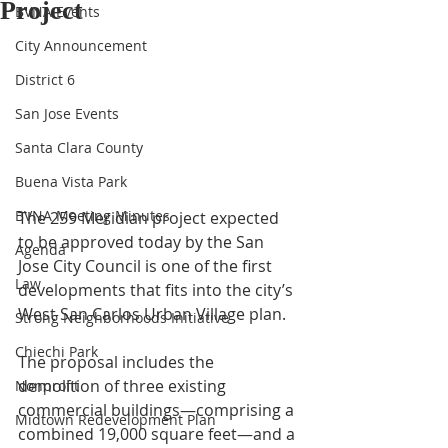
Project
BVNA Events
City Announcement
District 6
San Jose Events
Santa Clara County
Buena Vista Park
BVNA Meeting Minutes
The 259 Meridian project expected 
to be approved today by the San 
Agenda
Jose
 City Council
 is one of the first 
Law
developments that fits into the city’s 
West San Carlos Urban Village plan.
Strong Neighborhoods Initiative
Chiechi Park
The proposal
 includes the 
demolition of three existing 
Nonprofit
commercial buildings—comprising a 
Midtown Redevelopment Plan
combined 19,000 square feet—and a 