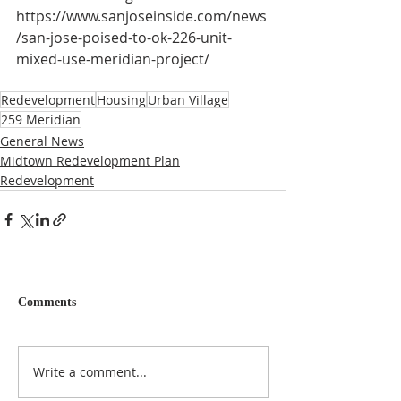
https://www.sanjoseinside.com/news
/san-jose-poised-to-ok-226-unit-
mixed-use-meridian-project/
Redevelopment
Housing
Urban Village
259 Meridian
General News
Midtown Redevelopment Plan
Redevelopment
Comments
Write a comment...