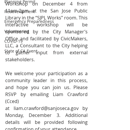
Planning Permit
Workshop on December 4 from 
11am-2pm at the San Jose Public 
Redevelopment
Library in the “SJPL Works” room. This 
Emergency Preparedness
interactive workshop will be 
Volunteering
sponsored by the City Manager’s 
Office and facilitated by CivicMakers, 
COVID-19
LLC, a Consultant to the City helping 
State of CA Event
to gather input from external 
stakeholders.
We welcome your participation as a 
community leader in this process, 
and hope you can join us. Please 
RSVP by emailing Liam Crawford 
(Cced) 
at 
liam.crawford@sanjoseca.gov
 by 
Monday, December 3. Additional 
details will be provided following 
confirmation of your attendance.