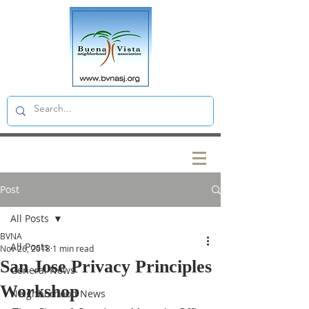
Post
All Posts
BVNA
All Posts
Nov 26, 2018
1 min read
San Jose Privacy Principles
General News
Workshop
Neighborhood News