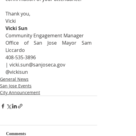
Thank you,
Vicki
Vicki Sun
Community Engagement Manager
Office of San Jose Mayor Sam 
Liccardo 
408-535-3896 
| 
vicki.sun@sanjoseca.gov
@vickisun
General News
San Jose Events
City Announcement
Comments