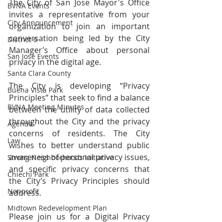
The City of San Jose Mayor's Office 
BVNA Events
invites a representative from your 
City Announcement
organization to join an important 
conversation being led by the City 
District 6
Manager’s Office about personal 
San Jose Events
privacy in the digital age. 
Santa Clara County
The City is developing “Privacy 
Buena Vista Park
Principles” that seek to find a balance 
BVNA Meeting Minutes
between the utility of data collected 
throughout the City and the privacy 
Agenda
concerns of residents. The City 
Law
wishes to better understand public 
awareness of personal privacy issues, 
Strong Neighborhoods Initiative
and specific privacy concerns that 
Chiechi Park
the City’s Privacy Principles should 
Nonprofit
address.
Midtown Redevelopment Plan
Please join us for a Digital Privacy 