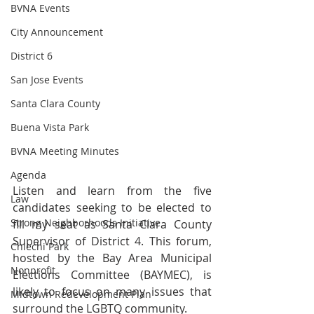
BVNA Events
City Announcement
District 6
San Jose Events
Santa Clara County
Buena Vista Park
BVNA Meeting Minutes
Agenda
Listen and learn from the five 
Law
candidates seeking to be elected to 
Strong Neighborhoods Initiative
fill my seat as Santa Clara County 
Supervisor of District 4. This forum, 
Chiechi Park
hosted by the Bay Area Municipal 
Nonprofit
Elections Committee (BAYMEC), is 
likely to focus on many issues that 
Midtown Redevelopment Plan
surround the LGBTQ community.