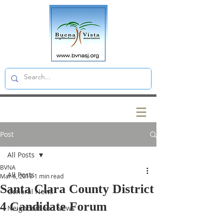
Post
All Posts
BVNA
All Posts
Mar 6, 2018
1 min read
Santa Clara County District
General News
4 Candidate Forum
Neighborhood News