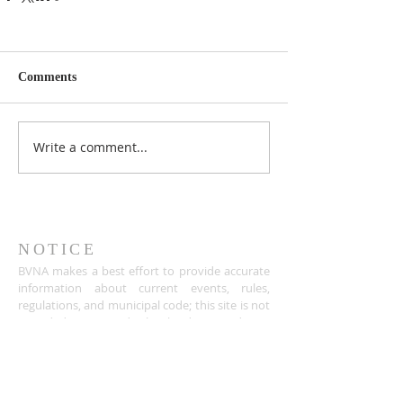
Comments
Write a comment...
NOTICE
BVNA makes a best effort to provide accurate
information about current events, rules,
regulations, and municipal code; this site is not
intended to provide legal advice and any
questions about such areas should be directed
to the appropriate City department.