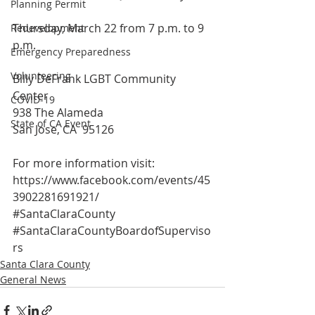
Planning Permit
Thursday, March 22 from 7 p.m. to 9 
Redevelopment
p.m.
Emergency Preparedness
Volunteering
Billy DeFrank LGBT Community 
Center
COVID-19
938 The Alameda
State of CA Event
San Jose, CA  95126
For more information visit:
https://www.facebook.com/events/45
3902281691921/
#SantaClaraCounty
#SantaClaraCountyBoardofSuperviso
rs
Santa Clara County
General News