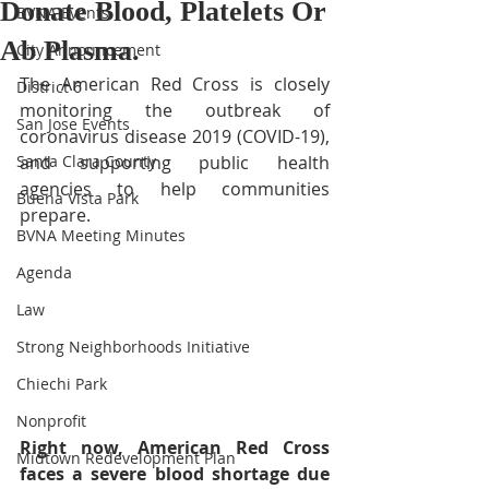
Donate Blood, Platelets Or
BVNA Events
Ab Plasma.
City Announcement
The American Red Cross is closely 
District 6
monitoring the outbreak of 
San Jose Events
coronavirus disease 2019 (COVID-19), 
Santa Clara County
and supporting public health 
agencies to help communities 
Buena Vista Park
prepare.
BVNA Meeting Minutes
Agenda
Law
Strong Neighborhoods Initiative
Chiechi Park
Nonprofit
Right now, American Red Cross 
Midtown Redevelopment Plan
faces a severe blood shortage due 