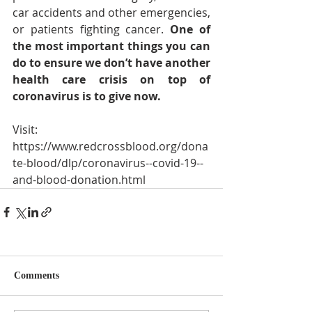
car accidents and other emergencies, 
or patients fighting cancer. 
One of 
the most important things you can 
do to ensure we don’t have another 
health care crisis on top of 
coronavirus is to give now.
Visit:
https://www.redcrossblood.org/dona
te-blood/dlp/coronavirus--covid-19--
and-blood-donation.html
Comments