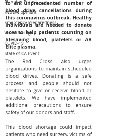
Planning Permit
to an unprecedented number of 
blood drive cancellations during 
Redevelopment
this coronavirus outbreak. Healthy 
Emergency Preparedness
individuals are needed to donate 
now to help patients counting on 
Volunteering
lifesaving 
blood
, 
platelets
 or 
AB 
COVID-19
Elite plasma
.
State of CA Event
The Red Cross also urges 
organizations to maintain scheduled 
blood drives. Donating is a safe 
process and people should not 
hesitate to give or receive blood or 
platelets. We have implemented 
additional precautions to ensure 
safety of our donors and staff.
This blood shortage could impact 
patients who need surgery, victims of 