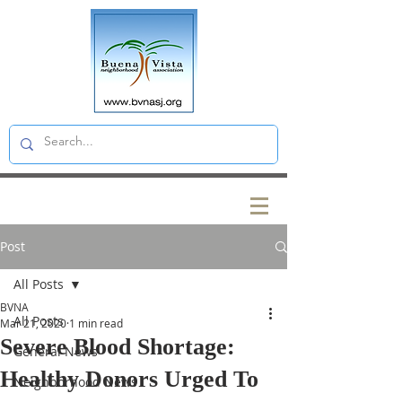
Post
All Posts
BVNA
All Posts
Mar 21, 2020
1 min read
Severe Blood Shortage:
General News
Healthy Donors Urged To
Neighborhood News