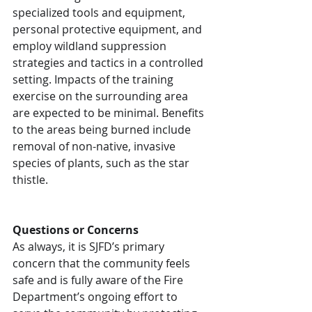
specialized tools and equipment, 
personal protective equipment, and 
employ wildland suppression 
strategies and tactics in a controlled 
setting. Impacts of the training 
exercise on the surrounding area 
are expected to be minimal. Benefits 
to the areas being burned include 
removal of non-native, invasive 
species of plants, such as the star 
thistle. 
Questions or Concerns
As always, it is SJFD’s primary 
concern that the community feels 
safe and is fully aware of the Fire 
Department’s ongoing effort to 