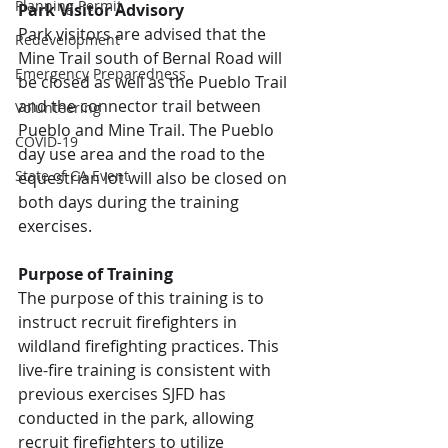
Planning Permit
Park Visitor Advisory
Park visitors are advised that the 
Redevelopment
Mine Trail south of Bernal Road will 
Emergency Preparedness
be closed as well as the Pueblo Trail 
and the connector trail between 
Volunteering
Pueblo and Mine Trail. The Pueblo 
COVID-19
day use area and the road to the 
State of CA Event
equestrian lot will also be closed on 
both days during the training 
exercises.
Purpose of Training
The purpose of this training is to 
instruct recruit firefighters in 
wildland firefighting practices. This 
live-fire training is consistent with 
previous exercises SJFD has 
conducted in the park, allowing 
recruit firefighters to utilize 