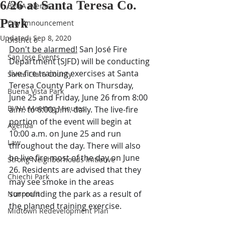
6/26 at Santa Teresa Co.
BVNA Events
Park
City Announcement
Updated:
Sep 8, 2020
District 6
Don't be alarmed!
 San José Fire 
San Jose Events
Department (SJFD) will be conducting 
live-fire training exercises at Santa 
Santa Clara County
Teresa County Park on Thursday, 
Buena Vista Park
June 25 and Friday, June 26 from 8:00 
BVNA Meeting Minutes
a.m. to 6:00 p.m. daily. The live-fire 
portion of the event will begin at 
Agenda
10:00 a.m. on June 25 and run 
Law
throughout the day. There will also 
be live fire most of the day on June 
Strong Neighborhoods Initiative
26. Residents are advised that they 
Chiechi Park
may see smoke in the areas 
surrounding the park as a result of 
Nonprofit
the planned training exercise.
Midtown Redevelopment Plan