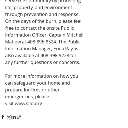
serve the community by protecting 
life, property, and environment 
through prevention and response. 
On the days of the burn, please feel 
free to contact the onsite Public 
Information Officer, Captain Mitchell 
Matlow at 408-896-8524. The Public 
Information Manager, Erica Ray, is 
also available at 408-398-9228 for 
any further questions or concerns. 
For more information on how you 
can safeguard your home and 
prepare for fires or other 
emergencies, please 
visit 
www.sjfd.org
.  