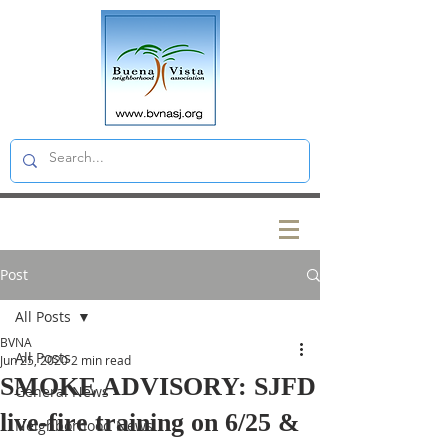
Post
All Posts
BVNA
All Posts
Jun 25, 2020
2 min read
SMOKE ADVISORY: SJFD
General News
live-fire training on 6/25 &
Neighborhood News