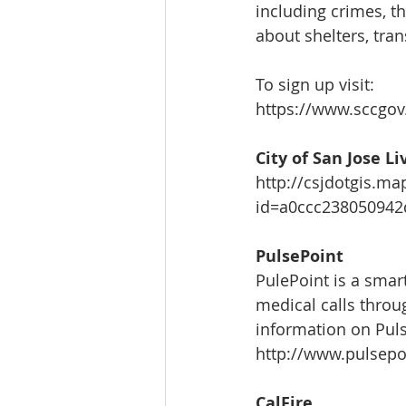
including crimes, t
about shelters, tran
To sign up visit:
https://www.sccgov
City of San Jose L
http://csjdotgis.m
id=a0ccc23805094
PulsePoint
PulePoint is a smart
medical calls throu
information on Puls
http://www.pulsepo
CalFire