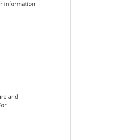
r information 
ire and 
For 