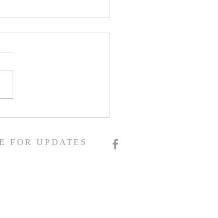
E FOR UPDATES