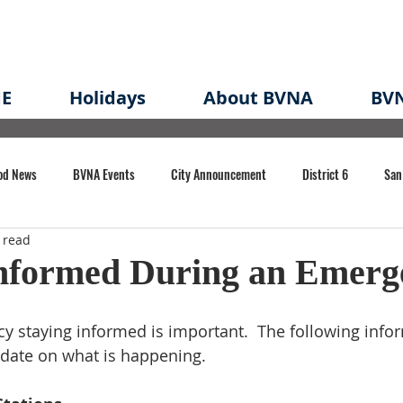
E
Holidays
About BVNA
BVN
od News
BVNA Events
City Announcement
District 6
San
 read
rk
BVNA Meeting Minutes
Agenda
Law
Strong Neighborh
Informed During an Emerg
own Redevelopment Plan
Planning Permit
Redevelopment
Eme
 staying informed is important.  The following infor
 date on what is happening.
e of CA Event