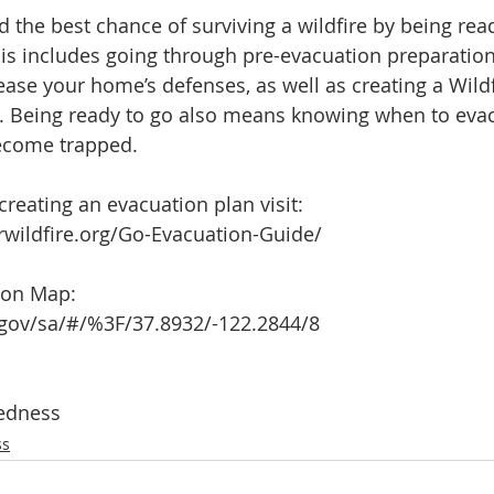
 the best chance of surviving a wildfire by being rea
his includes going through pre-evacuation preparation 
ease your home’s defenses, as well as creating a Wildf
y. Being ready to go also means knowing when to eva
become trapped.
creating an evacuation plan visit:
rwildfire.org/Go-Evacuation-Guide/
tion Map:
gov/sa/#/%3F/37.8932/-122.2844/8
edness
ss