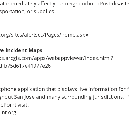
hat immediately affect your neighborhoodPost-disaste
sportation, or supplies.
.org/sites/alertscc/Pages/home.aspx
ive Incident Maps
aps.arcgis.com/apps/webappviewer/index.html?
2dfb75d617e41977e26
phone application that displays live information for f
ghout San Jose and many surrounding jurisdictions.  
ePoint visit:
int.org