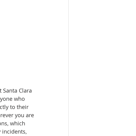
 Santa Clara 
anyone who 
ly to their 
rever you are 
ons, which 
incidents, 