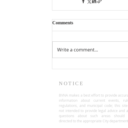
Comments
Write a comment...
NOTICE
BVNA makes a best effort to provide accur
information about current events, rul
regulations, and municipal code; this site
not intended to provide legal advice and 
questions about such areas should 
directed to the appropriate City department