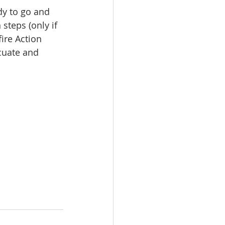
dy to go and 
steps (only if 
ire Action 
cuate and 