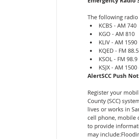
Emergency Radio S
The following radio
KCBS - AM 740 
KGO - AM 810  
KLIV - AM 1590 
KQED - FM 88.5
KSOL - FM 98.9 
KSJX - AM 1500
AlertSCC Push Noti
Register your mobil
County (SCC) system
lives or works in Sa
cell phone, mobile 
to provide informat
may include:Floodin