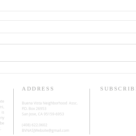
ADDRESS
SUBSCRIB
ate
Buena Vista Neighborhood Assc.
es,
P.O. Box 26953
 is
San Jose, CA 95159-6953
any
be
(408) 622.0602
.
BVNASJWebsite@gmail.com