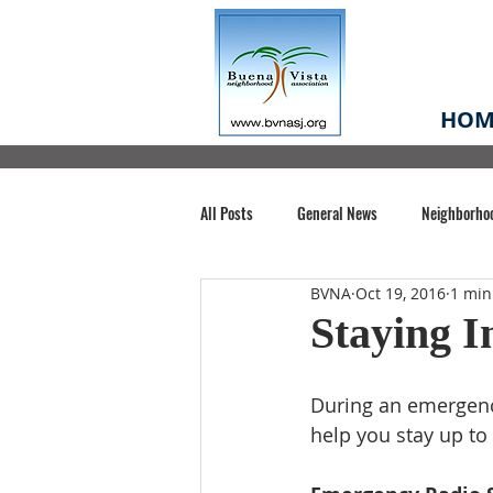
HOM
All Posts
General News
Neighborho
BVNA
Oct 19, 2016
1 min
Santa Clara County
Buena Vista Pa
Staying 
Chiechi Park
Nonprofit
Midt
During an emergency
help you stay up to
Volunteering
COVID-19
Stat