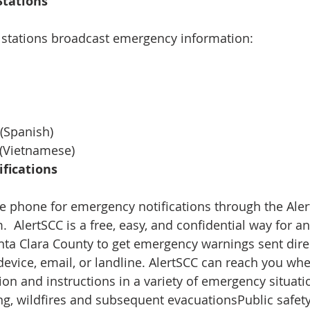
tations 
 stations broadcast emergency information:  
 
  
  
(Spanish)  
 (Vietnamese) 
fications 
e phone for emergency notifications through the Alert
.  AlertSCC is a free, easy, and confidential way for 
nta Clara County to get emergency warnings sent direct
device, email, or landline. AlertSCC can reach you whe
ion and instructions in a variety of emergency situati
g, wildfires and subsequent evacuationsPublic safety 