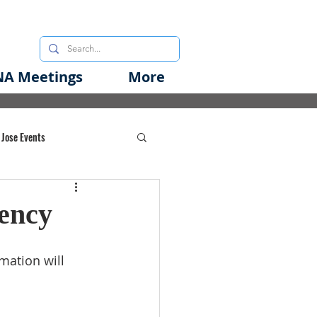
A Meetings
More
 Jose Events
oods Initiative
ency
rgency Preparedness
mation will 