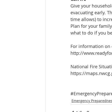
Give your household
evacuating early. T
time allows) to incr
Plan for your famil
what to do if you 
For information on 
http://www.readyfo
National Fire Situa
https://maps.nwcg.
#EmergencyPrepar
Emergency Preparedne