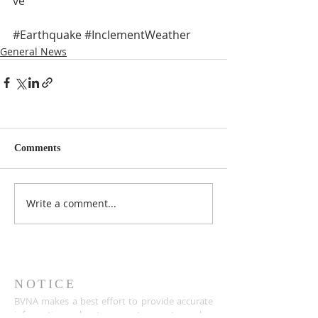
ve 
#Earthquake
#InclementWeather
General News
Comments
Write a comment...
NOTICE
BVNA makes a best effort to provide accurate
information about current events, rules,