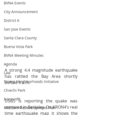
BVNA Events
City Announcement
District 6
San Jose Events
Santa Clara County
Buena Vista Park
BVNA Meeting Minutes
Agenda
A strong 4.4 magnitude earthquake 
Law
has rattled the Bay Area shortly 
Strong Neighborhoods Initiative
before 3 a.m.
Chiechi Park
Nonprofit
USGS is reporting the quake was 
centered in Berkeley. On KRON4’s real 
Midtown Redevelopment Plan
time earthquake map it shows the 