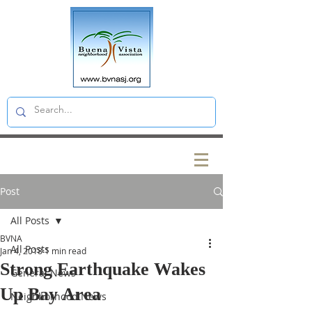
Post
All Posts
BVNA
All Posts
Jan 4, 2018
1 min read
Strong Earthquake Wakes
General News
Up Bay Area
Neighborhood News