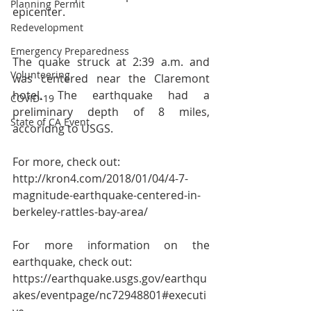
Planning Permit
epicenter.
Redevelopment
Emergency Preparedness
The quake struck at 2:39 a.m. and 
Volunteering
was centered near the Claremont 
hotel. The earthquake had a 
COVID-19
preliminary depth of 8 miles, 
State of CA Event
accoridng to USGS. 
For more, check out:
http://kron4.com/2018/01/04/4-7-
magnitude-earthquake-centered-in-
berkeley-rattles-bay-area/ 
For more information on the 
earthquake, check out:
https://earthquake.usgs.gov/earthqu
akes/eventpage/nc72948801#executi