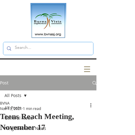
Post
All Posts
BVNA
All Posts
Nov 13, 2021
1 min read
Teens Reach Meeting,
General News
November 17
Neighborhood News