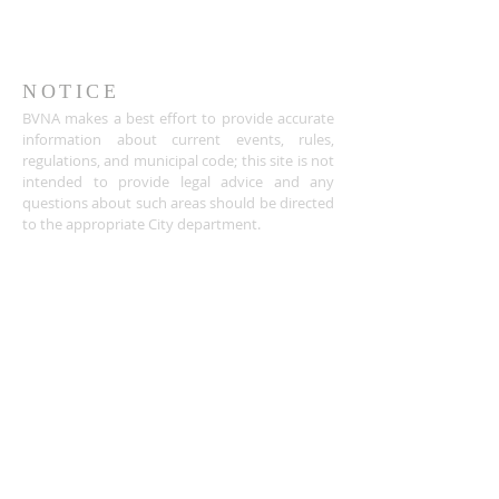
NOTICE
BVNA makes a best effort to provide accurate
information about current events, rules,
regulations, and municipal code; this site is not
intended to provide legal advice and any
questions about such areas should be directed
to the appropriate City department.
ADDRESS
Buena Vista Neighborhood Assc.
P.O. Box 26953
San Jose, CA 95159-6953
(408) 622.0602
BVNASJWebsite@gmail.com