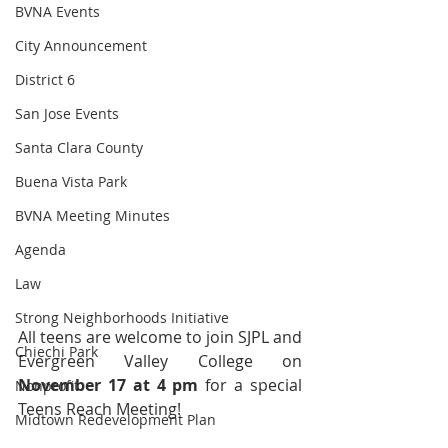
BVNA Events
City Announcement
District 6
San Jose Events
Santa Clara County
Buena Vista Park
BVNA Meeting Minutes
Agenda
Law
Strong Neighborhoods Initiative
All teens are welcome to join SJPL and 
Chiechi Park
Evergreen Valley College on 
November 17 at 4 pm 
for a special 
Nonprofit
Teens Reach Meeting! 
Midtown Redevelopment Plan