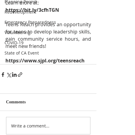
Planning Permit
Learn more at: 
https://bit.ly/3cfhTGN
Redevelopment
Emergency Preparedness
Teens Reach provides an opportunity 
for teens to develop leadership skills, 
Volunteering
gain community service hours, and 
COVID-19
meet new friends!
State of CA Event
https://www.sjpl.org/teensreach
Comments
Write a comment...