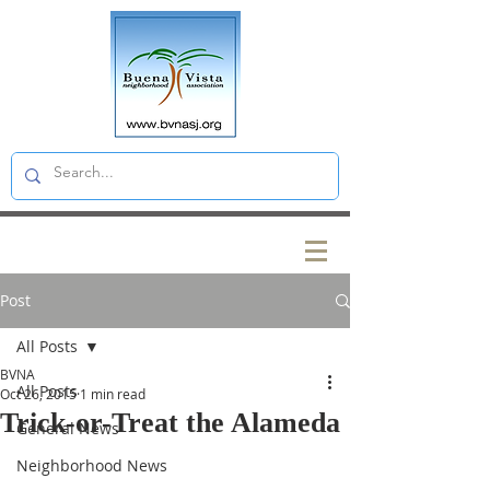
Post
All Posts
BVNA
All Posts
Oct 26, 2015
1 min read
Trick-or-Treat the Alameda
General News
Neighborhood News