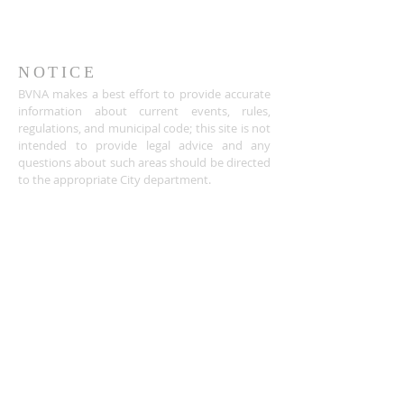
NOTICE
BVNA makes a best effort to provide accurate
information about current events, rules,
regulations, and municipal code; this site is not
intended to provide legal advice and any
questions about such areas should be directed
to the appropriate City department.
ADDRESS
Buena Vista Neighborhood Assc.
P.O. Box 26953
San Jose, CA 95159-6953
(408) 622.0602
BVNASJWebsite@gmail.com