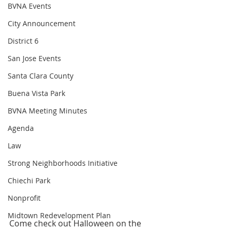
BVNA Events
City Announcement
District 6
San Jose Events
Santa Clara County
Buena Vista Park
BVNA Meeting Minutes
Agenda
Law
Strong Neighborhoods Initiative
Chiechi Park
Nonprofit
Midtown Redevelopment Plan
Come check out Halloween on the 