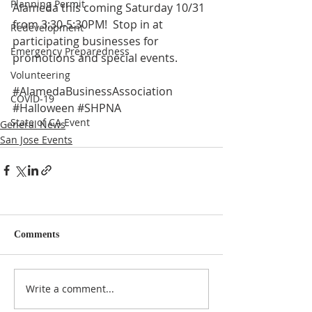
Planning Permit
Alameda this coming Saturday 10/31 
from 3:30-5:30PM!  Stop in at 
Redevelopment
participating businesses for 
Emergency Preparedness
promotions and special events.
Volunteering
#AlamedaBusinessAssociation
COVID-19
#Halloween
#SHPNA
State of CA Event
General News
San Jose Events
Comments
Write a comment...