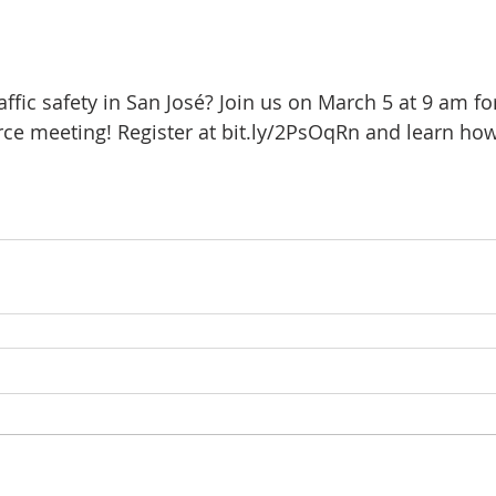
fic safety in San José? Join us on March 5 at 9 am for
rce meeting! Register at bit.ly/2PsOqRn and learn h