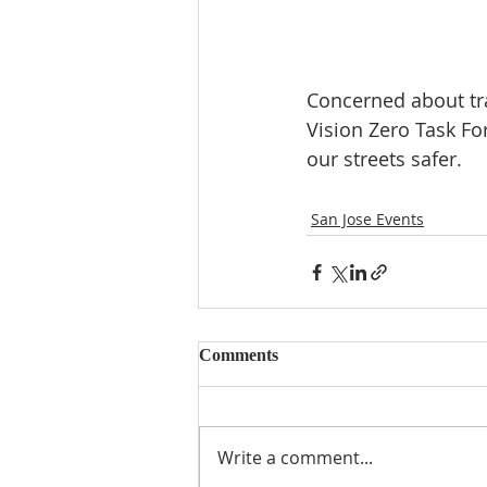
Concerned about traf
Vision Zero Task Fo
our streets safer.
San Jose Events
Comments
Write a comment...