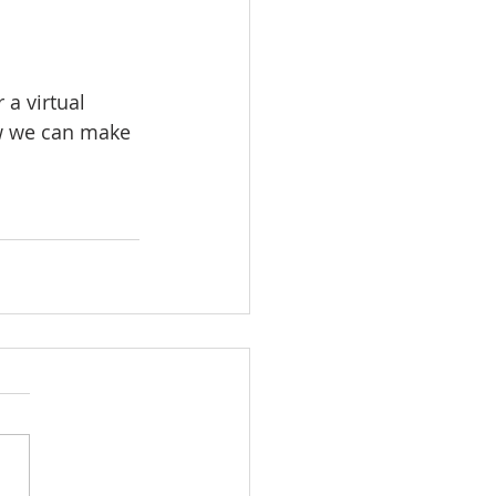
 a virtual 
ow we can make 