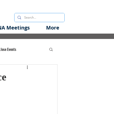
A Meetings
More
 Jose Events
oods Initiative
ce
rgency Preparedness