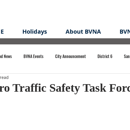
E
Holidays
About BVNA
BVN
od News
BVNA Events
City Announcement
District 6
San
 read
rk
BVNA Meeting Minutes
Agenda
Law
Strong Neighborh
ro Traffic Safety Task For
own Redevelopment Plan
Planning Permit
Redevelopment
Eme
e of CA Event