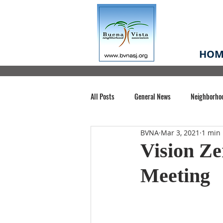
HOM
All Posts
General News
Neighborho
BVNA
Mar 3, 2021
1 min
Santa Clara County
Buena Vista Pa
Vision Ze
Meeting
Chiechi Park
Nonprofit
Midt
Volunteering
COVID-19
Stat