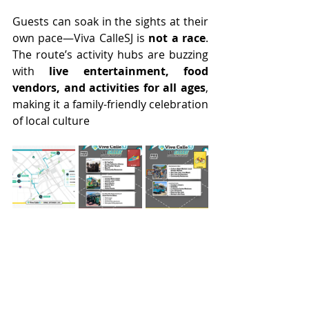
Guests can soak in the sights at their 
own pace—Viva CalleSJ is 
not a race
. 
The route’s activity hubs are buzzing 
with 
live entertainment, food 
vendors, and activities for all ages
, 
making it a family-friendly celebration 
of local culture