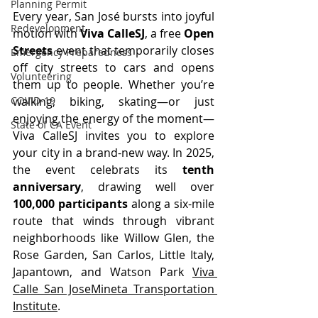
Planning Permit
Every year, San José bursts into joyful 
Redevelopment
motion with 
Viva CalleSJ
, a free 
Open 
Streets
 event that temporarily closes 
Emergency Preparedness
off city streets to cars and opens 
Volunteering
them up to people. Whether you’re 
walking, biking, skating—or just 
COVID-19
enjoying the energy of the moment—
State of CA Event
Viva CalleSJ invites you to explore 
your city in a brand-new way. In 2025, 
the event celebrats its 
tenth 
anniversary
, drawing well over 
100,000 participants
 along a six-mile 
route that winds through vibrant 
neighborhoods like Willow Glen, the 
Rose Garden, San Carlos, Little Italy, 
Japantown, and Watson Park 
Viva 
Calle San Jose
Mineta Transportation 
Institute
.