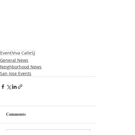
Event
Viva CalleSJ
General News
Neighborhood News
San Jose Events
Comments