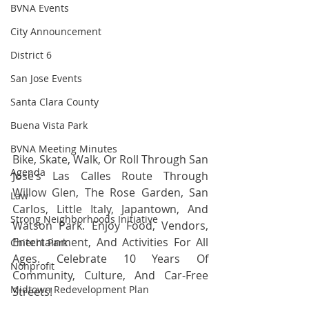
BVNA Events
City Announcement
District 6
San Jose Events
Santa Clara County
Buena Vista Park
BVNA Meeting Minutes
Bike, Skate, Walk, Or Roll Through San 
Agenda
José’s Las Calles Route Through 
Willow Glen, The Rose Garden, San 
Law
Carlos, Little Italy, Japantown, And 
Strong Neighborhoods Initiative
Watson Park. Enjoy Food, Vendors, 
Entertainment, And Activities For All 
Chiechi Park
Ages. Celebrate 10 Years Of 
Nonprofit
Community, Culture, And Car-Free 
Midtown Redevelopment Plan
Streets!