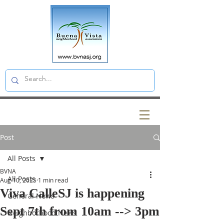
Post
All Posts
BVNA
All Posts
Aug 10, 2025
1 min read
Viva CalleSJ is happening
General News
Sept 7th from 10am --> 3pm
Neighborhood News