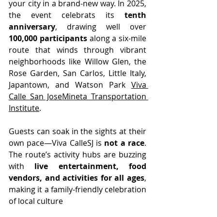
your city in a brand-new way. In 2025, 
the event celebrats its 
tenth 
anniversary
, drawing well over 
100,000 participants
 along a six-mile 
route that winds through vibrant 
neighborhoods like Willow Glen, the 
Rose Garden, San Carlos, Little Italy, 
Japantown, and Watson Park 
Viva 
Calle San Jose
Mineta Transportation 
Institute
.
Guests can soak in the sights at their 
own pace—Viva CalleSJ is 
not a race
. 
The route’s activity hubs are buzzing 
with 
live entertainment, food 
vendors, and activities for all ages
, 
making it a family-friendly celebration 
of local culture