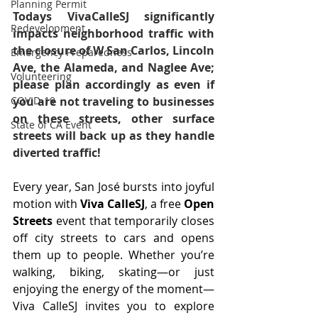
Planning Permit
Todays VivaCalleSJ significantly 
Redevelopment
impacts neighborhood traffic with 
the closure of W San Carlos, Lincoln 
Emergency Preparedness
Ave, the Alameda, and Naglee Ave; 
Volunteering
please plan accordingly as even if 
you are not traveling to businesses 
COVID-19
on these streets, other surface 
State of CA Event
streets will back up as they handle 
diverted traffic!
Every year, San José bursts into joyful 
motion with 
Viva CalleSJ
, a free 
Open 
Streets
 event that temporarily closes 
off city streets to cars and opens 
them up to people. Whether you’re 
walking, biking, skating—or just 
enjoying the energy of the moment—
Viva CalleSJ invites you to explore 