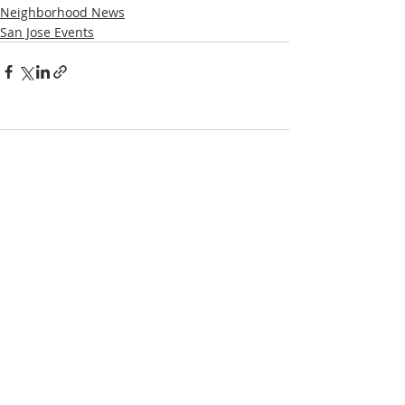
Neighborhood News
San Jose Events
Comments
Write a comment...
NOTICE
BVNA makes a best effort to provide accurate
information about current events, rules,
regulations, and municipal code; this site is not
intended to provide legal advice and any