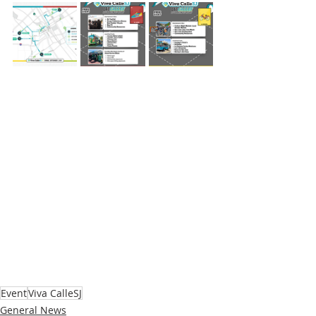
Event
Viva CalleSJ
General News