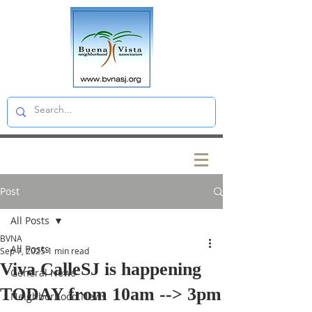
Post
All Posts
BVNA
All Posts
Sep 7, 2025
1 min read
Viva CalleSJ is happening
General News
TODAY from 10am --> 3pm
Neighborhood News