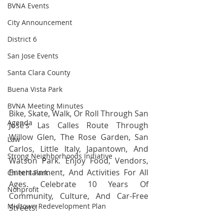
BVNA Events
City Announcement
District 6
San Jose Events
Santa Clara County
Buena Vista Park
BVNA Meeting Minutes
Bike, Skate, Walk, Or Roll Through San 
Agenda
José’s Las Calles Route Through 
Willow Glen, The Rose Garden, San 
Law
Carlos, Little Italy, Japantown, And 
Strong Neighborhoods Initiative
Watson Park. Enjoy Food, Vendors, 
Entertainment, And Activities For All 
Chiechi Park
Ages. Celebrate 10 Years Of 
Nonprofit
Community, Culture, And Car-Free 
Midtown Redevelopment Plan
Streets!