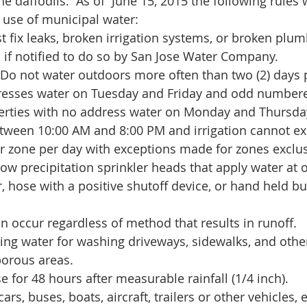
e daffodils.  As of  June 15, 2015 the following rules 
 use of municipal water: 
fix leaks, broken irrigation systems, or broken plumb
 if notified to do so by San Jose Water Company.  
 Do not water outdoors more often than two (2) days 
esses water on Tuesday and Friday and odd numbere
perties with no address water on Monday and Thursday
tween 10:00 AM and 8:00 PM and irrigation cannot exc
r zone per day with exceptions made for zones exclus
 low precipitation sprinkler heads that apply water at o
, hose with a positive shutoff device, or hand held bu
an occur regardless of method that results in runoff.  
ing water for washing driveways, sidewalks, and othe
orous areas.  
e for 48 hours after measurable rainfall (1/4 inch).  
rs, buses, boats, aircraft, trailers or other vehicles, e