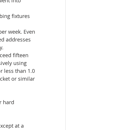
went into 
ing fixtures 
per week. Even 
d addresses 
.  
eed fifteen 
ively using 
r less than 1.0 
cket or similar 
r hard 
xcept at a 