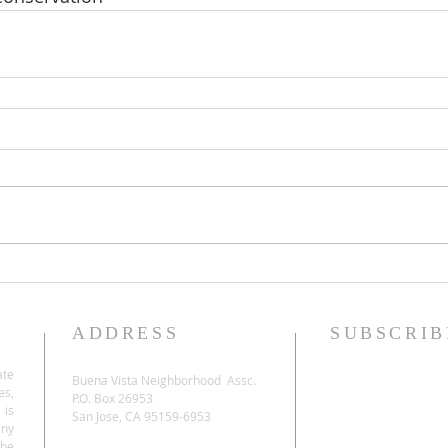
ADDRESS
SUBSCRIB
ate
Buena Vista Neighborhood Assc.
es,
P.O. Box 26953
 is
San Jose, CA 95159-6953
any
be