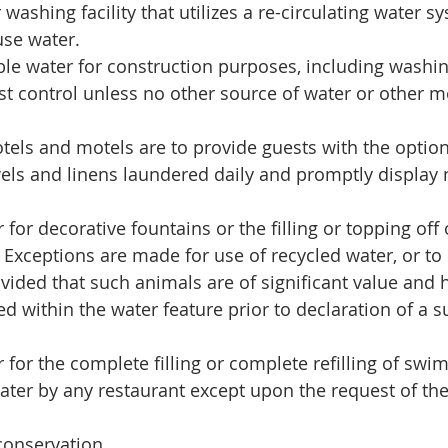
washing facility that utilizes a re-circulating water sy
se water.  
le water for construction purposes, including washing
ust control unless no other source of water or other 
tels and motels are to provide guests with the optio
els and linens laundered daily and promptly display n
for decorative fountains or the filling or topping off 
 Exceptions are made for use of recycled water, or to 
rovided that such animals are of significant value and
d within the water feature prior to declaration of a s
 for the complete filling or complete refilling of swi
ater by any restaurant except upon the request of the
conservation