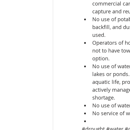
commercial car 
capture and reu
No use of potab
backfill, and d
used.  
Operators of ho
not to have tow
option.  
No use of water 
lakes or ponds.
aquatic life, p
actively manage
shortage.  
No use of water
No service of w
#drought
#water
#