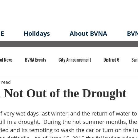
E
Holidays
About BVNA
BVN
od News
BVNA Events
City Announcement
District 6
San
 read
rk
BVNA Meeting Minutes
Agenda
Law
Strong Neighborh
l Not Out of the Drought
own Redevelopment Plan
Planning Permit
Redevelopment
Eme
very wet days last winter, and the return of water to 
till in a drought.  During the hot summer months, the 
d and its tempting to wash the car or turn on the irr
e of CA Event