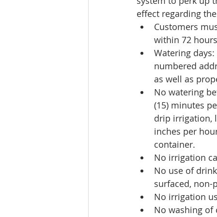
system to perk up th
effect regarding the
Customers must 
within 72 hours
Watering days:
numbered addr
as well as pro
No watering be
(15) minutes pe
drip irrigation,
inches per hour
container.  
No irrigation c
No use of drink
surfaced, non-p
No irrigation us
No washing of ca