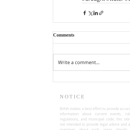
Comments
Write a comment...
NOTICE
BVNA makes a best effort to provide accur
information about current events, rul
regulations, and municipal code; this site
not intended to provide legal advice and 
questions about such areas should 