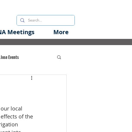
A Meetings
More
 Jose Events
oods Initiative
rgency Preparedness
our local 
effects of the 
igation 