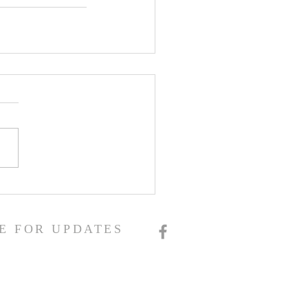
E FOR UPDATES