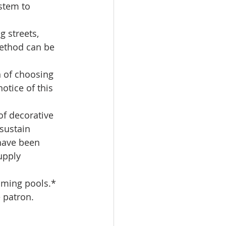
stem to 
 streets, 
method can be 
n of choosing 
otice of this 
of decorative 
sustain 
 have been 
upply 
mming pools.*  
 patron.  