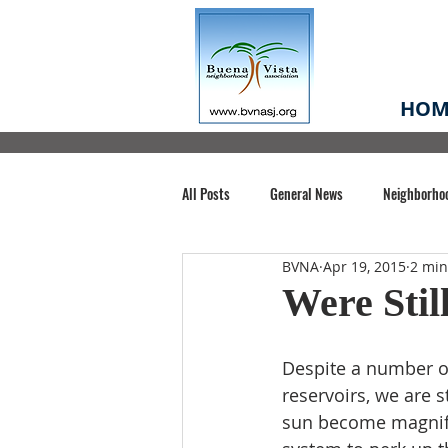
HOM
All Posts
General News
Neighborho
BVNA
Apr 19, 2015
2 min
Santa Clara County
Buena Vista Pa
Were Stil
Chiechi Park
Nonprofit
Midt
Despite a number of 
reservoirs, we are s
sun become magnifie
Volunteering
COVID-19
Stat