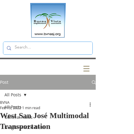
Post
All Posts
BVNA
All Posts
Feb 19, 2022
1 min read
West San José Multimodal
General News
Transportation
Neighborhood News