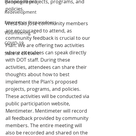
proposed projects, programs, and 
Planning Permit
policies.
Redevelopment
Emergency Preparedness
West San José community members 
are encouraged to attend, as 
Volunteering
community feedback is crucial to our 
COVID-19
Plan. We are offering two activities 
where attendees can speak directly 
State of CA Event
with DOT staff. During these 
activities, attendees can share their 
thoughts about how to best 
implement the Plan’s proposed 
projects, programs, and policies. 
These activities will be conducted via 
public participation website, 
Mentimeter. Mentimeter will record 
all feedback provided by community 
members. The entire meeting will 
also be recorded and shared on the 