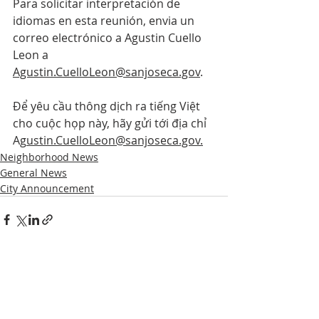
Para solicitar interpretación de 
idiomas en esta reunión, envia un 
correo electrónico a Agustin Cuello 
Leon a 
Agustin.CuelloLeon@sanjoseca.gov
.
Để yêu cầu thông dịch ra tiếng Việt 
cho cuộc họp này, hãy gửi tới địa chỉ 
Ag
ustin.CuelloLeon@sanjoseca.gov.
Neighborhood News
General News
City Announcement
Comments