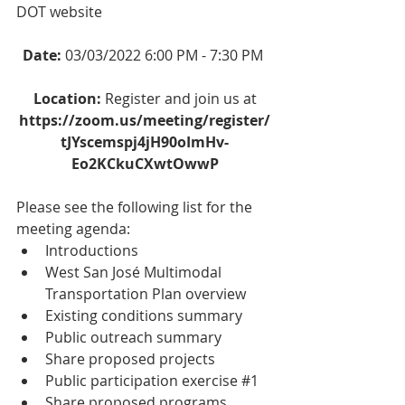
DOT website
Date: 
03/03/2022 6:00 PM - 7:30 PM 
Location: 
Register and join us at
https://zoom.us/meeting/register/
tJYscemspj4jH90oImHv-
Eo2KCkuCXwtOwwP
Please see the following list for the 
meeting agenda:
Introductions
West San José Multimodal 
Transportation Plan overview
Existing conditions summary
Public outreach summary
Share proposed projects
Public participation exercise 
#1
Share proposed programs