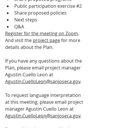
Public participation exercise 
#2
Share proposed policies
Next steps
Q&A
Register for the meeting on Zoom
. 
And visit the 
project page
 for more 
details about the Plan.
If you have any questions about the 
Plan, please email project manager 
Agustin Cuello Leon at 
Agustin.CuelloLeon@sanjoseca.gov
.
To request language interpretation 
at this meeting, please email project 
manager Agustin Cuello Leon at 
Agustin.CuelloLeon@sanjoseca.gov
.