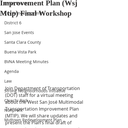
Improvement Plan (Wsj
BVNA Events
Mtip) Final Workshop
City Announcement
District 6
San Jose Events
Santa Clara County
Buena Vista Park
BVNA Meeting Minutes
Agenda
Law
Join Department of Transportation 
Strong Neighborhoods Initiative
(DOT) staff for a virtual meeting 
Chiechi Park
about the West San José Multimodal 
Transportation Improvement Plan 
Nonprofit
(MTIP). We will share updates and 
Midtown Redevelopment Plan
present the Plan’s final draft of 