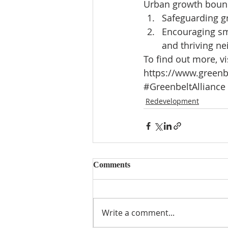
Urban growth bound
Safeguarding g
Encouraging sm
and thriving ne
To find out more, vis
https://www.greenb
#GreenbeltAlliance
Redevelopment
Comments
Write a comment...