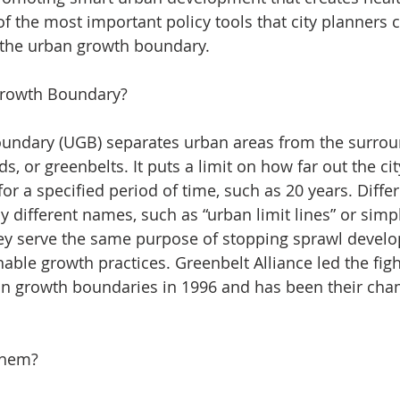
 the most important policy tools that city planners c
s the urban growth boundary.
Growth Boundary?
undary (UGB) separates urban areas from the surrou
ds, or greenbelts. It puts a limit on how far out the ci
or a specified period of time, such as 20 years. Differ
by different names, such as “urban limit lines” or simp
hey serve the same purpose of stopping sprawl devel
ble growth practices. Greenbelt Alliance led the fight
ban growth boundaries in 1996 and has been their cha
Them?