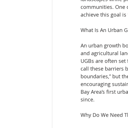
communities. One of
achieve this goal i
What Is An Urban 
An urban growth bo
and agricultural lan
UGBs are often set f
call these barriers 
boundaries,” but t
encouraging sustaina
Bay Area’s first ur
since.
Why Do We Need 