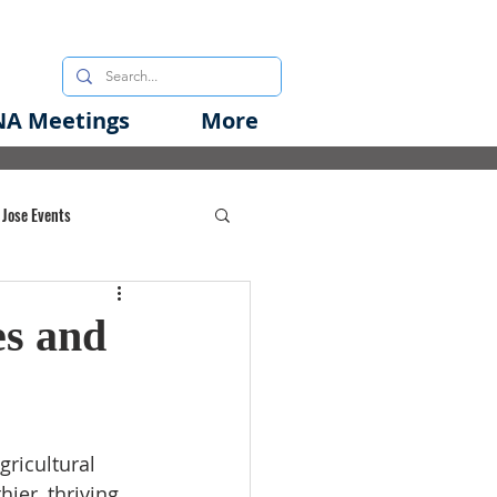
A Meetings
More
 Jose Events
oods Initiative
s and
rgency Preparedness
gricultural 
er, thriving 