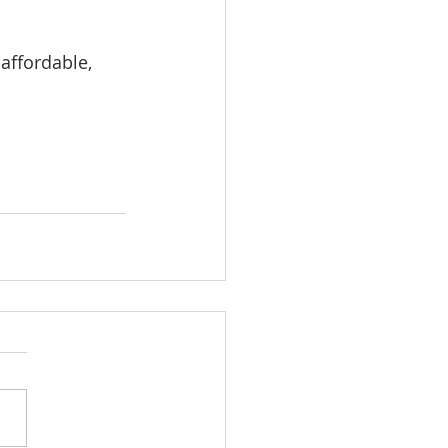
affordable, 