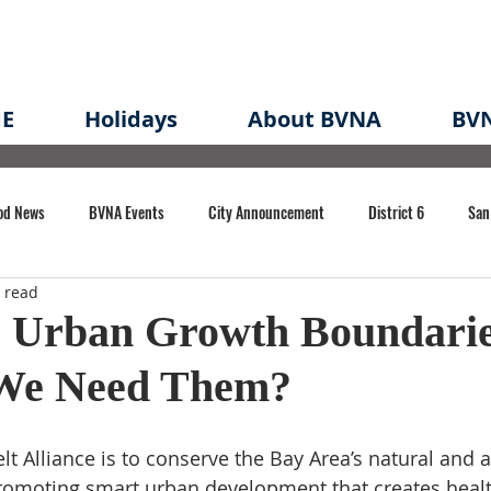
E
Holidays
About BVNA
BVN
od News
BVNA Events
City Announcement
District 6
San
 read
rk
BVNA Meeting Minutes
Agenda
Law
Strong Neighborh
 Urban Growth Boundarie
We Need Them?
own Redevelopment Plan
Planning Permit
Redevelopment
Eme
t Alliance is to conserve the Bay Area’s natural and a
e of CA Event
omoting smart urban development that creates healthi