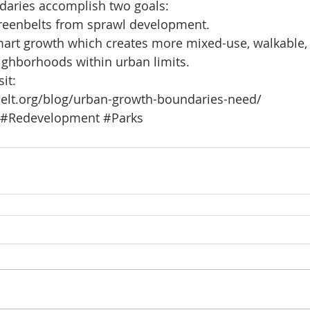
aries accomplish two goals: 
reenbelts from sprawl development.  
art growth which creates more mixed-use, walkable, 
ighborhoods within urban limits. 
it:
elt.org/blog/urban-growth-boundaries-need/
#Redevelopment
#Parks