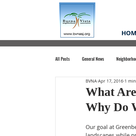
HOM
All Posts
General News
Neighborho
BVNA
Apr 17, 2016
1 min
Santa Clara County
Buena Vista Pa
What Are
Why Do 
Chiechi Park
Nonprofit
Midt
Our goal at Greenbel
Volunteering
COVID-19
Stat
landscapes while pr