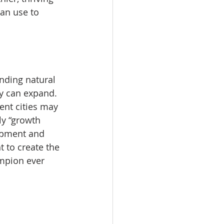
an use to 
nding natural 
ty can expand. 
ent cities may 
ly “growth 
opment and 
 to create the 
mpion ever 