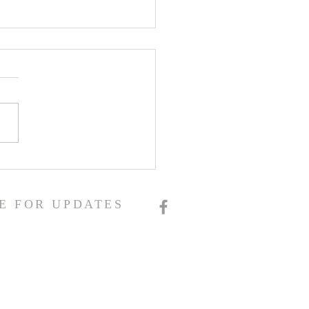
E FOR UPDATES