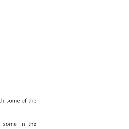
th some of the 
g some in the 