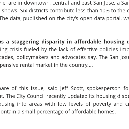
e, are in downtown, central and east San Jose, a San 
a shows. Six districts contribute less than 10% to the ci
The data, published on the city’s open data portal, wa
s a staggering disparity in affordable housing di
g crisis fueled by the lack of effective policies im
cades, policymakers and advocates say. The San Jose
ensive rental market in the country....
ware
 of this issue, said Jeff Scott, spokesperson fo
 The City Council recently 
updated its housing disp
ousing into areas with low levels of poverty and cr
 contain a small percentage of affordable homes.