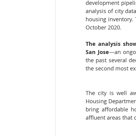
development pipelin
analysis of city dat
housing inventory. 
October 2020. 
The analysis show
San Jose
—an ongoin
the past several de
the second most exp
The city is 
well a
Housing Department.
bring affordable h
affluent areas that