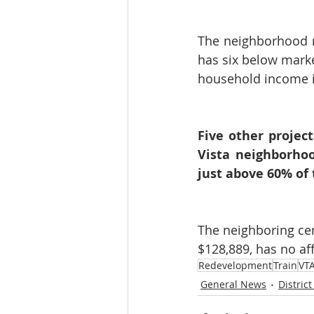
The neighborhood 
has six below marke
household income i
Five other projec
Vista neighborhoo
just above 60% of
The neighboring cen
$128,889, has no af
Redevelopment
Train
VT
General News
District