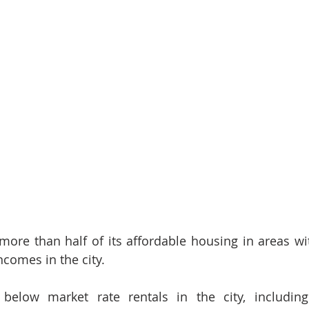
ore than half of its affordable housing in areas wi
comes in the city. 
below market rate rentals in the city, includin