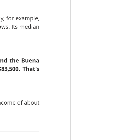
 for example, 
ows. Its median 
und the Buena 
,500. That's 
ncome of about 