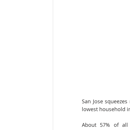
San Jose squeezes m
lowest household in
About 57% of all 