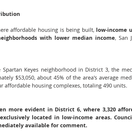
ribution
here affordable housing is being built, 
low-income u
neighborhoods with lower median income
, San J
e Spartan Keyes neighborhood in District 3, the me
ately $53,050, about 45% of the area's average medi
ur affordable housing complexes, totaling 490 units.
ven more evident in District 6, where 3,320 affor
exclusively located in low-income areas. Counc
ediately available for comment.