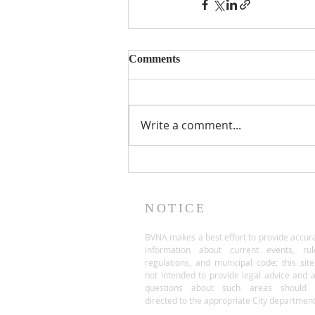
Comments
Write a comment...
NOTICE
BVNA makes a best effort to provide accur
information about current events, rul
regulations, and municipal code; this site
not intended to provide legal advice and 
questions about such areas should 
directed to the appropriate City department