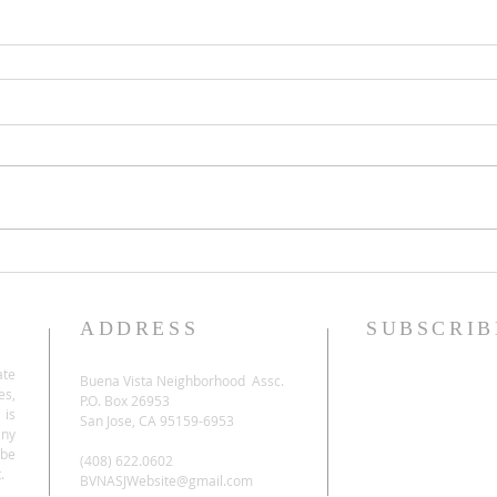
ADDRESS
SUBSCRIB
ate
Buena Vista Neighborhood Assc.
es,
P.O. Box 26953
 is
San Jose, CA 95159-6953
any
be
(408) 622.0602
.
BVNASJWebsite@gmail.com