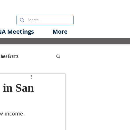
A Meetings
More
 Jose Events
oods Initiative
 in San
rgency Preparedness
ow-income-