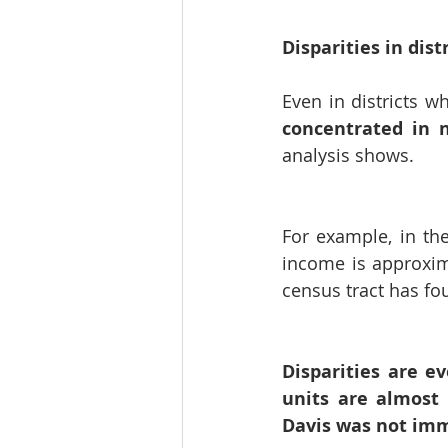
Disparities in dist
Even in districts w
concentrated in 
analysis shows.
For example, in th
income is approxim
census tract has fo
Disparities are e
units are almost 
Davis was not imm