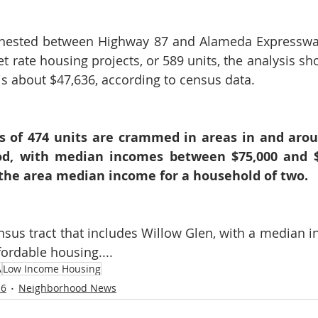
nested between Highway 87 and Alameda Expressway,
t rate housing projects, or 589 units, the analysis sh
s about $47,636, according to census data.
ts of 474 units are crammed in areas in and aro
d, with median incomes between $75,000 and $83
 the area median income for a household of two.
sus tract that includes Willow Glen, with a median i
fordable housing....
A
Low Income Housing
 6
Neighborhood News