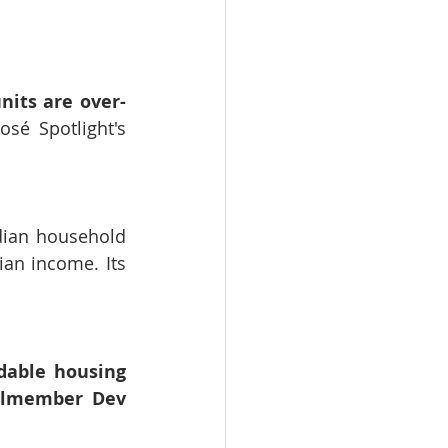
nits are over-
osé Spotlight's 
dian household 
an income. Its 
dable housing 
ilmember Dev 