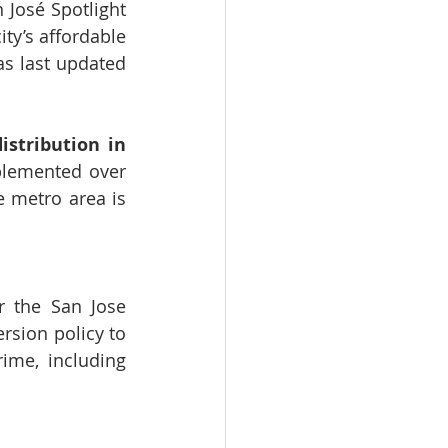
José Spotlight 
ty’s affordable 
s last updated 
stribution in 
plemented over 
 metro area is 
r the San Jose 
ersion policy
 to 
ime, including 