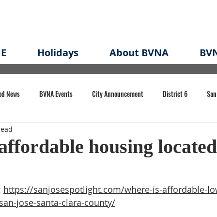
E
Holidays
About BVNA
BVN
od News
BVNA Events
City Announcement
District 6
San
read
rk
BVNA Meeting Minutes
Agenda
Law
Strong Neighborh
affordable housing located
own Redevelopment Plan
Planning Permit
Redevelopment
Eme
 
https://sanjosespotlight.com/where-is-affordable-l
san-jose-santa-clara-county/
e of CA Event