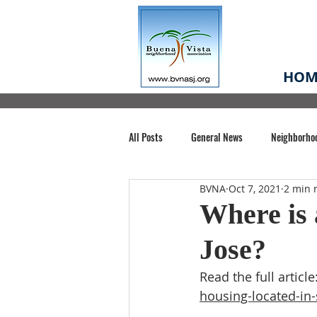
HOM
All Posts
General News
Neighborho
BVNA
Oct 7, 2021
2 min 
Santa Clara County
Buena Vista Pa
Where is 
Jose?
Chiechi Park
Nonprofit
Midt
Read the full article:
housing-located-in-
Volunteering
COVID-19
Stat