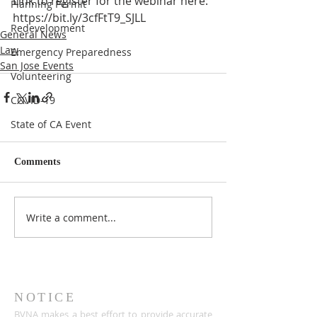
Link to register for the webinar here: 
Planning Permit
https://bit.ly/3cfFtT9_SJLL
Redevelopment
General News
Law
Emergency Preparedness
San Jose Events
Volunteering
COVID-19
State of CA Event
Comments
Write a comment...
NOTICE
BVNA makes a best effort to provide accurate