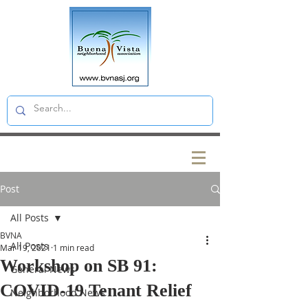
Post
All Posts
BVNA
All Posts
Mar 19, 2021
1 min read
Workshop on SB 91:
General News
COVID-19 Tenant Relief
Neighborhood News