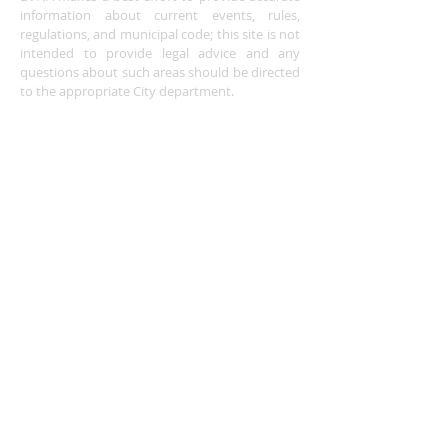
information about current events, rules,
regulations, and municipal code; this site is not
intended to provide legal advice and any
questions about such areas should be directed
to the appropriate City department.
ADDRESS
Buena Vista Neighborhood Assc.
P.O. Box 26953
San Jose, CA 95159-6953
(408) 622.0602
BVNASJWebsite@gmail.com
SUBSCRIBE FOR
UPDATES