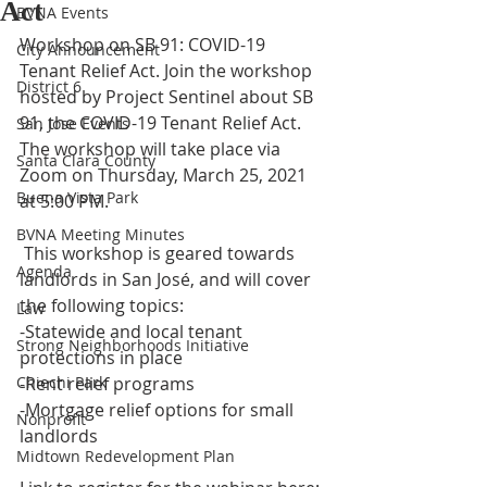
Act
BVNA Events
Workshop on SB 91: COVID-19 
City Announcement
Tenant Relief Act. Join the workshop 
District 6
hosted by Project Sentinel about SB 
91, the COVID-19 Tenant Relief Act. 
San Jose Events
The workshop will take place via 
Santa Clara County
Zoom on Thursday, March 25, 2021 
Buena Vista Park
at 5:00 PM. 
BVNA Meeting Minutes
 This workshop is geared towards 
Agenda
landlords in San José, and will cover 
the following topics:
Law
-Statewide and local tenant 
Strong Neighborhoods Initiative
protections in place
Chiechi Park
-Rent relief programs
-Mortgage relief options for small 
Nonprofit
landlords
Midtown Redevelopment Plan