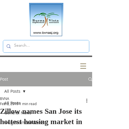
Post
All Posts
BVNA
All Posts
Feb 3, 2019
1 min read
Zillow names San Jose its
General News
hottest housing market in
Neighborhood News