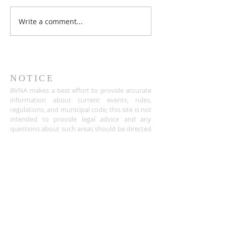
Write a comment...
NOTICE
BVNA makes a best effort to provide accurate
information about current events, rules,
regulations, and municipal code; this site is not
intended to provide legal advice and any
questions about such areas should be directed
to the appropriate City department.
ADDRESS
Buena Vista Neighborhood Assc.
P.O. Box 26953
San Jose, CA 95159-6953