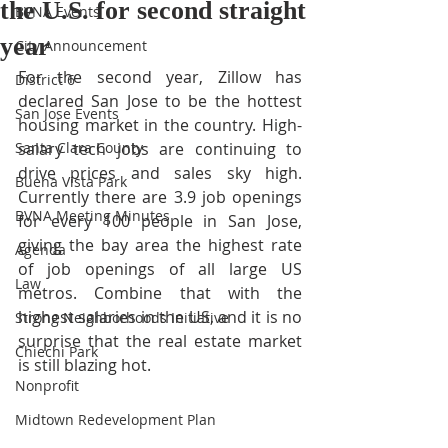
the U.S. for second straight
BVNA Events
year
City Announcement
For the second year, Zillow has 
District 6
declared San Jose to be the hottest 
San Jose Events
housing market in the country. High-
Santa Clara County
salary tech jobs are continuing to 
drive prices and sales sky high. 
Buena Vista Park
Currently there are 3.9 job openings 
BVNA Meeting Minutes
for every 100 people in San Jose, 
giving the bay area the highest rate 
Agenda
of job openings of all large US 
Law
metros. Combine that with the 
highest salaries in the US, and it is no 
Strong Neighborhoods Initiative
surprise that the real estate market 
Chiechi Park
is still blazing hot. 
Nonprofit
Midtown Redevelopment Plan