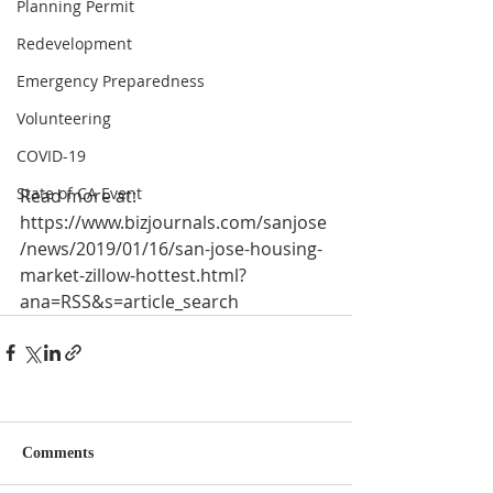
Planning Permit
Redevelopment
Emergency Preparedness
Volunteering
COVID-19
State of CA Event
Read more at:
https://www.bizjournals.com/sanjose
/news/2019/01/16/san-jose-housing-
market-zillow-hottest.html?
ana=RSS&s=article_search
Comments