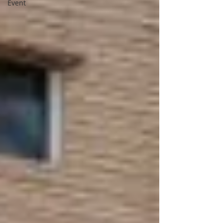
Event