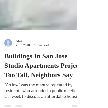
BVNA
Feb 7, 2018
1 min read
Buildings In San Jose
Studio Apartments Project
Too Tall, Neighbors Say
“Go low” was the mantra repeated by
residents who attended a public meeting
last week to discuss an affordable housing