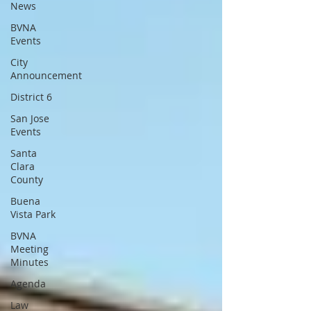
News
BVNA
Events
City
Announcement
District 6
San Jose
Events
Santa
Clara
County
Buena
Vista Park
BVNA
Meeting
Minutes
Agenda
Law