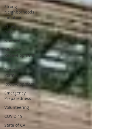
Strong
Neighborhoods
Initiative
Chiechi
Park
Nonprofit
Midtown
Redevelopment
Plan
Planning
Permit
Redevelopment
Emergency
Preparedness
Volunteering
COVID-19
State of CA