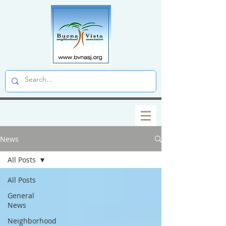
News
All Posts
All Posts
General
News
Neighborhood