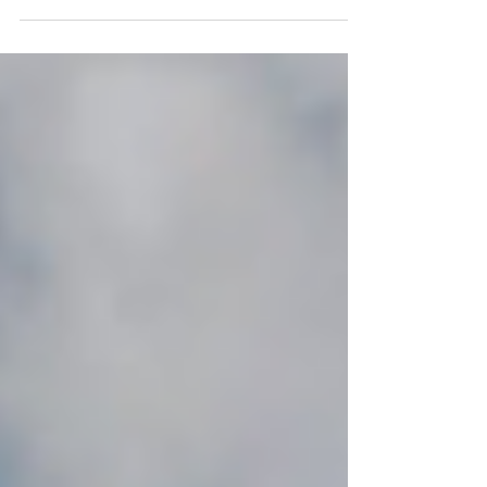
project in San...