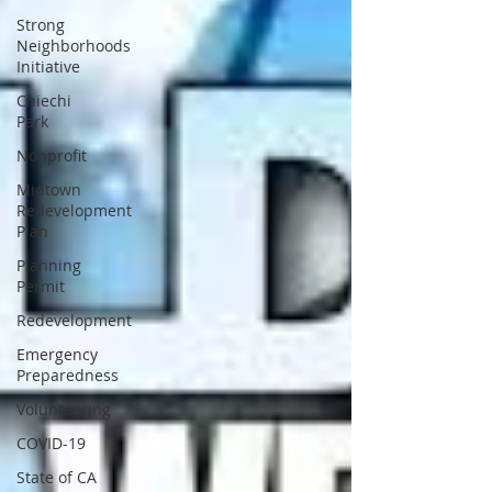
Strong
Neighborhoods
Initiative
Chiechi
Park
Nonprofit
Midtown
Redevelopment
Plan
Planning
Permit
Redevelopment
Emergency
Preparedness
Volunteering
COVID-19
State of CA