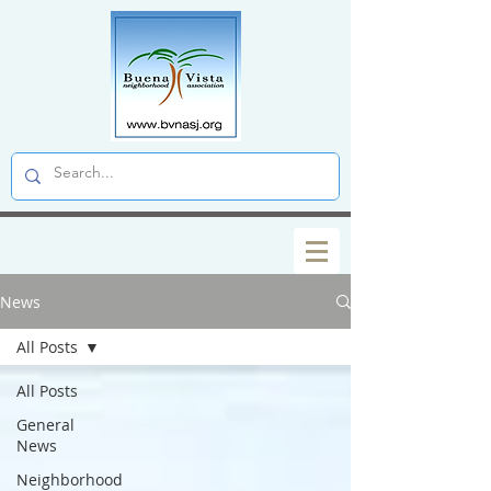
News
All Posts
All Posts
General
News
Neighborhood