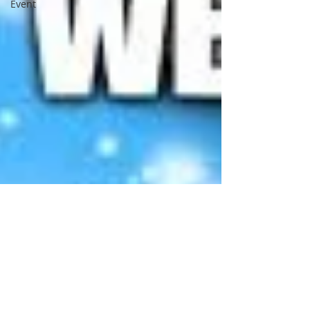
Event