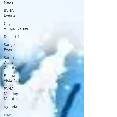
News
BVNA
Events
City
Announcement
District 6
San Jose
Events
Santa
Clara
County
Buena
Vista Park
BVNA
Meeting
Minutes
Agenda
Law