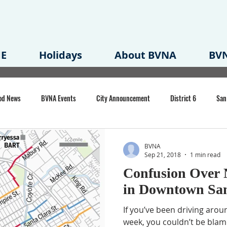
E
Holidays
About BVNA
BVN
od News
BVNA Events
City Announcement
District 6
San
rk
BVNA Meeting Minutes
Agenda
Law
Strong Neighborh
BVNA
Sep 21, 2018
1 min read
Confusion Over 
own Redevelopment Plan
Planning Permit
Redevelopment
Eme
in Downtown San
If you’ve been driving aro
e of CA Event
week, you couldn’t be blam