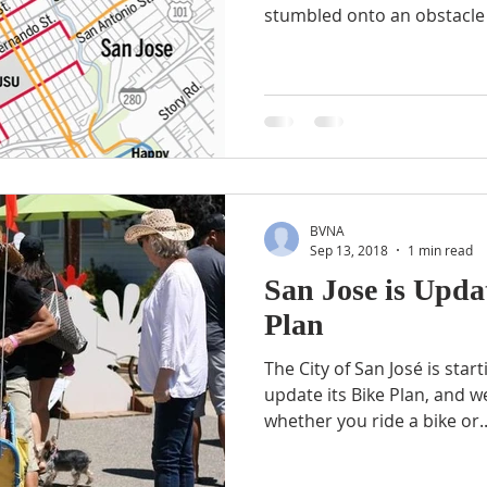
stumbled onto an obstacle 
BVNA
Sep 13, 2018
1 min read
San Jose is Updat
Plan
The City of San José is star
update its Bike Plan, and 
whether you ride a bike or..