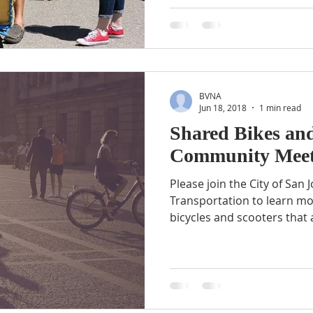
BVNA
Jun 18, 2018
1 min read
Shared Bikes and
Community Meet
Please join the City of San
Transportation to learn m
bicycles and scooters that a