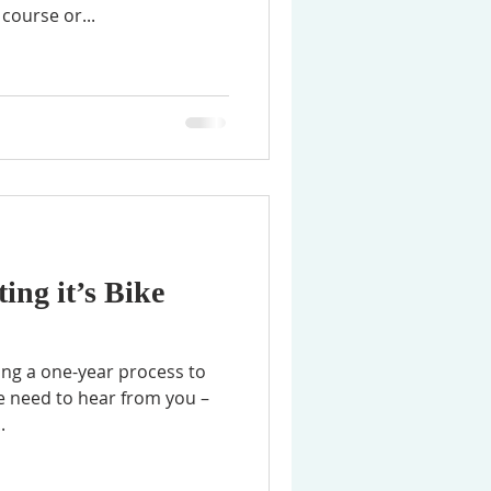
course or...
ing it’s Bike
ting a one-year process to
we need to hear from you –
.