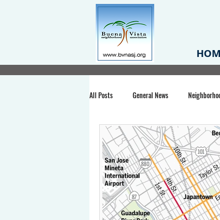
HOM
All Posts
General News
Neighborho
Santa Clara County
Buena Vista Pa
Chiechi Park
Nonprofit
Midt
Volunteering
COVID-19
Stat