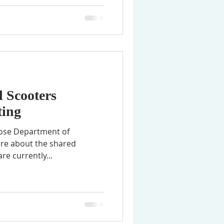
 Scooters
ing
 Jose Department of
ore about the shared
re currently...