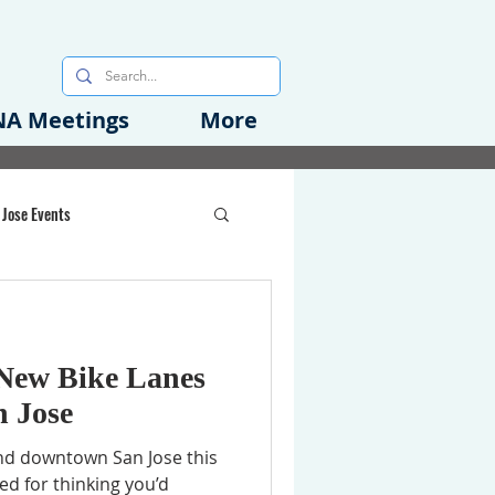
A Meetings
More
 Jose Events
oods Initiative
New Bike Lanes
rgency Preparedness
 Jose
und downtown San Jose this
ed for thinking you’d