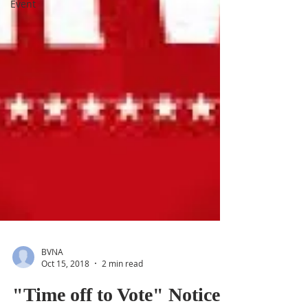
Event
BVNA
Oct 15, 2018
2 min read