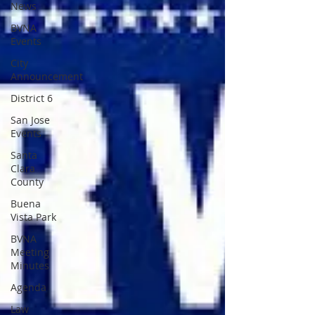
News
BVNA
Events
City
Announcement
District 6
San Jose
Events
Santa
Clara
County
Buena
Vista Park
BVNA
Meeting
Minutes
Agenda
Law