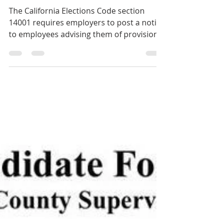
"Time off to Vote" Notices
The California Elections Code section
14001 requires employers to post a notice
to employees advising them of provisions
for taking paid...