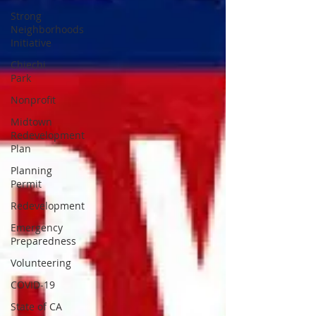
Strong
Neighborhoods
Initiative
Chiechi
Park
Nonprofit
Midtown
Redevelopment
Plan
Planning
Permit
Redevelopment
Emergency
Preparedness
Volunteering
COVID-19
State of CA