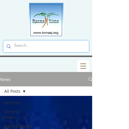
News
All Posts
All Posts
General
News
Neighborhood