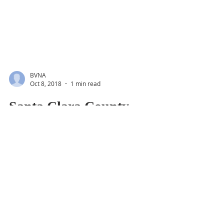
BVNA
Oct 8, 2018
1 min read
Santa Clara County
District 4 Supervisor
Forum, Oct. 11th
Get to know the two candidates and their