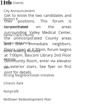
11th
BVNA Events
City Announcement
Get to know the two candidates and 
District 6
their positions. This forum is 
concentrated on the areas 
San Jose Events
surrounding Valley Medical Center, 
Santa Clara County
the unincorporated County areas 
Buena Vista Park
and their immediate neighbors. 
Doors open at 6:30pm, forum begins 
BVNA Meeting Minutes
at 7:00pm. Bascom Library 2nd Floor 
Agenda
Community Room, enter via elevator 
or exterior stairs. See flyer on first 
Law
post for details. 
Strong Neighborhoods Initiative
Chiechi Park
Nonprofit
Midtown Redevelopment Plan