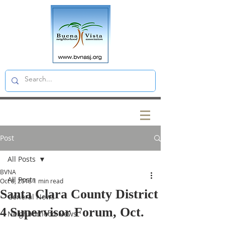
Post
All Posts
BVNA
All Posts
Oct 8, 2018
1 min read
Santa Clara County District
General News
4 Supervisor Forum, Oct.
Neighborhood News