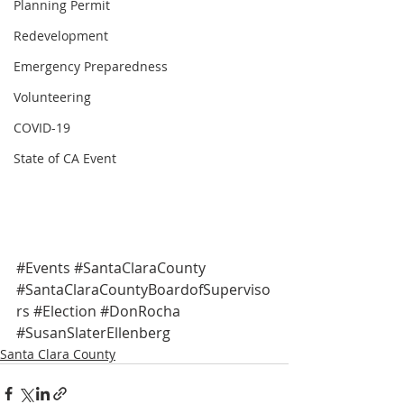
Planning Permit
Redevelopment
Emergency Preparedness
Volunteering
COVID-19
State of CA Event
#Events
#SantaClaraCounty
#SantaClaraCountyBoardofSuperviso
rs
#Election
#DonRocha
#SusanSlaterEllenberg
Santa Clara County