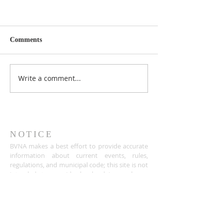
Comments
Write a comment...
NOTICE
BVNA makes a best effort to provide accurate
information about current events, rules,
regulations, and municipal code; this site is not
intended to provide legal advice and any
questions about such areas should be directed
to the appropriate City department.