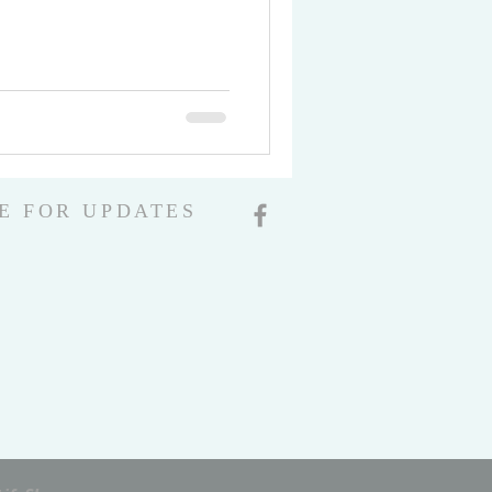
E FOR UPDATES