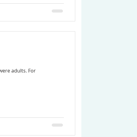
were adults. For