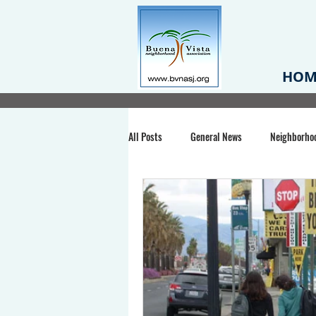
HOM
All Posts
General News
Neighborho
Santa Clara County
Buena Vista Pa
Chiechi Park
Nonprofit
Midt
Volunteering
COVID-19
Stat