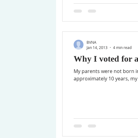
BVNA
Jan 14, 2013
4 min read
Why I voted for 
My parents were not born in
approximately 10 years, my f