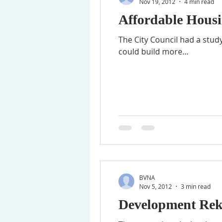
Nov 19, 2012
4 min read
Affordable Housi
The City Council had a stud
could build more...
BVNA
Nov 5, 2012
3 min read
Development Rek