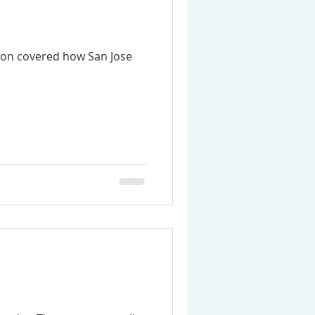
sion covered how San Jose