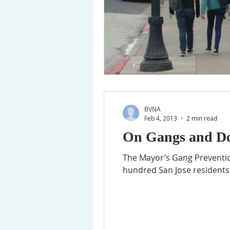
BVNA
Feb 4, 2013
2 min read
On Gangs and Do
The Mayor’s Gang Preventio
hundred San Jose residents 