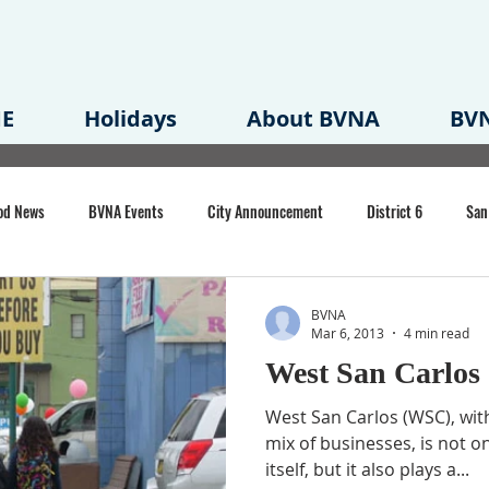
E
Holidays
About BVNA
BVN
od News
BVNA Events
City Announcement
District 6
San
rk
BVNA Meeting Minutes
Agenda
Law
Strong Neighborh
BVNA
Mar 6, 2013
4 min read
West San Carlos
own Redevelopment Plan
Planning Permit
Redevelopment
Eme
West San Carlos (WSC), with
mix of businesses, is not on
itself, but it also plays a...
e of CA Event