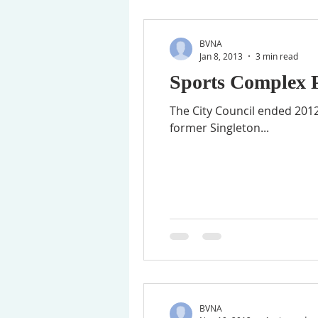
BVNA
Jan 8, 2013
3 min read
Sports Complex P
The City Council ended 2012
former Singleton...
BVNA