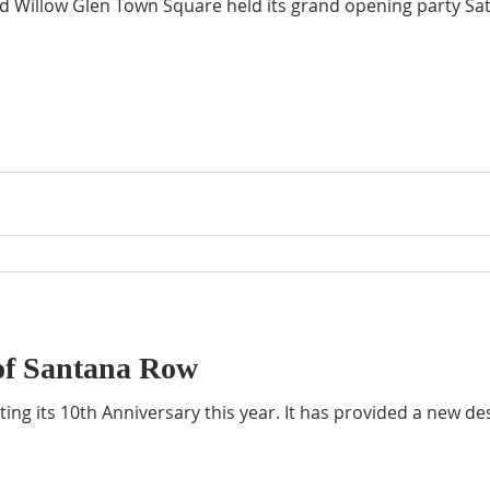
d Willow Glen Town Square held its grand opening party Sat
of Santana Row
ing its 10th Anniversary this year. It has provided a new de