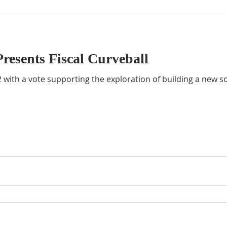
resents Fiscal Curveball
 with a vote supporting the exploration of building a new so