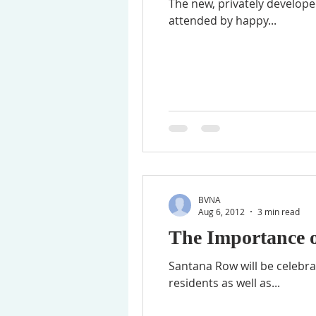
The new, privately develope
attended by happy...
BVNA
Aug 6, 2012
3 min read
The Importance 
Santana Row will be celebrat
residents as well as...