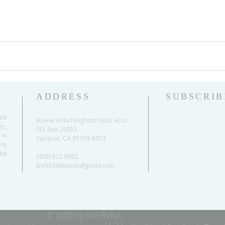
ADDRESS
SUBSCRIB
ate
Buena Vista Neighborhood Assc.
es,
P.O. Box 26953
 is
San Jose, CA 95159-6953
any
be
(408) 622.0602
.
BVNASJWebsite@gmail.com
© 2020 by the BVNA