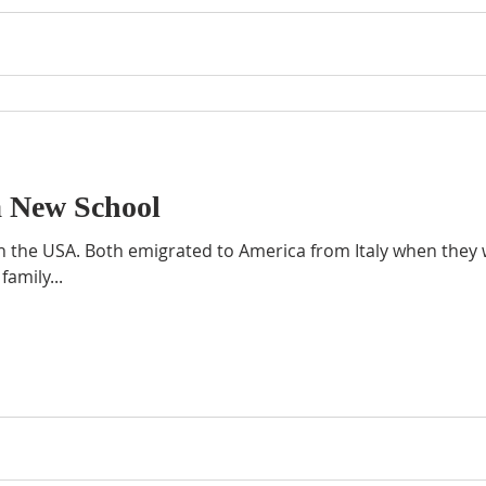
a New School
 the USA. Both emigrated to America from Italy when they 
amily...