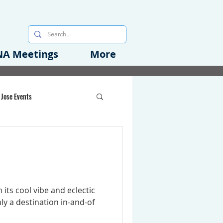
A Meetings
More
 Jose Events
oods Initiative
rgency Preparedness
 its cool vibe and eclectic
ly a destination in-and-of