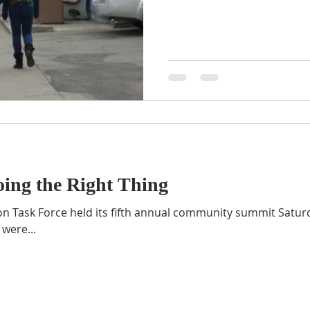
ing the Right Thing
n Task Force held its fifth annual community summit Satur
were...