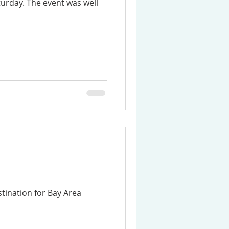
urday. The event was well
stination for Bay Area