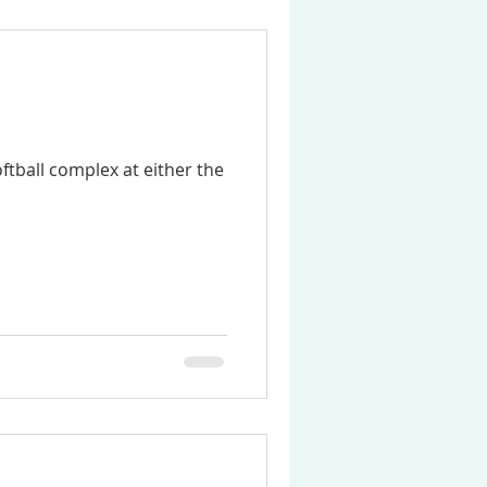
ftball complex at either the