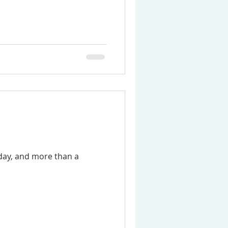
day, and more than a