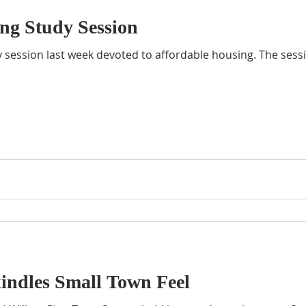
ng Study Session
y session last week devoted to affordable housing. The ses
indles Small Town Feel