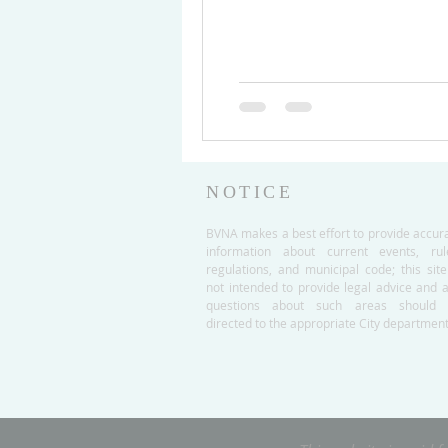
NOTICE
BVNA makes a best effort to provide accur
information about current events, rul
regulations, and municipal code; this site
not intended to provide legal advice and 
questions about such areas should 
directed to the appropriate City department