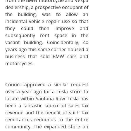
from the BMW motorcycle and Vespa 
dealership, a prospective occupant of 
the building, was to allow an 
incidental vehicle repair use so that 
they could then improve and 
subsequently rent space in the 
vacant building. Coincidentally, 40 
years ago this same corner housed a 
business that sold BMW cars and 
motorcycles.
Council approved a similar request 
over a year ago for a Tesla store to 
locate within Santana Row. Tesla has 
been a fantastic source of sales tax 
revenue and the benefit of such tax 
remittances redounds to the entire 
community. The expanded store on 