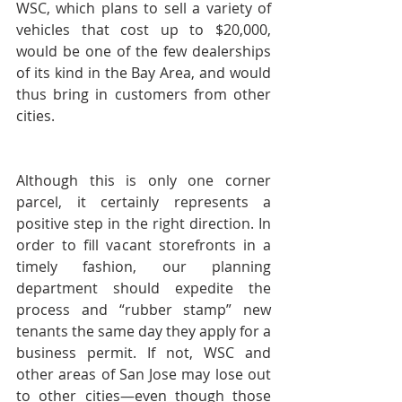
WSC, which plans to sell a variety of 
vehicles that cost up to $20,000, 
would be one of the few dealerships 
of its kind in the Bay Area, and would 
thus bring in customers from other 
cities.
Although this is only one corner 
parcel, it certainly represents a 
positive step in the right direction. In 
order to fill vacant storefronts in a 
timely fashion, our planning 
department should expedite the 
process and “rubber stamp” new 
tenants the same day they apply for a 
business permit. If not, WSC and 
other areas of San Jose may lose out 
to other cities—even though those 