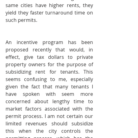
same cities have higher rents, they 
yield they faster turnaround time on 
such permits.
An incentive program has been 
proposed recently that would, in 
effect, give tax dollars to private 
property owners for the purpose of 
subsidizing rent for tenants. This 
seems confusing to me, especially 
given the fact that many tenants I 
have spoken with seem more 
concerned about lengthy time to 
market factors associated with the 
permit process. I am not certain our 
limited revenues should subsidize 
this when the city controls the 