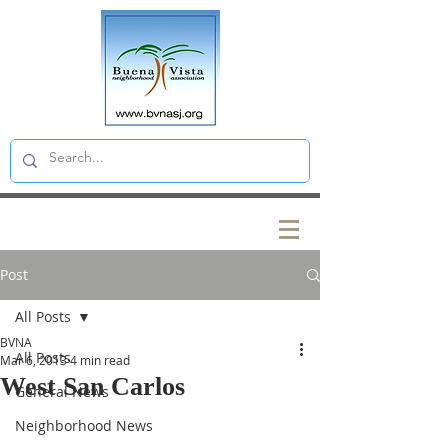
Post
All Posts
BVNA
All Posts
Mar 6, 2013
4 min read
West San Carlos
General News
Neighborhood News