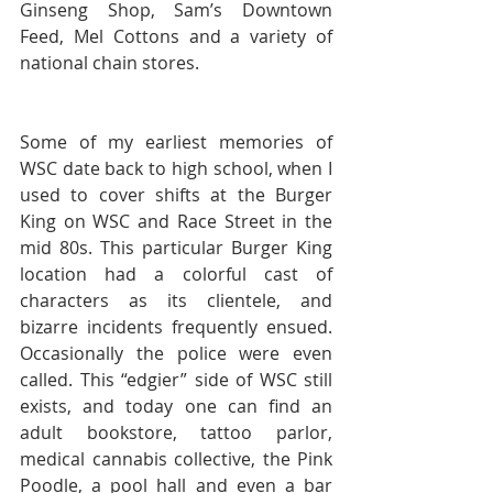
Ginseng Shop, Sam’s Downtown 
Feed, Mel Cottons and a variety of 
national chain stores.
Some of my earliest memories of 
WSC date back to high school, when I 
used to cover shifts at the Burger 
King on WSC and Race Street in the 
mid 80s. This particular Burger King 
location had a colorful cast of 
characters as its clientele, and 
bizarre incidents frequently ensued. 
Occasionally the police were even 
called. This “edgier” side of WSC still 
exists, and today one can find an 
adult bookstore, tattoo parlor, 
medical cannabis collective, the Pink 
Poodle, a pool hall and even a bar 