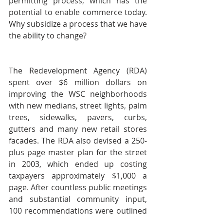
permitting process, which has the 
potential to enable commerce today. 
Why subsidize a process that we have 
the ability to change?
The Redevelopment Agency (RDA) 
spent over $6 million dollars on 
improving the WSC neighborhoods 
with new medians, street lights, palm 
trees, sidewalks, pavers, curbs, 
gutters and many new retail stores 
facades. The RDA also devised a 250-
plus page master plan for the street 
in 2003, which ended up costing 
taxpayers approximately $1,000 a 
page. After countless public meetings 
and substantial community input, 
100 recommendations were outlined 