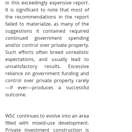
in this exceedingly expensive report. 
It is significant to note that most of 
the recommendations in the report 
failed to materialize, as many of the 
suggestions it contained required 
continued government spending 
and/or control over private property. 
Such efforts often breed unrealistic 
expectations, and usually lead to 
unsatisfactory results. Excessive 
reliance on government funding and 
control over private property rarely
—if ever—produces a successful 
outcome.
WSC continues to evolve into an area 
filled with mixed-use development. 
Private investment construction is 