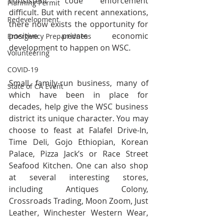
consistent code enforcement 
Planning Permit
difficult. But with recent annexations, 
Redevelopment
there now exists the opportunity for 
positive private economic 
Emergency Preparedness
development to happen on WSC.
Volunteering
COVID-19
Small, family-run business, many of 
State of CA Event
which have been in place for 
decades, help give the WSC business 
district its unique character. You may 
choose to feast at Falafel Drive-In, 
Time Deli, Gojo Ethiopian, Korean 
Palace, Pizza Jack’s or Race Street 
Seafood Kitchen. One can also shop 
at several interesting stores, 
including Antiques Colony, 
Crossroads Trading, Moon Zoom, Just 
Leather, Winchester Western Wear, 