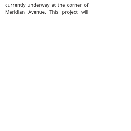
currently underway at the corner of 
Meridian Avenue. This project will 
yield a development with market rate 
housing units situated above street 
level retail establishments. 
Meanwhile, year after year, on the 
other side of the street, an empty lot 
sits waiting for government funding 
to build affordable housing. Private 
investment will change WSC over the 
next 20 years. However, in the 
meantime, we should appreciate and 
celebrate the cool funkiness of WSC 
now. This funkiness is what makes 
WSC truly one of a kind.
Pierluigi Oliverio is a councilmember 