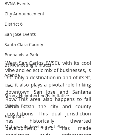
BVNA Events
City Announcement
District 6
San Jose Events
Santa Clara County
Buena Vista Park
West San Carlos (WSC), with its cool 
BVNA Meeting Minutes
vibe and eclectic mix of businesses, is 
Agenda
not only a destination in-and-of itself, 
but it also plays a pivotal role linking 
Law
downtown San Jose and Santana 
Strong Neighborhoods Initiative
Row. This area also happens to fall 
Chiechi Park
within both the city and county 
jurisdictions. This dual jurisdiction 
Nonprofit
has historically thwarted 
Midtown Redevelopment Plan
development, and has made 