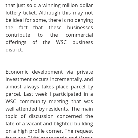
that just sold a winning million dollar 
lottery ticket. Although this may not 
be ideal for some, there is no denying 
the fact that these businesses 
contribute to the commercial 
offerings of the WSC business 
district.
Economic development via private 
investment occurs incrementally, and 
almost always takes place parcel by 
parcel. Last week I participated in a 
WSC community meeting that was 
well attended by residents. The main 
topic of discussion concerned the 
fate of a vacant and blighted building 
on a high profile corner. The request 