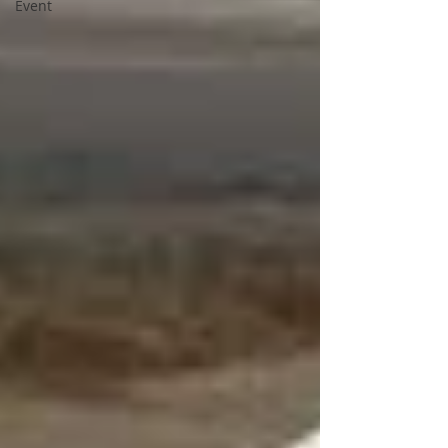
Event