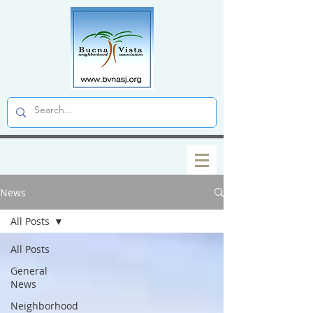
News
All Posts
All Posts
General
News
Neighborhood