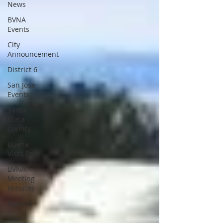
News
BVNA
Events
City
Announcement
District 6
San Jose
Events
Santa
Clara
County
Buena
Vista Park
BVNA
Meeting
Minutes
Agenda
Law