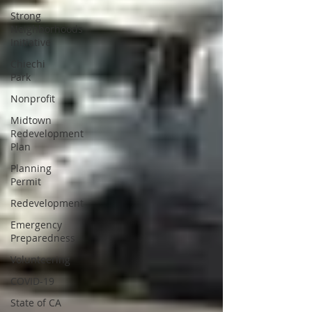
Strong
Neighborhoods
Initiative
Chiechi
Park
Nonprofit
Midtown
Redevelopment
Plan
Planning
Permit
Redevelopment
Emergency
Preparedness
Volunteering
COVID-19
State of CA