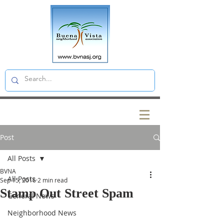
Post
All Posts
BVNA
All Posts
Sep 15, 2016
2 min read
Stamp Out Street Spam
General News
Neighborhood News