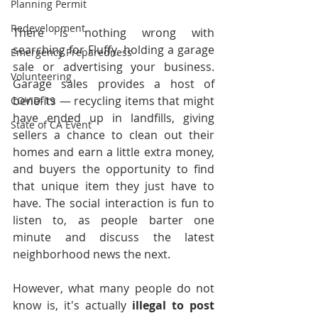
Planning Permit
Redevelopment
There is nothing wrong with 
searching for Fluffy, holding a garage 
Emergency Preparedness
sale or advertising your business. 
Volunteering
Garage sales provides a host of 
benefits — recycling items that might 
COVID-19
have ended up in landfills, giving 
State of CA Event
sellers a chance to clean out their 
homes and earn a little extra money, 
and buyers the opportunity to find 
that unique item they just have to 
have. The social interaction is fun to 
listen to, as people barter one 
minute and discuss the latest 
neighborhood news the next.
However, what many people do not 
know is, it's actually 
illegal to post 