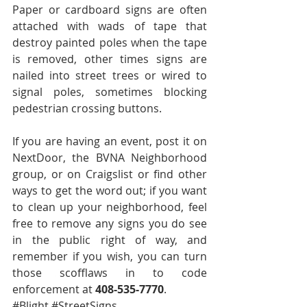
Paper or cardboard signs are often 
attached with wads of tape that 
destroy painted poles when the tape 
is removed, other times signs are 
nailed into street trees or wired to 
signal poles, sometimes blocking 
pedestrian crossing buttons. 
If you are having an event, post it on 
NextDoor, the BVNA Neighborhood 
group, or on Craigslist or find other 
ways to get the word out; if you want 
to clean up your neighborhood, feel 
free to remove any signs you do see 
in the public right of way, and 
remember if you wish, you can turn 
those scofflaws in to code 
enforcement at 
408-535-7770
.
#Blight
#StreetSigns