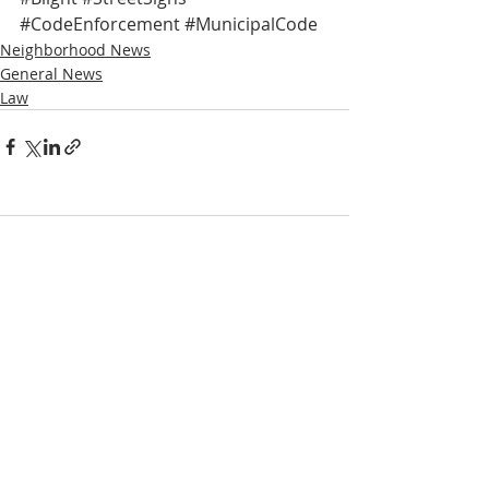
#CodeEnforcement
#MunicipalCode
Neighborhood News
General News
Law
Comments
Write a comment...
NOTICE
BVNA makes a best effort to provide accurate