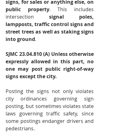
signs, for sales or anything else, on 
public property
. This includes 
intersection 
signal poles, 
lampposts, traffic control signs and 
street trees as well as staking signs 
into ground
.
SJMC 23.04.810 (A) Unless otherwise 
expressly allowed in this part, no 
one may post public right-of-way 
signs except the city.
Posting the signs not only violates 
city ordinances governing sign 
posting, but sometimes violates state 
laws governing traffic safety, since 
some postings endanger drivers and 
pedestrians.