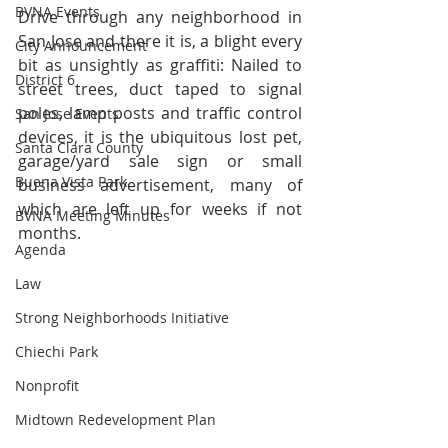
BVNA Events
Drive through any neighborhood in 
San Jose and there it is, a blight every 
City Announcement
bit as unsightly as graffiti: Nailed to 
District 6
street trees, duct taped to signal 
poles, lamp posts and traffic control 
San Jose Events
devices, it is the ubiquitous lost pet, 
Santa Clara County
garage/yard sale sign or small 
Buena Vista Park
business advertisement, many of 
which are left up for weeks if not 
BVNA Meeting Minutes
months.
Agenda
Law
Strong Neighborhoods Initiative
Chiechi Park
Nonprofit
Midtown Redevelopment Plan