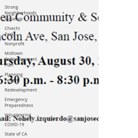
Strong
Neighborhoods
Initiative
Chiechi
Park
Nonprofit
Midtown
Redevelopment
Plan
Planning
Permit
Redevelopment
Emergency
Preparedness
Volunteering
COVID-19
State of CA