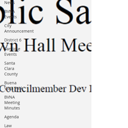
News
BVNA
Events
City
Announcement
District 6
San Jose
Events
Santa
Clara
County
Buena
Vista Park
BVNA
Meeting
Minutes
Agenda
Law