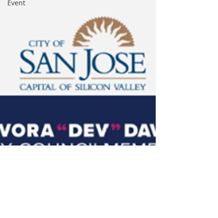
Event