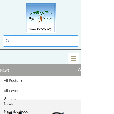
News
All Posts
All Posts
General
News
Neighborhood