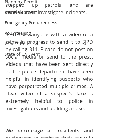
Planning Permit
stepped up patrols, and are 
continuing to investigate incidents.
Redevelopment
Emergency Preparedness
Volunteering
SJPD asks anyone with a video of a 
crime in progress to send it to SJPD 
COVID-19
by calling 311. Please do not post on 
State of CA Event
social media or send to the press. 
Videos that have been sent directly 
to the police department have been 
helpful in identifying suspects who 
have perpetrated multiple crimes. A 
clear video of a suspect’s face is 
extremely helpful to police in 
investigations and building a case. 
We encourage all residents and 
businesses to register their security 