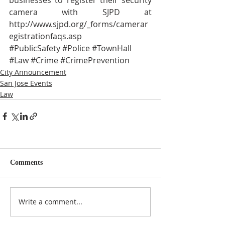
camera with SJPD at 
http://www.sjpd.org/_forms/camerar
egistrationfaqs.asp
#PublicSafety
#Police
#TownHall
#Law
#Crime
#CrimePrevention
City Announcement
San Jose Events
Law
Comments
Write a comment...