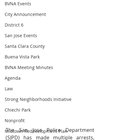
BVNA Events
City Announcement
District 6
San Jose Events
Santa Clara County
Buena Vista Park
BVNA Meeting Minutes
Agenda
Law
Strong Neighborhoods Initiative
Chiechi Park
Nonprofit
The San Jose Police Department 
Midtown Redevelopment Plan
(SJPD) has made multiple arrests, 