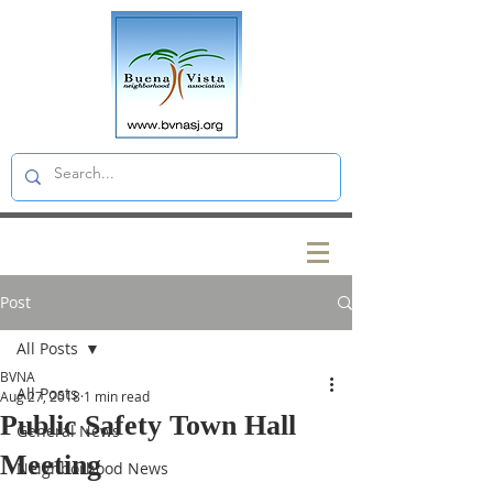
Post
All Posts
BVNA
All Posts
Aug 27, 2018
1 min read
Public Safety Town Hall
General News
Meeting
Neighborhood News