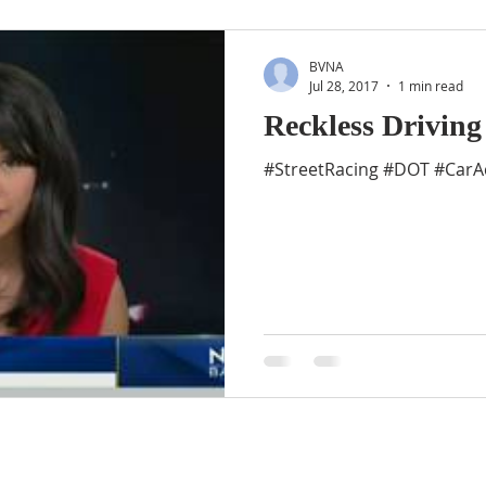
BVNA
Jul 28, 2017
1 min read
Reckless Driving
#StreetRacing #DOT #CarAc