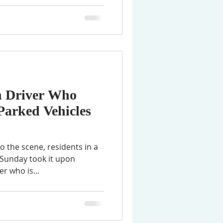
n Driver Who
Parked Vehicles
o the scene, residents in a
Sunday took it upon
r who is...