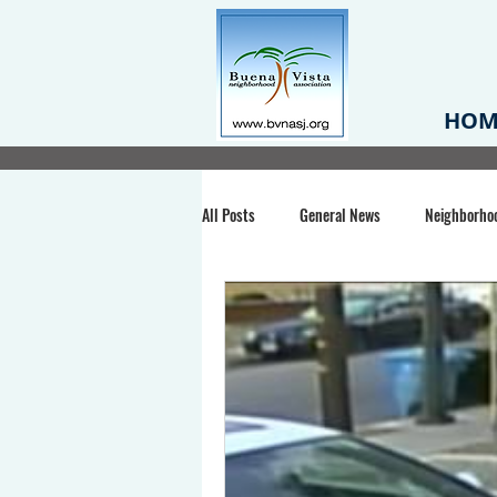
HOM
All Posts
General News
Neighborho
Santa Clara County
Buena Vista Pa
Chiechi Park
Nonprofit
Midt
Volunteering
COVID-19
Stat