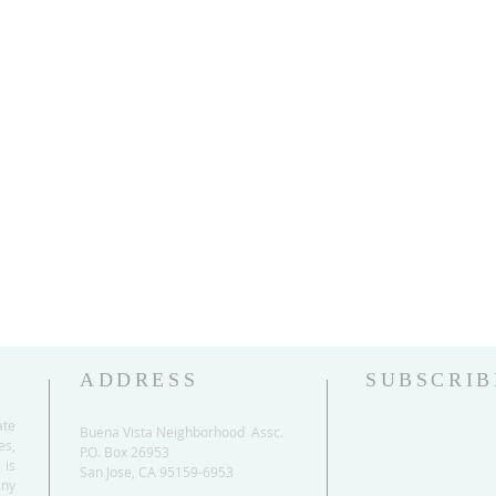
ADDRESS
SUBSCRIB
ate
Buena Vista Neighborhood Assc.
es,
P.O. Box 26953
 is
San Jose, CA 95159-6953
any