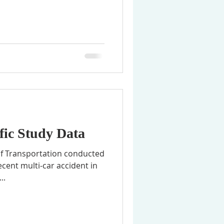
fic Study Data
f Transportation conducted
recent multi-car accident in
..