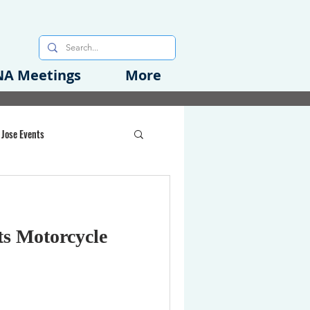
A Meetings
More
 Jose Events
oods Initiative
ts Motorcycle
rgency Preparedness