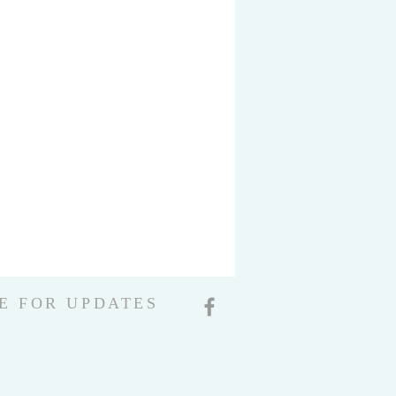
E FOR UPDATES