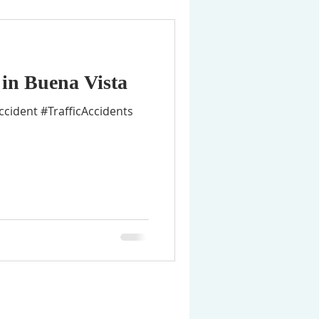
 in Buena Vista
cident #TrafficAccidents