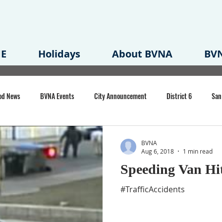
E
Holidays
About BVNA
BVN
od News
BVNA Events
City Announcement
District 6
San
rk
BVNA Meeting Minutes
Agenda
Law
Strong Neighborh
BVNA
Aug 6, 2018
1 min read
Speeding Van Hi
own Redevelopment Plan
Planning Permit
Redevelopment
Eme
#TrafficAccidents
e of CA Event