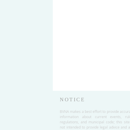
NOTICE
BVNA makes a best effort to provide accur
information about current events, rul
regulations, and municipal code; this site
not intended to provide legal advice and 