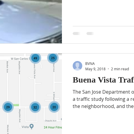
BVNA
May 9, 2018
2 min read
Buena Vista Traf
The San Jose Department o
a traffic study following a 
the neighborhood, and the.