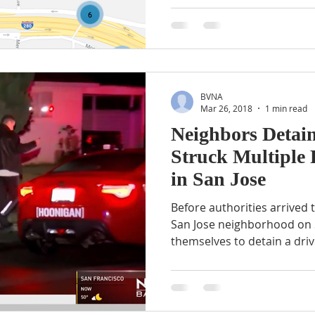
BVNA
Mar 26, 2018
1 min read
Neighbors Detai
Struck Multiple 
in San Jose
Before authorities arrived t
San Jose neighborhood on 
themselves to detain a drive