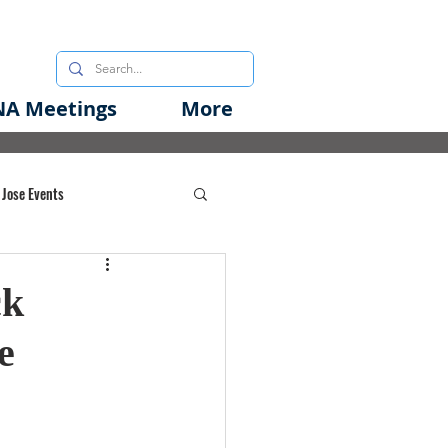
A Meetings
More
 Jose Events
oods Initiative
ck
e
rgency Preparedness