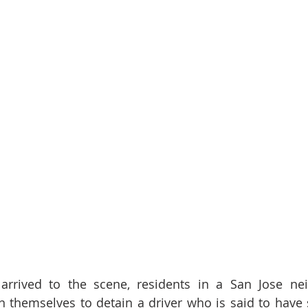
 arrived to the scene, residents in a San Jose ne
 themselves to detain a driver who is said to have s