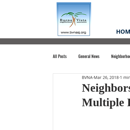
HOM
All Posts
General News
Neighborho
BVNA
Mar 26, 2018
1 mi
Santa Clara County
Buena Vista Pa
Neighbor
Multiple 
Chiechi Park
Nonprofit
Midt
Volunteering
COVID-19
Stat