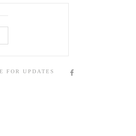
E FOR UPDATES