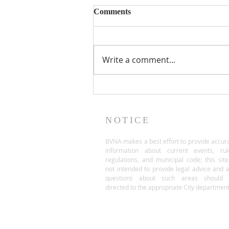
Comments
Write a comment...
NOTICE
BVNA makes a best effort to provide accur
information about current events, rul
regulations, and municipal code; this site
not intended to provide legal advice and 
questions about such areas should 
directed to the appropriate City department