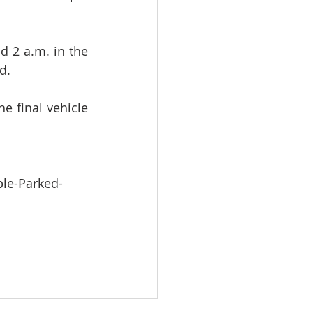
 2 a.m. in the 
d.
e final vehicle 
le-Parked-