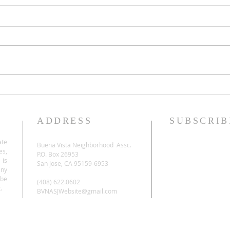
ADDRESS
SUBSCRIB
ate
Buena Vista Neighborhood Assc.
es,
P.O. Box 26953
 is
San Jose, CA 95159-6953
any
be
(408) 622.0602
.
BVNASJWebsite@gmail.com