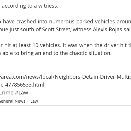
, according to a witness.
to have crashed into numerous parked vehicles around
e just south of Scott Street, witness Alexis Rojas sai
r hit at least 10 vehicles. It was when the driver hit th
able to bring an end to the chaotic situation.  
area.com/news/local/Neighbors-Detain-Driver-Multip
se-477856533.html 
Crime
#Law
General News
Law