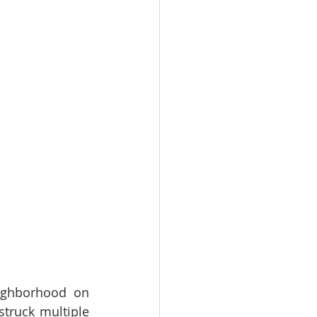
ighborhood on 
truck multiple 