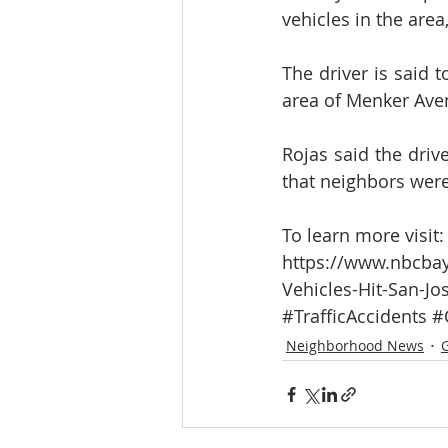
vehicles in the area
The driver is said 
area of Menker Avenu
Rojas said the drive
that neighbors were 
To learn more visit:
https://www.nbcbay
Vehicles-Hit-San-Jo
#TrafficAccidents
#
Neighborhood News