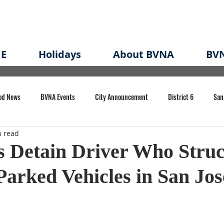
E
Holidays
About BVNA
BVN
od News
BVNA Events
City Announcement
District 6
San
n read
rk
BVNA Meeting Minutes
Agenda
Law
Strong Neighborh
s Detain Driver Who Stru
Parked Vehicles in San Jos
own Redevelopment Plan
Planning Permit
Redevelopment
Eme
e of CA Event