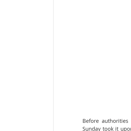
Before authorities
Sunday took it upon