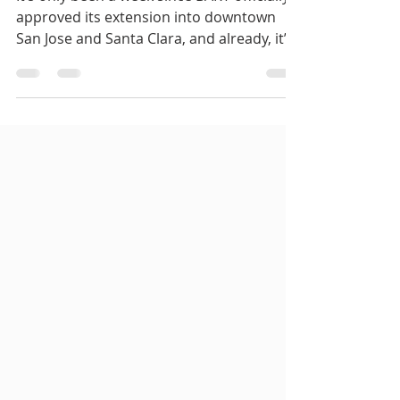
It’s only been a week since BART officially
approved its extension into downtown
San Jose and Santa Clara, and already, it’s
facing a...