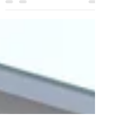
Google is nearing ownership of enough
downtown San Jose properties and
parcels to create a “viable” transit-
oriented development near the...