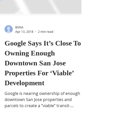
BVNA
Apr 13, 2018
2 min read
Google Says It’s Close To
Owning Enough
Downtown San Jose
Properties For ‘Viable’
Development