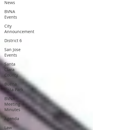
News
BVNA
Events
City
Announcement
District 6
San Jose
Events
Santa
Clara
County
Buena
Vista Park
BVNA
Meeting
Minutes
Agenda
Law