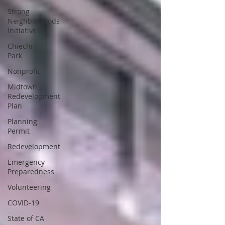
Strong
Neighborhoods
Initiative
Chiechi
Park
Nonprofit
Midtown
Redevelopment
Plan
Planning
Permit
Redevelopment
Emergency
Preparedness
Volunteering
COVID-19
State of CA