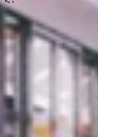
Event