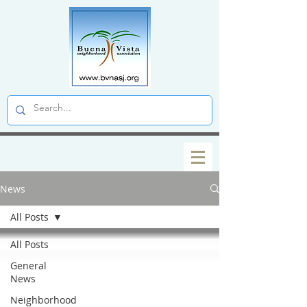
News
All Posts
All Posts
General
News
Neighborhood