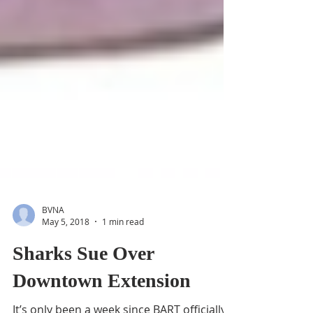
BVNA
May 5, 2018
1 min read
Sharks Sue Over
Downtown Extension